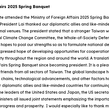
ffairs 2025 Spring Banquet
-te attended the Ministry of Foreign Affairs 2025 Spring 
 President Lai thanked our diplomatic allies and like-mind
nal venues. The president stated that a stronger Taiwan wi
onal Climate Change Committee, the Whole-of-Society Defe
opes to pool our strengths so as to formulate national 
expressed hope of developing opportunities for cooperatio
 throughout the region and around the world. A translatio
ffairs Spring Banquet since becoming president. It is a ple
riends from all sectors of Taiwan. The global landscape h
pply chains, technological advancements, and other factors
ur diplomatic allies and like-minded countries for continu
the leaders of the United States and Japan, the US secreta
nisters all issued joint statements emphasizing the import
l progress and prosperity. I would especially like to thank