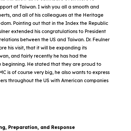
upport of Taiwan. I wish you all a smooth and
oberts, and all of his colleagues at the Heritage
edom. Pointing out that in the Index the Republic
eulner extended his congratulations to President
 relations between the US and Taiwan. Dr. Feulner
is visit, that it will be expanding its
iwan, and fairly recently he has had the
re beginning. He stated that they are proud to
MC is of course very big, he also wants to express
tners throughout the US with American companies
ng, Preparation, and Response