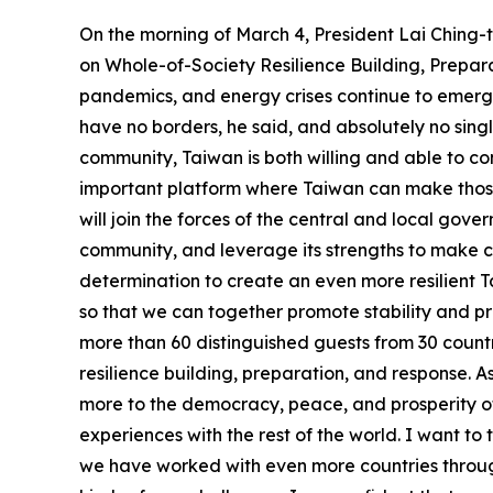
On the morning of March 4, President Lai Chin
on Whole-of-Society Resilience Building, Prepar
pandemics, and energy crises continue to emerge
have no borders, he said, and absolutely no sing
community, Taiwan is both willing and able to co
important platform where Taiwan can make those c
will join the forces of the central and local gov
community, and leverage its strengths to make c
determination to create an even more resilient 
so that we can together promote stability and pro
more than 60 distinguished guests from 30 countr
resilience building, preparation, and response. 
more to the democracy, peace, and prosperity of
experiences with the rest of the world. I want to
we have worked with even more countries throug