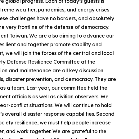
te global progress. Each of today’s guests is
 extreme weather, pandemics, and energy crises
hese challenges have no borders, and absolutely
the very frontline of the defense of democracy.
lient Taiwan. We are also aiming to advance our
esilient and together promote stability and
, we will join the forces of the central and local
iety Defense Resilience Committee at the
ration and maintenance are all key discussion
ds, disaster prevention, and democracy. They are
 as a team. Last year, our committee held the
ent officials as well as civilian observers. We
r-conflict situations. We will continue to hold
s overall disaster response capabilities. Second
ociety resilience, we must help people increase
er, and work together. We are grateful to the