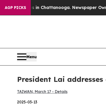
os in Chattanooga. Newspaper Owner Calls the P
AGP PICKS
Menu
President Lai addresses
TAIWAN, March 17 - Details
2025-03-13