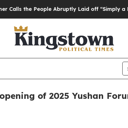
eople Abruptly Laid off “Simply a Math Proble
 opening of 2025 Yushan For