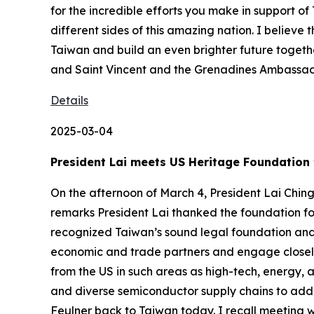
for the incredible efforts you make in support o
different sides of this amazing nation. I believ
Taiwan and build an even brighter future togethe
and Saint Vincent and the Grenadines Ambassad
Details
2025-03-04
President Lai meets US Heritage Foundation 
On the afternoon of March 4, President Lai Chin
remarks President Lai thanked the foundation fo
recognized Taiwan’s sound legal foundation and 
economic and trade partners and engage closely
from the US in such areas as high-tech, energy, 
and diverse semiconductor supply chains to addre
Feulner back to Taiwan today. I recall meeting w