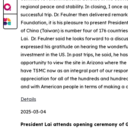
regional peace and stability. In closing, I once 
successful trip. Dr. Feulner then delivered remarks
Foundation, it is his pleasure to present Preside
of China (Taiwan) is number four of 176 countrie
Lai. Dr. Feulner said he looks forward to a disc
expressed his gratitude on hearing the wonderful
investment in the US. In past trips, he said, he 
opportunity to view the site in Arizona where the
have TSMC now as an integral part of our responsi
appreciation for all of the hundreds and hundr
and with American people in terms of making a c
Details
2025-03-04
President Lai attends opening ceremony of 