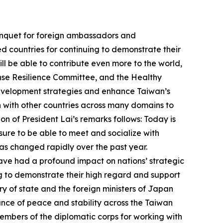
Banquet for foreign ambassadors and
ed countries for continuing to demonstrate their
ll be able to contribute even more to the world,
nse Resilience Committee, and the Healthy
development strategies and enhance Taiwan’s
n with other countries across many domains to
n of President Lai’s remarks follows: Today is
asure to be able to meet and socialize with
as changed rapidly over the past year.
 have had a profound impact on nations’ strategic
ing to demonstrate their high regard and support
ry of state and the foreign ministers of Japan
ance of peace and stability across the Taiwan
 members of the diplomatic corps for working with