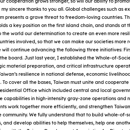
ur cooperation grows stronger, so will our ability to promo
end my sincere thanks to you all. Global challenges such as
m presents a grave threat to freedom-loving countries. T
ds a key position on the first island chain, and stands at 
to the world our determination to create an even more resi
ntries involved, so that we can make our societies more r
ll continue advancing the following three initiatives: First
the board. Just last year, I established the Whole-of-Soc
tegic material preparation, and critical infrastructure ope
iwan’s resilience in national defense, economic livelihoo
. To cover all the bases, Taiwan must unite and cooperate
Presidential Office which included central and local governm
capabilities in high-intensity gray-zone operations and nea
nts work together more efficiently, and strengthen Taiwan’
he community. We fully understand that to build whole-of-s
, and develop abilities to help themselves, help one anoth