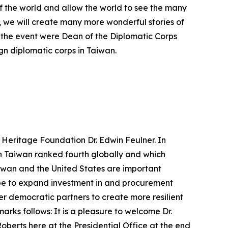
of the world and allow the world to see the many
, we will create many more wonderful stories of
t the event were Dean of the Diplomatic Corps
 diplomatic corps in Taiwan.
 Heritage Foundation Dr. Edwin Feulner. In
h Taiwan ranked fourth globally and which
iwan and the United States are important
ope to expand investment in and procurement
er democratic partners to create more resilient
rks follows: It is a pleasure to welcome Dr.
oberts here at the Presidential Office at the end