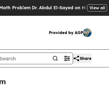
m
Dr. Abdul El-Sayed on Historic Michigan Win: “Pe
View all
Provided by AGP
Share
um