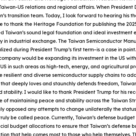
 Taiwan-US relations and regional affairs. When President D
on’s transition team. Today, I look forward to hearing his 
ke to thank the Heritage Foundation for publishing the 2
zed Taiwan’s sound legal foundation and ideal investment
y in industrial exchange. The Taiwan Semiconductor Manu
alized during President Trump’s first term–is a case in p
company would be expanding its investment in the US with
S in such areas as high-tech, energy, and agricultural pr
 resilient and diverse semiconductor supply chains to add
 that deeply loves and staunchly defends freedom, Taiwan 
tability. I would like to thank President Trump for his re
of maintaining peace and stability across the Taiwan Stra
gly opposed any attempts to change unilaterally the status
ruly be called peace. Currently, Taiwan’s defense budget 
ecial budget allocations to ensure that Taiwan’s defense b
tion that help comes most to those who help themselves. Th