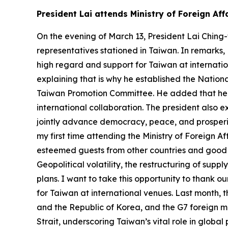
President Lai attends Ministry of Foreign A
On the evening of March 13, President Lai Ching
representatives stationed in Taiwan. In remarks,
high regard and support for Taiwan at internatio
explaining that is why he established the Nati
Taiwan Promotion Committee. He added that he h
international collaboration. The president also 
jointly advance democracy, peace, and prosperity
my first time attending the Ministry of Foreign A
esteemed guests from other countries and good f
Geopolitical volatility, the restructuring of su
plans. I want to take this opportunity to thank o
for Taiwan at international venues. Last month, 
and the Republic of Korea, and the G7 foreign mi
Strait, underscoring Taiwan’s vital role in globa