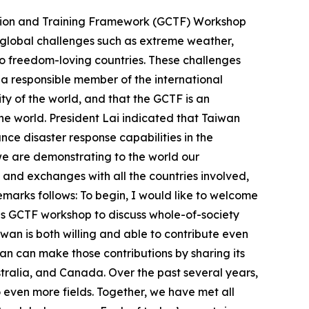
ation and Training Framework (GCTF) Workshop
t global challenges such as extreme weather,
o freedom-loving countries. These challenges
 a responsible member of the international
y of the world, and that the GCTF is an
he world. President Lai indicated that Taiwan
nce disaster response capabilities in the
we are demonstrating to the world our
and exchanges with all the countries involved,
remarks follows: To begin, I would like to welcome
this GCTF workshop to discuss whole-of-society
wan is both willing and able to contribute even
n can make those contributions by sharing its
ustralia, and Canada. Over the past several years,
ven more fields. Together, we have met all