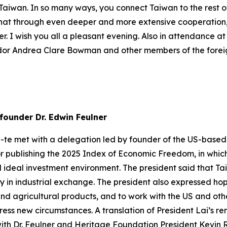
f Taiwan. In so many ways, you connect Taiwan to the rest 
e that through even deeper and more extensive cooperation
r. I wish you all a pleasant evening. Also in attendance a
or Andrea Clare Bowman and other members of the foreign
founder Dr. Edwin Feulner
g-te met with a delegation led by founder of the US-based
r publishing the 2025 Index of Economic Freedom, in whic
ideal investment environment. The president said that Ta
 in industrial exchange. The president also expressed h
and agricultural products, and to work with the US and oth
ss new circumstances. A translation of President Lai’s rema
ith Dr. Feulner and Heritage Foundation President Kevin R