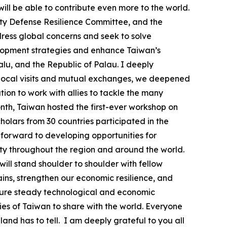
ill be able to contribute even more to the world.
ety Defense Resilience Committee, and the
ress global concerns and seek to solve
velopment strategies and enhance Taiwan’s
valu, and the Republic of Palau. I deeply
h local visits and mutual exchanges, we deepened
on to work with allies to tackle the many
month, Taiwan hosted the first-ever workshop on
olars from 30 countries participated in the
k forward to developing opportunities for
ty throughout the region and around the world.
will stand shoulder to shoulder with fellow
ins, strengthen our economic resilience, and
ensure steady technological and economic
ies of Taiwan to share with the world. Everyone
land has to tell. I am deeply grateful to you all