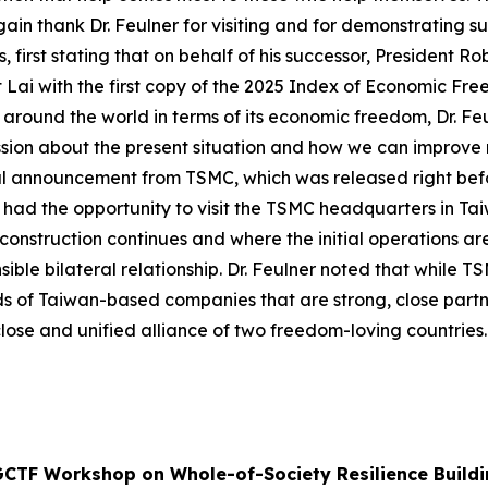
again thank Dr. Feulner for visiting and for demonstrating s
, first stating that on behalf of his successor, President R
nt Lai with the first copy of the 2025 Index of Economic Fre
s around the world in terms of its economic freedom, Dr. F
ussion about the present situation and how we can improve
 announcement from TSMC, which was released right before h
has had the opportunity to visit the TSMC headquarters in Ta
 construction continues and where the initial operations a
ble bilateral relationship. Dr. Feulner noted that while TS
eds of Taiwan-based companies that are strong, close par
lose and unified alliance of two freedom-loving countries.
GCTF Workshop on Whole-of-Society Resilience Buildi