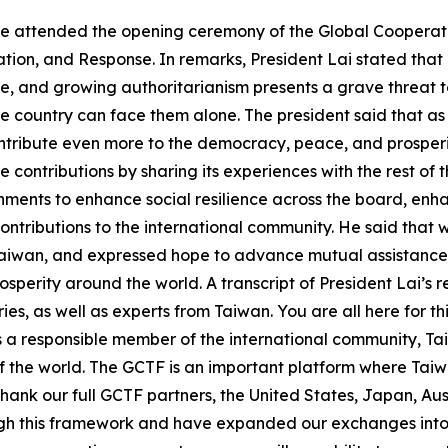
g-te attended the opening ceremony of the Global Cooper
ation, and Response. In remarks, President Lai stated tha
, and growing authoritarianism presents a grave threat t
le country can face them alone. The president said that as
ntribute even more to the democracy, peace, and prosperit
ontributions by sharing its experiences with the rest of t
ernments to enhance social resilience across the board, enha
ontributions to the international community. He said that 
Taiwan, and expressed hope to advance mutual assistance 
sperity around the world. A transcript of President Lai’s 
ies, as well as experts from Taiwan. You are all here for 
As a responsible member of the international community, Tai
 the world. The GCTF is an important platform where Taiwa
 thank our full GCTF partners, the United States, Japan, A
h this framework and have expanded our exchanges into e