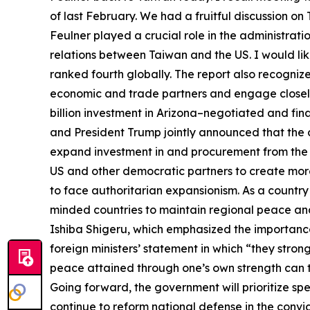
of last February. We had a fruitful discussion on
Feulner played a crucial role in the administrati
relations between Taiwan and the US. I would li
ranked fourth globally. The report also recogni
economic and trade partners and engage closel
billion investment in Arizona–negotiated and fin
and President Trump jointly announced that the 
expand investment in and procurement from the U
US and other democratic partners to create more
to face authoritarian expansionism. As a country
minded countries to maintain regional peace and s
Ishiba Shigeru, which emphasized the importance 
foreign ministers’ statement in which “they stron
peace attained through one’s own strength can t
Going forward, the government will prioritize sp
continue to reform national defense in the convic