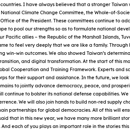
 countries. I have always believed that a stronger Taiwan w
 the National Climate Change Committee, the Whole-of-Soci
ffice of the President. These committees continue to add
hope to pool our strengths so as to formulate national de
our Pacific allies – the Republic of the Marshall Islands, Tu
ame to feel very deeply that we are like a family. Throug
ing win-win outcomes. We also showed Taiwan’s determinati
ansition, and digital transformation. At the start of this 
lobal Cooperation and Training Framework. Experts and sch
rps for their support and assistance. In the future, we loo
omains to jointly advance democracy, peace, and prosperi
l continue to bolster its national defense capabilities. We 
rence. We will also join hands to build non-red supply cha
ain partnerships for global democracies. All of this will 
d that in this new year, we have many more brilliant stor
And each of you plays an important role in the stories this 