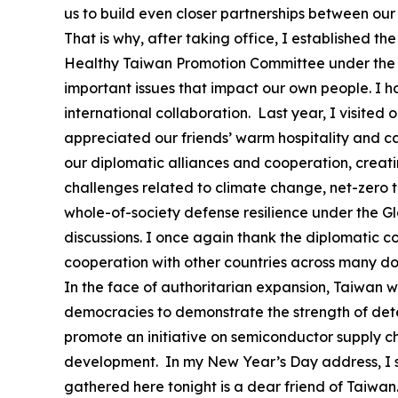
us to build even closer partnerships between our
That is why, after taking office, I established
Healthy Taiwan Promotion Committee under the O
important issues that impact our own people. I 
international collaboration. Last year, I visited 
appreciated our friends’ warm hospitality and c
our diplomatic alliances and cooperation, creat
challenges related to climate change, net-zero tr
whole-of-society defense resilience under the G
discussions. I once again thank the diplomatic co
cooperation with other countries across many d
In the face of authoritarian expansion, Taiwan wil
democracies to demonstrate the strength of deter
promote an initiative on semiconductor supply ch
development. In my New Year’s Day address, I sai
gathered here tonight is a dear friend of Taiwan. 