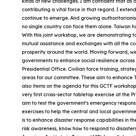
kinds of new challenges. I am confident that as o
contributing a vital force in that regard. I ext
continue to emerge. And growing authoritarianis
no single country can face them alone. Taiwan hol
With this joint workshop, we are demonstrating 
mutual assistance and exchanges with all the cou
prosperity around the world. Moving forward, we wi
governments to enhance social resilience across 
Presidential Office. Civilian force training, stra
areas for our committee. These aim to enhance Ta
also items on the agenda for this GCTF workshop
very first cross-sector tabletop exercise at the 
aim to test the government’s emergency response 
exercises to help the central and local governme
is to enhance disaster response capabilities in t
risk awareness, know how to respond to disasters