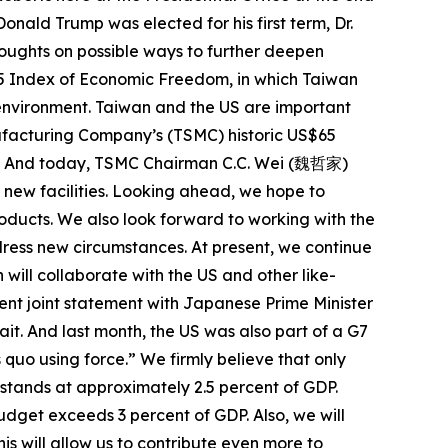
onald Trump was elected for his first term, Dr.
thoughts on possible ways to further deepen
025 Index of Economic Freedom, in which Taiwan
 environment. Taiwan and the US are important
facturing Company’s (TSMC) historic US$65
oint. And today, TSMC Chairman C.C. Wei (魏哲家)
 new facilities. Looking ahead, we hope to
oducts. We also look forward to working with the
ress new circumstances. At present, we continue
will collaborate with the US and other like-
cent joint statement with Japanese Prime Minister
it. And last month, the US was also part of a G7
 quo using force.” We firmly believe that only
stands at approximately 2.5 percent of GDP.
udget exceeds 3 percent of GDP. Also, we will
is will allow us to contribute even more to