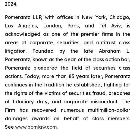
2024.
Pomerantz LLP, with offices in New York, Chicago,
Los Angeles, London, Paris, and Tel Aviv, is
acknowledged as one of the premier firms in the
areas of corporate, securities, and antitrust class
litigation. Founded by the late Abraham L.
Pomerantz, known as the dean of the class action bar,
Pomerantz pioneered the field of securities class
actions. Today, more than 85 years later, Pomerantz
continues in the tradition he established, fighting for
the rights of the victims of securities fraud, breaches
of fiduciary duty, and corporate misconduct. The
Firm has recovered numerous multimillion-dollar
damages awards on behalf of class members.
See
www.pomlaw.com
.