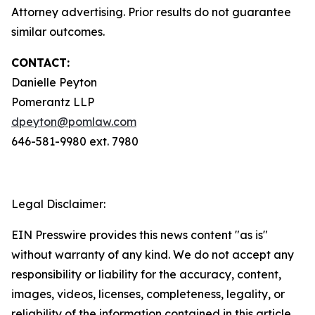
Attorney advertising. Prior results do not guarantee
similar outcomes.
CONTACT:
Danielle Peyton
Pomerantz LLP
dpeyton@pomlaw.com
646-581-9980 ext. 7980
Legal Disclaimer:
EIN Presswire provides this news content "as is"
without warranty of any kind. We do not accept any
responsibility or liability for the accuracy, content,
images, videos, licenses, completeness, legality, or
reliability of the information contained in this article.