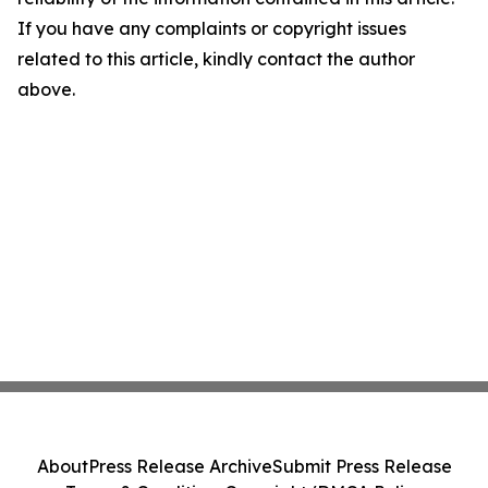
If you have any complaints or copyright issues
related to this article, kindly contact the author
above.
About
Press Release Archive
Submit Press Release