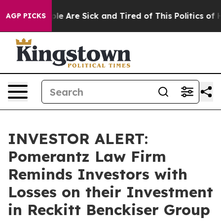
Win: “People Are Sick and Tired of This Politics of Hat
AGP PICKS
INVESTOR ALERT:
Pomerantz Law Firm
Reminds Investors with
Losses on their Investment
in Reckitt Benckiser Group