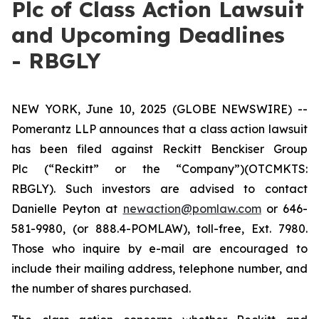
Plc of Class Action Lawsuit
and Upcoming Deadlines
- RBGLY
NEW YORK, June 10, 2025 (GLOBE NEWSWIRE) --
Pomerantz LLP announces that a class action lawsuit
has been filed against Reckitt Benckiser Group
Plc (“Reckitt” or the “Company”)(OTCMKTS:
RBGLY). Such investors are advised to contact
Danielle Peyton at
newaction@pomlaw.com
or 646-
581-9980, (or 888.4-POMLAW), toll-free, Ext. 7980.
Those who inquire by e-mail are encouraged to
include their mailing address, telephone number, and
the number of shares purchased.