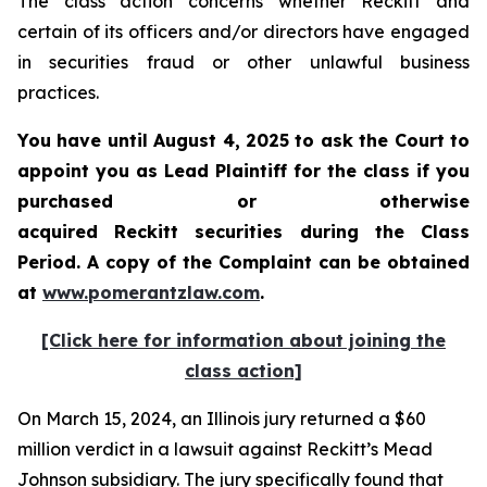
The class action concerns whether Reckitt and
certain of its officers and/or directors have engaged
in securities fraud or other unlawful business
practices.
You have until August 4, 2025 to ask the Court to
appoint you as Lead Plaintiff for the class if you
purchased or otherwise
acquired
Reckitt
securities during the Class
Period. A copy of the Complaint can be obtained
a
t
www.pomerantzlaw.com
.
[Click here for information about joining the
class action]
On March 15, 2024, an Illinois jury returned a $60
million verdict in a lawsuit against Reckitt’s Mead
Johnson subsidiary. The jury specifically found that