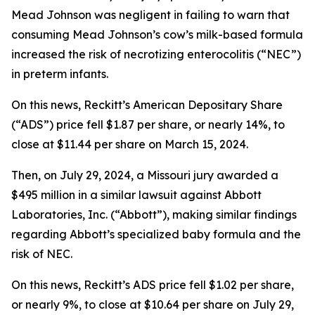
Mead Johnson was negligent in failing to warn that
consuming Mead Johnson’s cow’s milk-based formula
increased the risk of necrotizing enterocolitis (“NEC”)
in preterm infants.
On this news, Reckitt’s American Depositary Share
(“ADS”) price fell $1.87 per share, or nearly 14%, to
close at $11.44 per share on March 15, 2024.
Then, on July 29, 2024, a Missouri jury awarded a
$495 million in a similar lawsuit against Abbott
Laboratories, Inc. (“Abbott”), making similar findings
regarding Abbott’s specialized baby formula and the
risk of NEC.
On this news, Reckitt’s ADS price fell $1.02 per share,
or nearly 9%, to close at $10.64 per share on July 29,