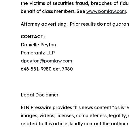
the victims of securities fraud, breaches of fi
behalf of class members. See
www.pomlaw.com
.
Attorney advertising. Prior results do not guara
CONTACT:
Danielle Peyton
Pomerantz LLP
dpeyton@pomlaw.com
646-581-9980 ext. 7980
Legal Disclaimer:
EIN Presswire provides this news content "as is" 
images, videos, licenses, completeness, legality, o
related to this article, kindly contact the author