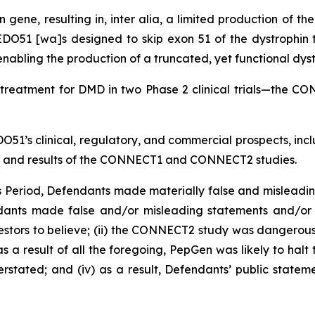
 gene, resulting in,
inter alia
, a limited production of th
DO51 [wa]s designed to skip exon 51 of the dystrophin tr
enabling the production of a truncated, yet functional dyst
treatment for DMD in two Phase 2 clinical trials—th
O51’s clinical, regulatory, and commercial prospects, inc
ts, and results of the CONNECT1 and CONNECT2 studies.
ss Period, Defendants made materially false and misleadi
ndants made false and/or misleading statements and/or f
stors to believe; (ii) the CONNECT2 study was dangerous 
 as a result of all the foregoing, PepGen was likely to ha
stated; and (iv) as a result, Defendants’ public stateme