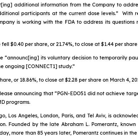
t[ing] additional information from the Company to addr
dditional participants at the current dose levels.” Wit
ompany is working with the FDA to address its questions 
fell $0.40 per share, or 21.74%, to close at $1.44 per shar
 “announc[ing] its voluntary decision to temporarily pau
 the ongoing [CONNECT1] study.”
share, or 18.86%, to close at $2.28 per share on March 4, 20
elease announcing that “PGN-EDO51 did not achieve targ
MD programs.
o, Los Angeles, London, Paris, and Tel Aviv, is acknowle
igation. Founded by the late Abraham L. Pomerantz, known
oday, more than 85 years later, Pomerantz continues in the t