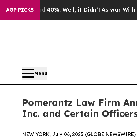
und 40%. Well, it Didn’t
As war With Iran Drove
AGP PICKS
Menu
Pomerantz Law Firm Anno
Inc. and Certain Officer
NEW YORK, July 06, 2025 (GLOBE NEWSWIRE) -- 