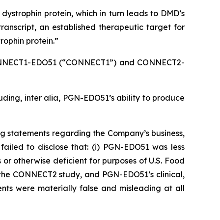
e dystrophin protein, which in turn leads to DMD’s
anscript, an established therapeutic target for
rophin protein.”
e CONNECT1-EDO51 (“CONNECT1”) and CONNECT2-
luding,
inter alia
, PGN-EDO51’s ability to produce
ng statements regarding the Company’s business,
ailed to disclose that: (i) PGN-EDO51 was less
or otherwise deficient for purposes of U.S. Food
lt the CONNECT2 study, and PGN-EDO51’s clinical,
nts were materially false and misleading at all