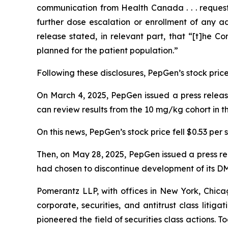
communication from Health Canada . . . reques
further dose escalation or enrollment of any a
release stated, in relevant part, that “[t]he C
planned for the patient population.”
Following these disclosures, PepGen’s stock price 
On March 4, 2025, PepGen issued a press release
can review results from the 10 mg/kg cohort in
On this news, PepGen’s stock price fell $0.53 per 
Then, on May 28, 2025, PepGen issued a press r
had chosen to discontinue development of its D
Pomerantz LLP, with offices in New York, Chicag
corporate, securities, and antitrust class lit
pioneered the field of securities class actions. T