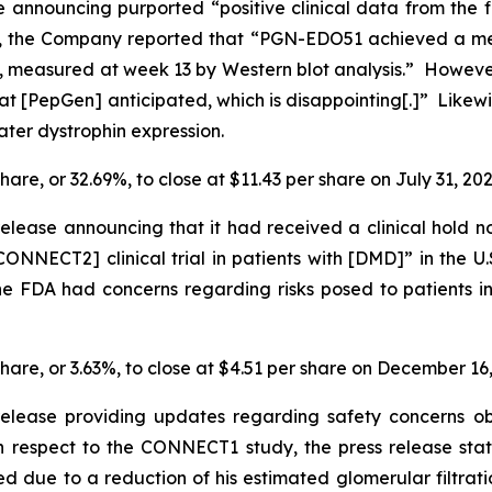
 announcing purported “positive clinical data from the f
 the Company reported that “PGN-EDO51 achieved a mean
 measured at week 13 by Western blot analysis.” However,
 [PepGen] anticipated, which is disappointing[.]” Likewis
ter dystrophin expression.
hare, or 32.69%, to close at $11.43 per share on July 31, 202
lease announcing that it had received a clinical hold n
ONNECT2] clinical trial in patients with [DMD]” in the U.
 the FDA had concerns regarding risks posed to patients
share, or 3.63%, to close at $4.51 per share on December 16
release providing updates regarding safety concerns 
 respect to the CONNECT1 study, the press release sta
d due to a reduction of his estimated glomerular filtrat