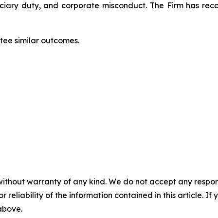
duciary duty, and corporate misconduct. The Firm has rec
ntee similar outcomes.
without warranty of any kind. We do not accept any responsib
r reliability of the information contained in this article. I
 above.