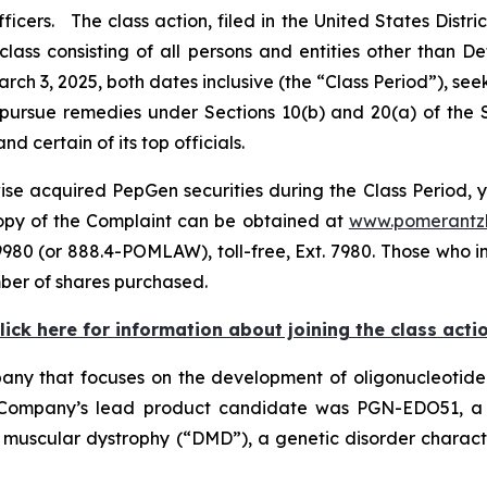
ers. The class action, filed in the United States District
class consisting of all persons and entities other than 
ch 3, 2025, both dates inclusive (the “Class Period”), s
to pursue remedies under Sections 10(b) and 20(a) of the
certain of its top officials.
se acquired PepGen securities during the Class Period, y
 copy of the Complaint can be obtained at
www.pomerantz
980 (or 888.4-POMLAW), toll-free, Ext. 7980. Those who i
ber of shares purchased.
lick here for information about joining the class acti
ny that focuses on the development of oligonucleotide 
Company’s lead product candidate was PGN-EDO51, a p
 muscular dystrophy (“DMD”), a genetic disorder charac