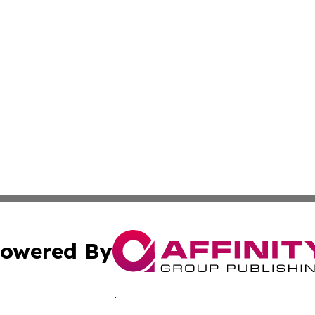
owered By
ubmit Press Release
Terms & Conditions
Copyright/DMCA