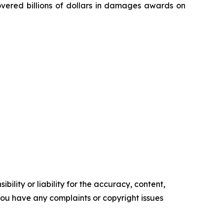
overed billions of dollars in damages awards on
ility or liability for the accuracy, content,
f you have any complaints or copyright issues