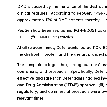
DMD is caused by the mutation of the dystrophin
clinical features. According to PepGen, “PGN-E
approximately 13% of DMD patients, thereby . . . 
PepGen had been evaluating PGN-EDO51 as a 
EDO51 (“CONNECT2”) studies.
At all relevant times, Defendants touted PGN-ED
the dystrophin protein and the design, prospec
The complaint alleges that, throughout the Cla
operations, and prospects. Specifically, Defe
effective and safe than Defendants had led inve
and Drug Administration (“FDA”) approval; (iii)
regulatory, and commercial prospects were over
relevant times.