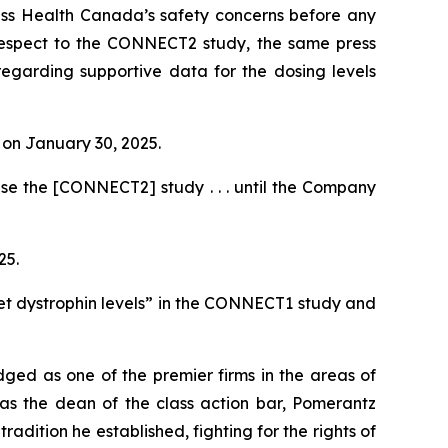
ess Health Canada’s safety concerns before any
h respect to the CONNECT2 study, the same press
regarding supportive data for the dosing levels
e on January 30, 2025.
se the [CONNECT2] study . . . until the Company
25.
et dystrophin levels” in the CONNECT1 study and
dged as one of the premier firms in the areas of
 as the dean of the class action bar, Pomerantz
radition he established, fighting for the rights of