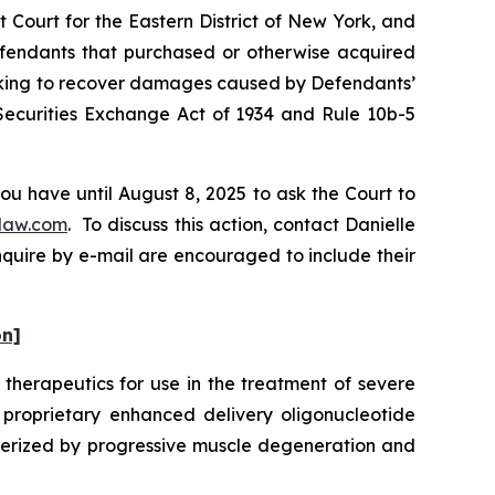
 Court for the Eastern District of New York, and
Defendants that purchased or otherwise acquired
eeking to recover damages caused by Defendants’
 Securities Exchange Act of 1934 and Rule 10b-5
ou have until August 8, 2025 to ask the Court to
law.com
. To discuss this action, contact Danielle
nquire by e-mail are encouraged to include their
on]
therapeutics for use in the treatment of severe
roprietary enhanced delivery oligonucleotide
terized by progressive muscle degeneration and