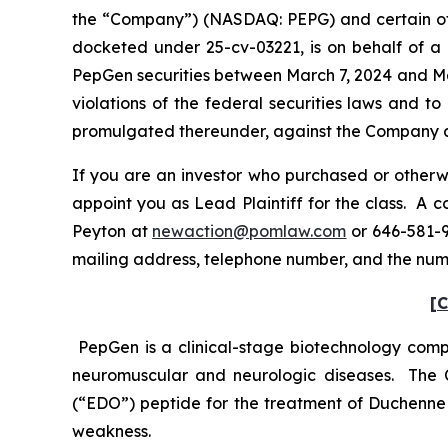
the “Company”) (NASDAQ: PEPG) and certain offic
docketed under 25-cv-03221, is on behalf of a 
PepGen securities between March 7, 2024 and Mar
violations of the federal securities laws and 
promulgated thereunder, against the Company and 
If you are an investor who purchased or otherwi
appoint you as Lead Plaintiff for the class. A
Peyton at
newaction@pomlaw.com
or 646-581-9
mailing address, telephone number, and the num
[C
PepGen is a clinical-stage biotechnology compa
neuromuscular and neurologic diseases. The 
(“EDO”) peptide for the treatment of Duchenne
weakness.