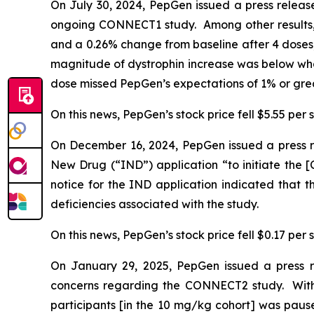
On July 30, 2024, PepGen issued a press release
ongoing CONNECT1 study. Among other results,
and a 0.26% change from baseline after 4 doses,
magnitude of dystrophin increase was below what
dose missed PepGen’s expectations of 1% or grea
On this news, PepGen’s stock price fell $5.55 per s
On December 16, 2024, PepGen issued a press re
New Drug (“IND”) application “to initiate the [C
notice for the IND application indicated that
deficiencies associated with the study.
On this news, PepGen’s stock price fell $0.17 per 
On January 29, 2025, PepGen issued a press 
concerns regarding the CONNECT2 study. With
participants [in the 10 mg/kg cohort] was pause