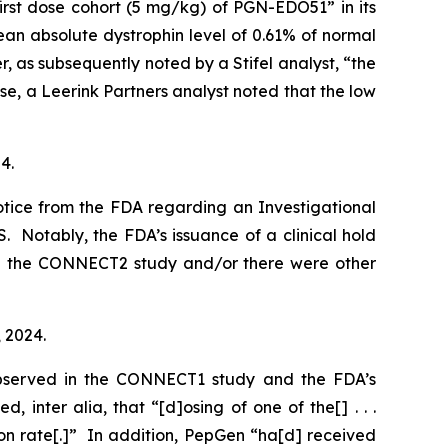
irst dose cohort (5 mg/kg) of PGN-EDO51” in its
 absolute dystrophin level of 0.61% of normal
 as subsequently noted by a Stifel analyst, “the
e, a Leerink Partners analyst noted that the low
4.
otice from the FDA regarding an Investigational
S. Notably, the FDA’s issuance of a clinical hold
 in the CONNECT2 study and/or there were other
, 2024.
observed in the CONNECT1 study and the FDA’s
ted,
inter alia
, that “[d]osing of one of the[] . . .
ion rate[.]” In addition, PepGen “ha[d] received