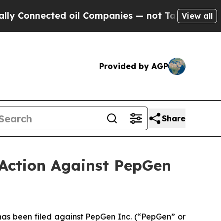
ected oil Companies — not Taxpayers — the Chanc
View all
Provided by AGP
Share
 Action Against PepGen
s been filed against PepGen Inc. (“PepGen” or