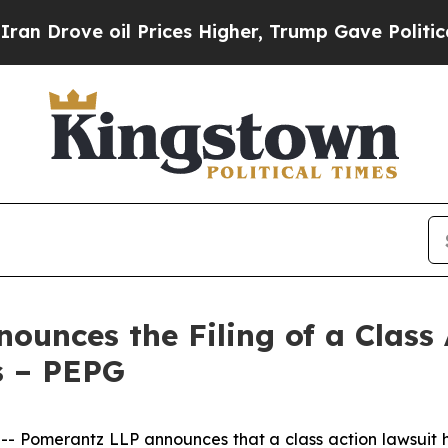
 oil Prices Higher, Trump Gave Politically Conn
unces the Filing of a Class
s – PEPG
Pomerantz LLP announces that a class action lawsuit ha