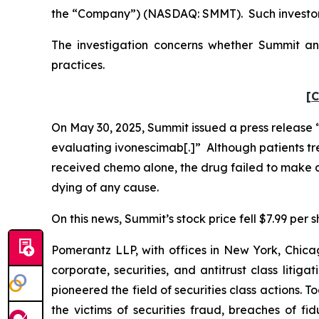
the “Company”) (NASDAQ: SMMT). Such investors
The investigation concerns whether Summit and
practices.
[C
On May 30, 2025, Summit issued a press release “a
evaluating ivonescimab[.]” Although patients tr
received chemo alone, the drug failed to make a s
dying of any cause.
On this news, Summit’s stock price fell $7.99 per 
Pomerantz LLP, with offices in New York, Chicag
corporate, securities, and antitrust class lit
pioneered the field of securities class actions. T
the victims of securities fraud, breaches of 