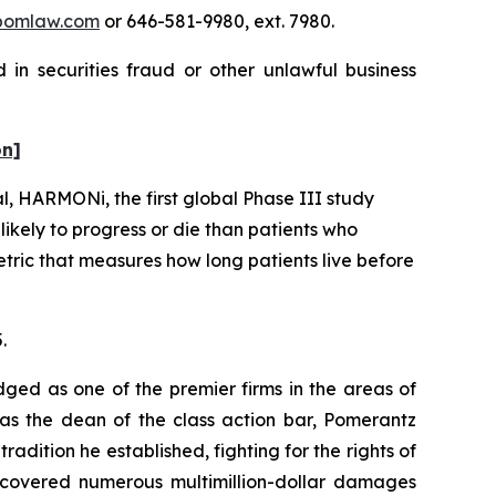
pomlaw.com
or 646-581-9980, ext. 7980.
in securities fraud or other unlawful business
on]
al, HARMONi, the first global Phase III study
kely to progress or die than patients who
metric that measures how long patients live before
.
dged as one of the premier firms in the areas of
 as the dean of the class action bar, Pomerantz
radition he established, fighting for the rights of
recovered numerous multimillion-dollar damages