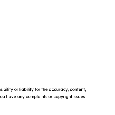
ility or liability for the accuracy, content,
f you have any complaints or copyright issues