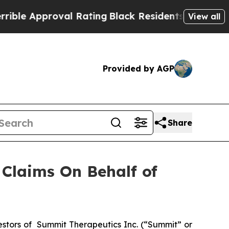
e Approval Rating
Black Residents Warned of Abus
View all
Provided by AGP
Share
Claims On Behalf of
stors of Summit Therapeutics Inc. (“Summit” or