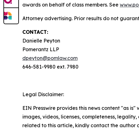
awards on behalf of class members. See
www.po
Attorney advertising. Prior results do not guaran
CONTACT:
Danielle Peyton
Pomerantz LLP
dpeyton@pomlaw.com
646-581-9980 ext. 7980
Legal Disclaimer:
EIN Presswire provides this news content "as is" 
images, videos, licenses, completeness, legality, o
related to this article, kindly contact the author