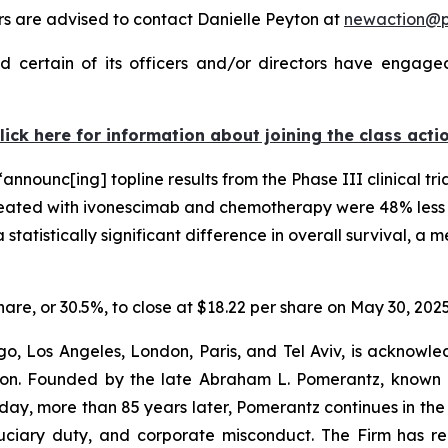
 are advised to contact Danielle Peyton at
newaction@
 certain of its officers and/or directors have engaged 
lick here for information about joining the class acti
nnounc[ing] topline results from the Phase III clinical tri
eated with ivonescimab and chemotherapy were 48% less li
tatistically significant difference in overall survival, a 
share, or 30.5%, to close at $18.22 per share on May 30, 2025
o, Los Angeles, London, Paris, and Tel Aviv, is acknowle
igation. Founded by the late Abraham L. Pomerantz, known
oday, more than 85 years later, Pomerantz continues in the t
fiduciary duty, and corporate misconduct. The Firm has 