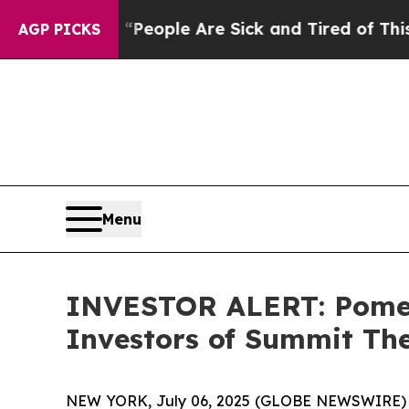
igan Win: “People Are Sick and Tired of This Poli
AGP PICKS
Menu
INVESTOR ALERT: Pomera
Investors of Summit Th
NEW YORK, July 06, 2025 (GLOBE NEWSWIRE) -- P