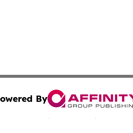
owered By
ubmit Press Release
Terms & Conditions
Copyright/DMCA