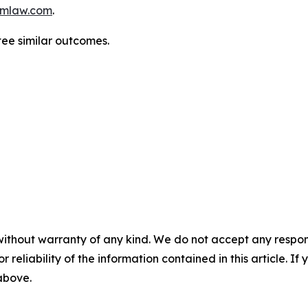
mlaw.com
.
tee similar outcomes.
without warranty of any kind. We do not accept any responsib
r reliability of the information contained in this article. I
 above.