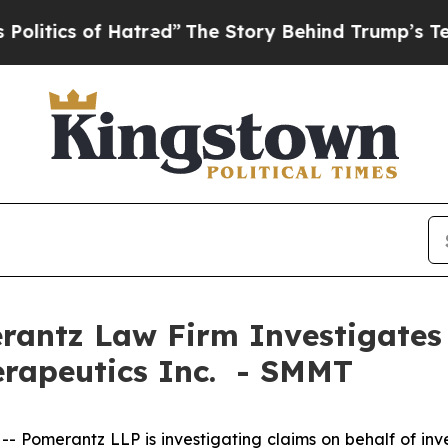
tics of Hatred”
The Story Behind Trump’s Terribl
ntz Law Firm Investigates 
erapeutics Inc. - SMMT
omerantz LLP is investigating claims on behalf of inve