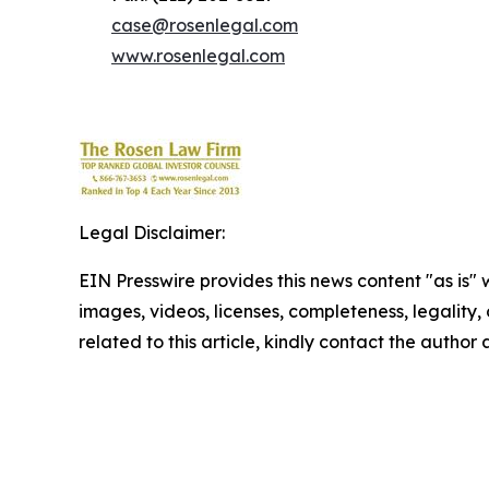
case@rosenlegal.com
www.rosenlegal.com
Legal Disclaimer:
EIN Presswire provides this news content "as is" 
images, videos, licenses, completeness, legality, o
related to this article, kindly contact the author