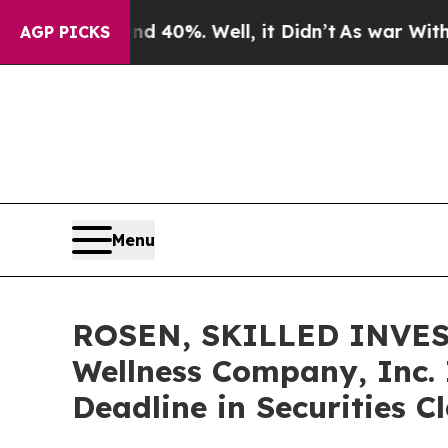
Around 40%. Well, it Didn’t
As war With Iran Dr
AGP PICKS
Menu
ROSEN, SKILLED INVES
Wellness Company, Inc. 
Deadline in Securities 