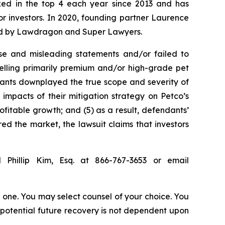
anked in the top 4 each year since 2013 and has
for investors. In 2020, founding partner Laurence
ized by Lawdragon and Super Lawyers.
se and misleading statements and/or failed to
selling primarily premium and/or high-grade pet
ndants downplayed the true scope and severity of
impacts of their mitigation strategy on Petco’s
ofitable growth; and (5) as a result, defendants’
ed the market, the lawsuit claims that investors
 Phillip Kim, Esq. at 866-767-3653 or email
in one. You may select counsel of your choice. You
y potential future recovery is not dependent upon