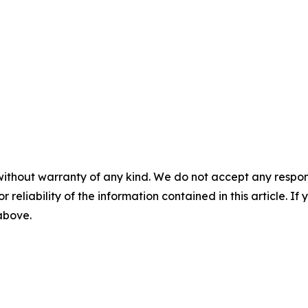
without warranty of any kind. We do not accept any responsib
r reliability of the information contained in this article. I
 above.