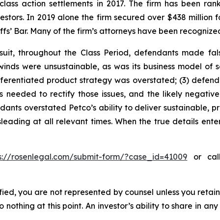
 class action settlements in 2017. The firm has been r
vestors. In 2019 alone the firm secured over $438 million 
iffs’ Bar. Many of the firm’s attorneys have been recogn
uit, throughout the Class Period, defendants made fal
lwinds were unsustainable, as was its business model of 
differentiated product strategy was overstated; (3) defe
needed to rectify those issues, and the likely negative 
ants overstated Petco’s ability to deliver sustainable, pr
leading at all relevant times. When the true details enter
s://rosenlegal.com/submit-form/?case_id=41009
or call
tified, you are not represented by counsel unless you reta
thing at this point. An investor’s ability to share in an