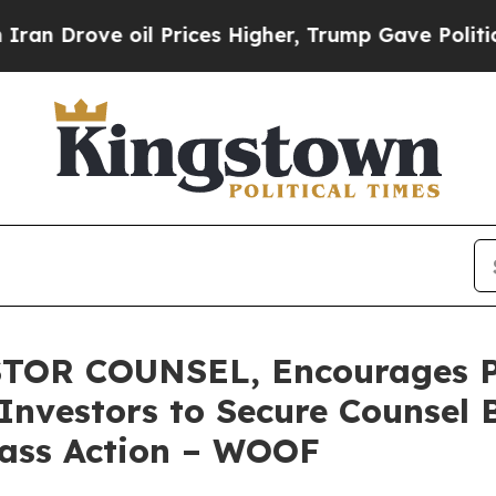
ove oil Prices Higher, Trump Gave Politically C
TOR COUNSEL, Encourages P
Investors to Secure Counsel 
Class Action – WOOF