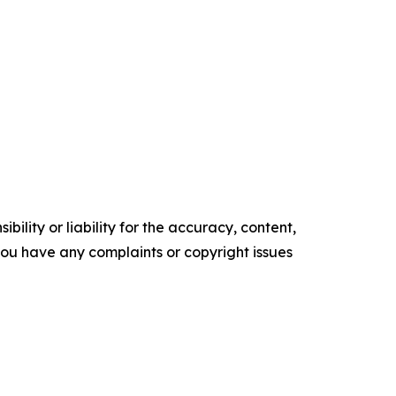
ility or liability for the accuracy, content,
f you have any complaints or copyright issues