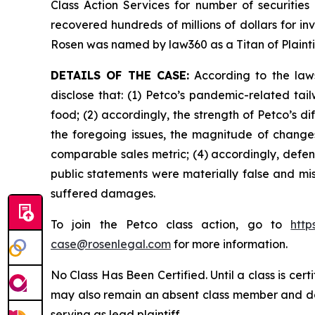
Class Action Services for number of securities
recovered hundreds of millions of dollars for in
Rosen was named by law360 as a Titan of Plaint
DETAILS OF THE CASE:
According to the laws
disclose that: (1) Petco’s pandemic-related tai
food; (2) accordingly, the strength of Petco’s 
the foregoing issues, the magnitude of changes 
comparable sales metric; (4) accordingly, defend
public statements were materially false and mis
suffered damages.
To join the Petco class action, go to
http
case@rosenlegal.com
for more information.
No Class Has Been Certified. Until a class is cer
may also remain an absent class member and do no
serving as lead plaintiff.