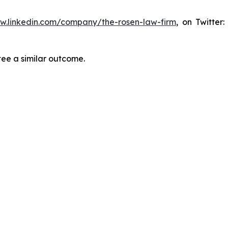
ww.linkedin.com/company/the-rosen-law-firm
, on Twitter
tee a similar outcome.