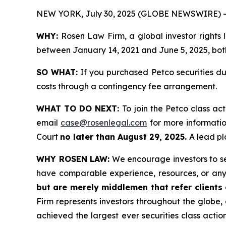
NEW YORK, July 30, 2025 (GLOBE NEWSWIRE) -
WHY:
Rosen Law Firm, a global investor rights
between January 14, 2021 and June 5, 2025, both 
SO WHAT:
If you purchased Petco securities du
costs through a contingency fee arrangement.
WHAT TO DO NEXT:
To join the Petco class ac
email
case@rosenlegal.com
for more information
Court
no later than August 29, 2025.
A lead pl
WHY ROSEN LAW:
We encourage investors to sele
have comparable experience, resources, or any
but are merely middlemen that refer clients o
Firm represents investors throughout the globe, 
achieved the largest ever securities class act