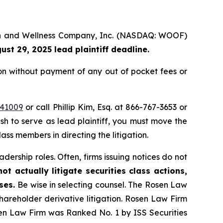
alth and Wellness Company, Inc. (NASDAQ: WOOF)
ust 29, 2025 lead plaintiff deadline.
on without payment of any out of pocket fees or
=41009
or call Phillip Kim, Esq. at 866-767-3653 or
ish to serve as lead plaintiff, you must move the
lass members in directing the litigation.
dership roles. Often, firms issuing notices do not
t actually litigate securities class actions,
ases.
Be wise in selecting counsel. The Rosen Law
shareholder derivative litigation. Rosen Law Firm
sen Law Firm was Ranked No. 1 by ISS Securities