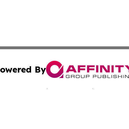
owered By
ubmit Press Release
Terms & Conditions
Copyright/DMCA
nc. dba Affinity Group Publishing & Kingstown Political Ti
Cookie Settings / Your Privacy Choices