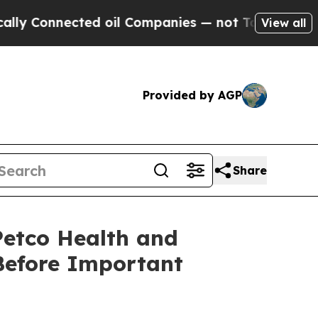
onnected oil Companies — not Taxpayers — the Ch
View all
Provided by AGP
Share
etco Health and
Before Important