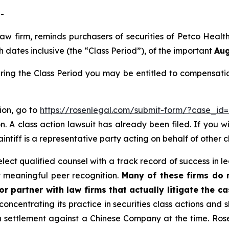
-
 law firm, reminds purchasers of securities of Petco He
dates inclusive (the “Class Period”), of the important
Aug
ring the Class Period you may be entitled to compensati
tion, go to
https://rosenlegal.com/submit-form/?case_id
. A class action lawsuit has already been filed. If you w
aintiff is a representative party acting on behalf of other c
ct qualified counsel with a track record of success in lea
 meaningful peer recognition.
Many of these firms do no
r partner with law firms that actually litigate the c
concentrating its practice in securities class actions and 
ion settlement against a Chinese Company at the time. Ro