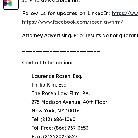
Follow us for updates on LinkedIn:
https://w
https://www.facebook.com/rosenlawfirm/
.
Attorney Advertising. Prior results do not guaran
_______________________
Contact Information:
Laurence Rosen, Esq.
Phillip Kim, Esq.
The Rosen Law Firm, P.A.
275 Madison Avenue, 40th Floor
New York, NY 10016
Tel: (212) 686-1060
Toll Free: (866) 767-3653
Fax: (212) 202-3827