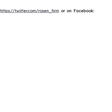
:
https://twitter.com/rosen_firm
or on Facebook: