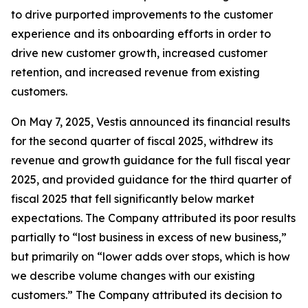
to drive purported improvements to the customer
experience and its onboarding efforts in order to
drive new customer growth, increased customer
retention, and increased revenue from existing
customers.
On May 7, 2025, Vestis announced its financial results
for the second quarter of fiscal 2025, withdrew its
revenue and growth guidance for the full fiscal year
2025, and provided guidance for the third quarter of
fiscal 2025 that fell significantly below market
expectations. The Company attributed its poor results
partially to “lost business in excess of new business,”
but primarily on “lower adds over stops, which is how
we describe volume changes with our existing
customers.” The Company attributed its decision to