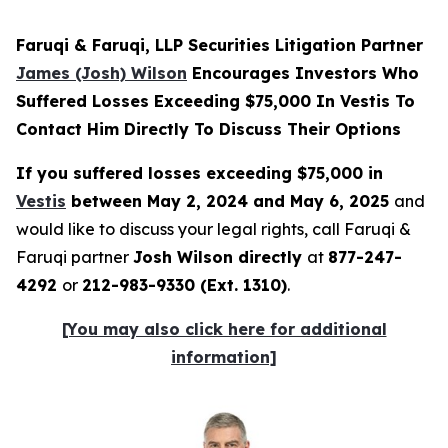
Faruqi & Faruqi, LLP Securities Litigation Partner
James (Josh) Wilson
Encourages Investors Who
Suffered Losses Exceeding $75,000 In Vestis To
Contact Him Directly To Discuss Their Options
If you suffered losses exceeding $75,000 in
Vestis
between May 2, 2024 and May 6, 2025
and
would like to discuss your legal rights, call Faruqi &
Faruqi partner
Josh Wilson directly
at
877-247-
4292
or
212-983-9330 (Ext. 1310)
.
[You may also click here for additional
information]