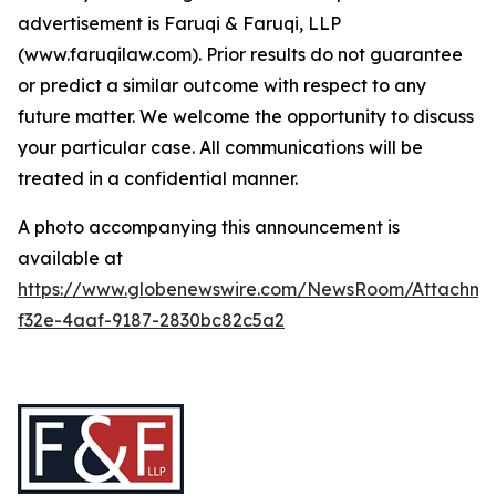
advertisement is Faruqi & Faruqi, LLP
(www.faruqilaw.com). Prior results do not guarantee
or predict a similar outcome with respect to any
future matter. We welcome the opportunity to discuss
your particular case. All communications will be
treated in a confidential manner.
A photo accompanying this announcement is
available at
https://www.globenewswire.com/NewsRoom/Attachm
f32e-4aaf-9187-2830bc82c5a2