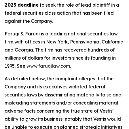
2025 deadline
to seek the role of lead plaintiff in a
federal securities class action that has been filed
against the Company.
Faruqi & Faruqi is a leading national securities law
firm with offices in New York, Pennsylvania, California
and Georgia. The firm has recovered hundreds of
millions of dollars for investors since its founding in
1995. See
www.faruqilaw.com
.
As detailed below, the complaint alleges that the
Company and its executives violated federal
securities laws by disseminating materially false and
misleading statements and/or concealing material
adverse facts concerning the true state of Vestis’
ability to grow its business; notably that Vestis would
be unable to execute on planned strategic initiatives