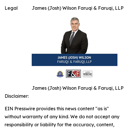
Legal
James (Josh) Wilson Faruqi & Faruqi, LLP
James (Josh) Wilson Faruqi & Faruqi, LLP
Disclaimer:
EIN Presswire provides this news content "as is"
without warranty of any kind. We do not accept any
responsibility or liability for the accuracy, content,