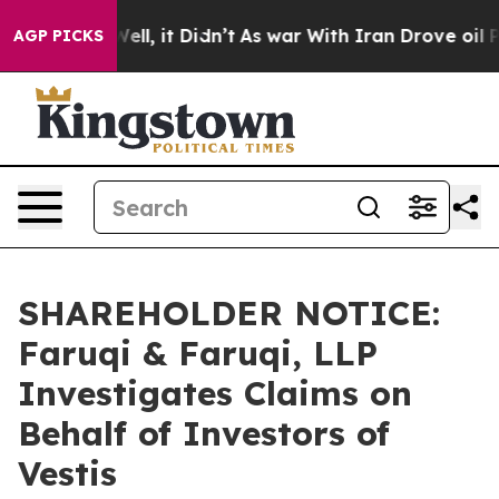
0%. Well, it Didn’t
As war With Iran Drove oil Price
AGP PICKS
SHAREHOLDER NOTICE:
Faruqi & Faruqi, LLP
Investigates Claims on
Behalf of Investors of
Vestis