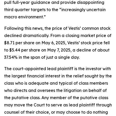
pull full-year guidance and provide disappointing
third quarter targets to the “increasingly uncertain
macro environment.”
Following this news, the price of Vestis’ common stock
declined dramatically. From a closing market price of
$8.71 per share on May 6, 2025, Vestis’ stock price fell
to $5.44 per share on May 7, 2025, a decline of about
37.54% in the span of just a single day.
The court-appointed lead plaintiff is the investor with
the largest financial interest in the relief sought by the
class who is adequate and typical of class members
who directs and oversees the litigation on behalf of
the putative class. Any member of the putative class
may move the Court to serve as lead plaintiff through
counsel of their choice, or may choose to do nothing