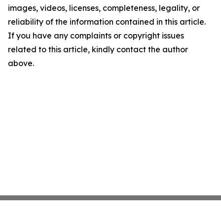
images, videos, licenses, completeness, legality, or
reliability of the information contained in this article.
If you have any complaints or copyright issues
related to this article, kindly contact the author
above.