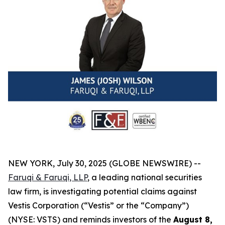
NEW YORK, July 30, 2025 (GLOBE NEWSWIRE) --
Faruqi & Faruqi, LLP
, a leading national securities
law firm, is investigating potential claims against
Vestis Corporation (“Vestis” or the “Company”)
(NYSE: VSTS) and reminds investors of the
August 8,