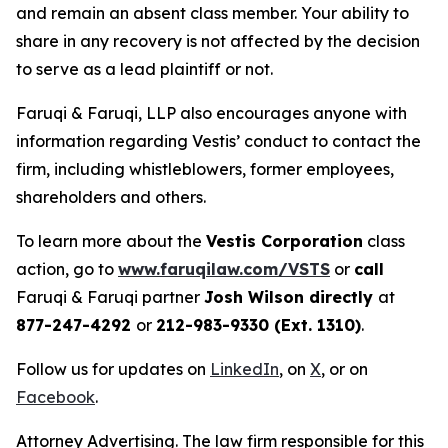
and remain an absent class member. Your ability to
share in any recovery is not affected by the decision
to serve as a lead plaintiff or not.
Faruqi & Faruqi, LLP also encourages anyone with
information regarding Vestis’ conduct to contact the
firm, including whistleblowers, former employees,
shareholders and others.
To learn more about the
Vestis Corporation
class
action, go to
www.faruqilaw.com/VSTS
or
call
Faruqi & Faruqi partner
Josh Wilson directly
at
877-247-4292
or
212-983-9330 (Ext. 1310)
.
Follow us for updates on
LinkedIn
, on
X
, or on
Facebook
.
Attorney Advertising. The law firm responsible for this