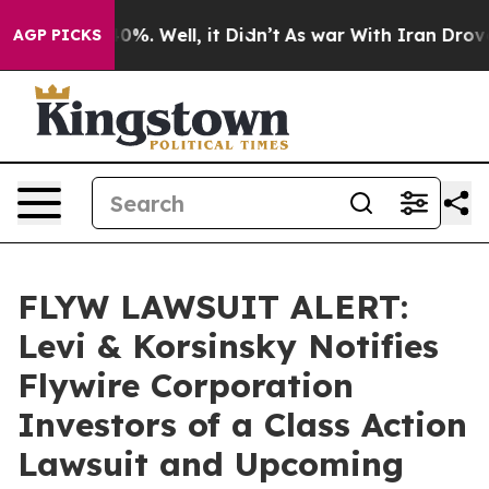
Around 40%. Well, it Didn’t
As war With Iran Drove o
AGP PICKS
FLYW LAWSUIT ALERT:
Levi & Korsinsky Notifies
Flywire Corporation
Investors of a Class Action
Lawsuit and Upcoming