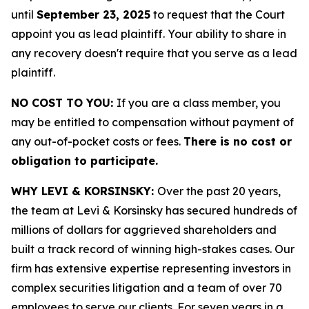
until
September 23, 2025
to request that the Court
appoint you as lead plaintiff. Your ability to share in
any recovery doesn't require that you serve as a lead
plaintiff.
NO COST TO YOU:
If you are a class member, you
may be entitled to compensation without payment of
any out-of-pocket costs or fees.
There is no cost or
obligation to participate.
WHY LEVI & KORSINSKY:
Over the past 20 years,
the team at Levi & Korsinsky has secured hundreds of
millions of dollars for aggrieved shareholders and
built a track record of winning high-stakes cases. Our
firm has extensive expertise representing investors in
complex securities litigation and a team of over 70
employees to serve our clients. For seven years in a