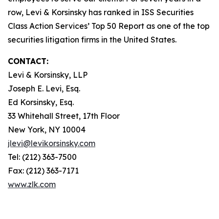
row, Levi & Korsinsky has ranked in ISS Securities
Class Action Services’ Top 50 Report as one of the top
securities litigation firms in the United States.
CONTACT:
Levi & Korsinsky, LLP
Joseph E. Levi, Esq.
Ed Korsinsky, Esq.
33 Whitehall Street, 17th Floor
New York, NY 10004
jlevi@levikorsinsky.com
Tel: (212) 363-7500
Fax: (212) 363-7171
www.zlk.com