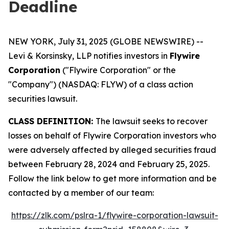
Deadline
NEW YORK, July 31, 2025 (GLOBE NEWSWIRE) --
Levi & Korsinsky, LLP notifies investors in
Flywire
Corporation
("Flywire Corporation" or the
"Company") (NASDAQ: FLYW) of a class action
securities lawsuit.
CLASS DEFINITION:
The lawsuit seeks to recover
losses on behalf of Flywire Corporation investors who
were adversely affected by alleged securities fraud
between February 28, 2024 and February 25, 2025.
Follow the link below to get more information and be
contacted by a member of our team:
https://zlk.com/pslra-1/flywire-corporation-lawsuit-