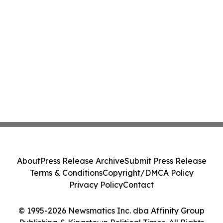
About
Press Release Archive
Submit Press Release
Terms & Conditions
Copyright/DMCA Policy
Privacy Policy
Contact
© 1995-2026 Newsmatics Inc. dba Affinity Group
Publishing & Kingstown Political Times. All Rights