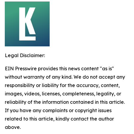
Legal Disclaimer:
EIN Presswire provides this news content "as is"
without warranty of any kind. We do not accept any
responsibility or liability for the accuracy, content,
images, videos, licenses, completeness, legality, or
reliability of the information contained in this article.
If you have any complaints or copyright issues
related to this article, kindly contact the author
above.