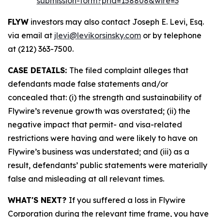
submission-form?prid=158808&wire=3
FLYW
investors may also contact Joseph E. Levi, Esq.
via email at
jlevi@levikorsinsky.com
or by telephone
at (212) 363-7500.
CASE DETAILS:
The filed complaint alleges that
defendants made false statements and/or
concealed that: (i) the strength and sustainability of
Flywire’s revenue growth was overstated; (ii) the
negative impact that permit- and visa-related
restrictions were having and were likely to have on
Flywire’s business was understated; and (iii) as a
result, defendants’ public statements were materially
false and misleading at all relevant times.
WHAT'S NEXT?
If you suffered a loss in Flywire
Corporation during the relevant time frame, you have