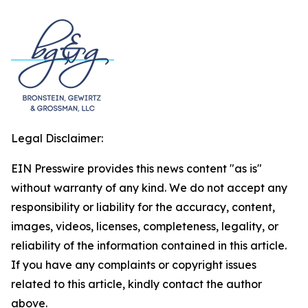
Legal Disclaimer:
EIN Presswire provides this news content "as is"
without warranty of any kind. We do not accept any
responsibility or liability for the accuracy, content,
images, videos, licenses, completeness, legality, or
reliability of the information contained in this article.
If you have any complaints or copyright issues
related to this article, kindly contact the author
above.