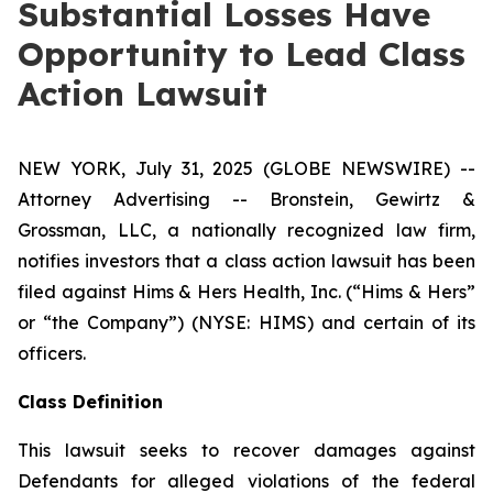
Substantial Losses Have
Opportunity to Lead Class
Action Lawsuit
NEW YORK, July 31, 2025 (GLOBE NEWSWIRE) --
Attorney Advertising -- Bronstein, Gewirtz &
Grossman, LLC, a nationally recognized law firm,
notifies investors that a class action lawsuit has been
filed against Hims & Hers Health, Inc. (“Hims & Hers”
or “the Company”) (NYSE: HIMS) and certain of its
officers.
Class Definition
This lawsuit seeks to recover damages against
Defendants for alleged violations of the federal