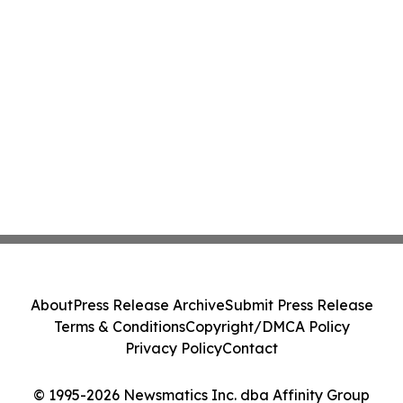
About
Press Release Archive
Submit Press Release
Terms & Conditions
Copyright/DMCA Policy
Privacy Policy
Contact
© 1995-2026 Newsmatics Inc. dba Affinity Group