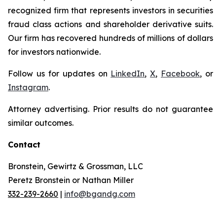
recognized firm that represents investors in securities
fraud class actions and shareholder derivative suits.
Our firm has recovered hundreds of millions of dollars
for investors nationwide.
Follow us for updates on
LinkedIn
,
X
,
Facebook
, or
Instagram
.
Attorney advertising. Prior results do not guarantee
similar outcomes.
Contact
Bronstein, Gewirtz & Grossman, LLC
Peretz Bronstein or Nathan Miller
332-239-2660
|
info@bgandg.com