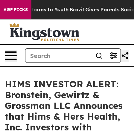
to Abate Harms to Youth
Brazil Gives Parents Social Me
AGP PICKS
HIMS INVESTOR ALERT:
Bronstein, Gewirtz &
Grossman LLC Announces
that Hims & Hers Health,
Inc. Investors with