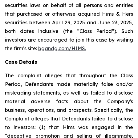
securities laws on behalf of all persons and entities
that purchased or otherwise acquired Hims & Hers
securities between April 29, 2025 and June 23, 2025,
both dates inclusive (the “Class Period”). Such
investors are encouraged to join this case by visiting
the firm’s site:
bgandg.com/HIMS.
Case Details
The complaint alleges that throughout the Class
Period, Defendants made materially false and/or
misleading statements, as well as failed to disclose
material adverse facts about the Company's
business, operations, and prospects. Specifically, the
Complaint alleges that Defendants failed to disclose
to investors: (1) that Hims was engaged in the
"deceptive promotion and selling of illegitimate,