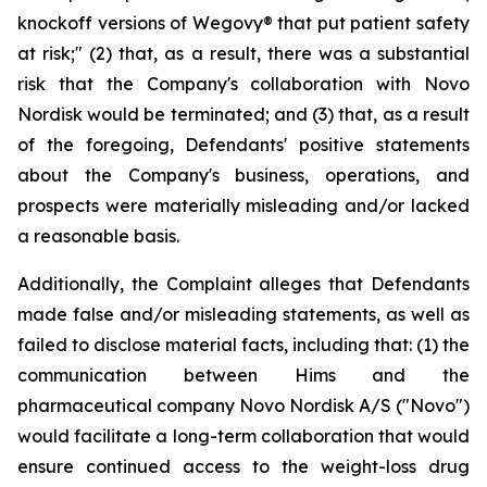
knockoff versions of Wegovy® that put patient safety
at risk;" (2) that, as a result, there was a substantial
risk that the Company's collaboration with Novo
Nordisk would be terminated; and (3) that, as a result
of the foregoing, Defendants' positive statements
about the Company's business, operations, and
prospects were materially misleading and/or lacked
a reasonable basis.
Additionally, the Complaint alleges that Defendants
made false and/or misleading statements, as well as
failed to disclose material facts, including that: (1) the
communication between Hims and the
pharmaceutical company Novo Nordisk A/S ("Novo")
would facilitate a long-term collaboration that would
ensure continued access to the weight-loss drug