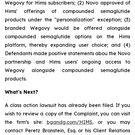
Wegovy for Hims subscribers; (2) Novo approved of
Hims' offerings of compounded semaglutide
products under the "personalization" exception; (3)
branded Wegovy would be offered alongside
compounded semaglutide options on the Hims
platform, thereby expanding user choice; and (4)
Defendants made positive statements abou the Novo
partnership and Hims users' ongoing access to
Wegovy alongside compounded semaglutide
products.
What's Next?
A class action lawsuit has already been filed. If you
wish to review a copy of the Complaint, you can visit
the firm’s site:
bgandg.com/HIMS.
or you may
contact Peretz Bronstein, Esq. or his Client Relations