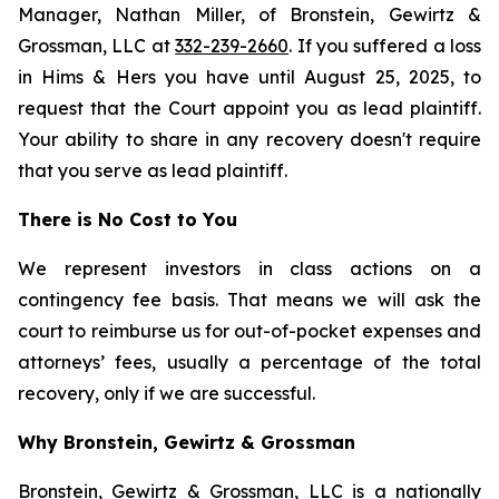
Manager, Nathan Miller, of Bronstein, Gewirtz &
Grossman, LLC at
332-239-2660
. If you suffered a loss
in Hims & Hers you have until August 25, 2025, to
request that the Court appoint you as lead plaintiff.
Your ability to share in any recovery doesn't require
that you serve as lead plaintiff.
There is No Cost to You
We represent investors in class actions on a
contingency fee basis. That means we will ask the
court to reimburse us for out-of-pocket expenses and
attorneys’ fees, usually a percentage of the total
recovery, only if we are successful.
Why Bronstein, Gewirtz & Grossman
Bronstein, Gewirtz & Grossman, LLC is a nationally