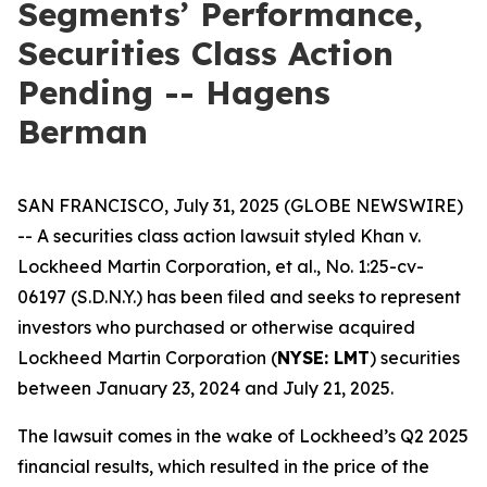
Segments’ Performance,
Securities Class Action
Pending -- Hagens
Berman
SAN FRANCISCO, July 31, 2025 (GLOBE NEWSWIRE)
-- A securities class action lawsuit styled
Khan v.
Lockheed Martin Corporation, et al.
, No. 1:25-cv-
06197 (S.D.N.Y.) has been filed and seeks to represent
investors who purchased or otherwise acquired
Lockheed Martin Corporation (
NYSE: LMT
) securities
between January 23, 2024 and July 21, 2025.
The lawsuit comes in the wake of Lockheed’s Q2 2025
financial results, which resulted in the price of the