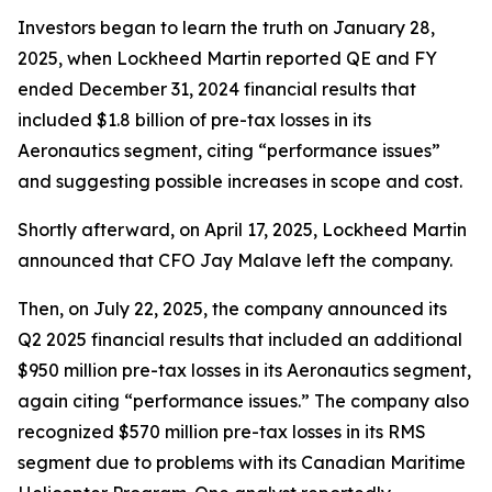
Investors began to learn the truth on January 28,
2025, when Lockheed Martin reported QE and FY
ended December 31, 2024 financial results that
included $1.8 billion of pre-tax losses in its
Aeronautics segment, citing “performance issues”
and suggesting possible increases in scope and cost.
Shortly afterward, on April 17, 2025, Lockheed Martin
announced that CFO Jay Malave left the company.
Then, on July 22, 2025, the company announced its
Q2 2025 financial results that included an additional
$950 million pre-tax losses in its Aeronautics segment,
again citing “performance issues.” The company also
recognized $570 million pre-tax losses in its RMS
segment due to problems with its Canadian Maritime