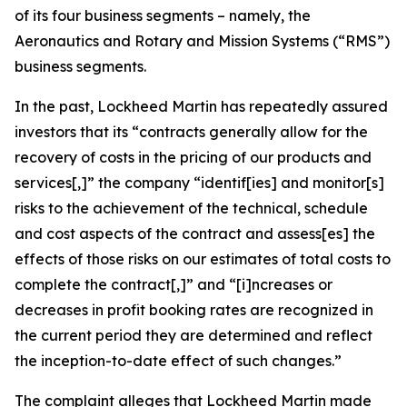
of its four business segments – namely, the
Aeronautics and Rotary and Mission Systems (“RMS”)
business segments.
In the past, Lockheed Martin has repeatedly assured
investors that its “contracts generally allow for the
recovery of costs in the pricing of our products and
services[,]” the company “identif[ies] and monitor[s]
risks to the achievement of the technical, schedule
and cost aspects of the contract and assess[es] the
effects of those risks on our estimates of total costs to
complete the contract[,]” and “[i]ncreases or
decreases in profit booking rates are recognized in
the current period they are determined and reflect
the inception-to-date effect of such changes.”
The complaint alleges that Lockheed Martin made