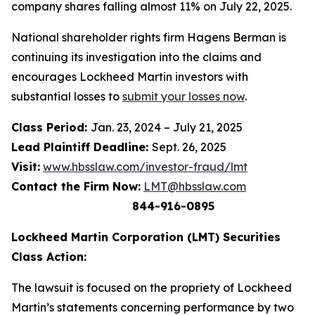
company shares falling almost 11% on July 22, 2025.
National shareholder rights firm Hagens Berman is
continuing its investigation into the claims and
encourages Lockheed Martin investors with
substantial losses to
submit your losses now
.
Class Period:
Jan. 23, 2024 – July 21, 2025
Lead Plaintiff Deadline:
Sept. 26, 2025
Visit:
www.hbsslaw.com/investor-fraud/lmt
Contact the Firm Now:
LMT@hbsslaw.com
844-916-0895
Lockheed Martin Corporation (LMT) Securities
Class Action:
The lawsuit is focused on the propriety of Lockheed
Martin’s statements concerning performance by two