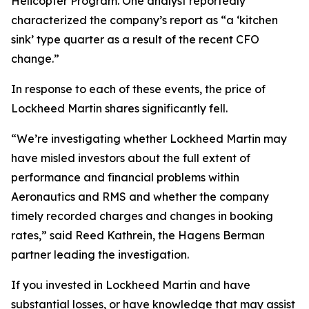
Helicopter Program. One analyst reportedly
characterized the company’s report as “a ‘kitchen
sink’ type quarter as a result of the recent CFO
change.”
In response to each of these events, the price of
Lockheed Martin shares significantly fell.
“We’re investigating whether Lockheed Martin may
have misled investors about the full extent of
performance and financial problems within
Aeronautics and RMS and whether the company
timely recorded charges and changes in booking
rates,” said Reed Kathrein, the Hagens Berman
partner leading the investigation.
If you invested in Lockheed Martin and have
substantial losses, or have knowledge that may assist