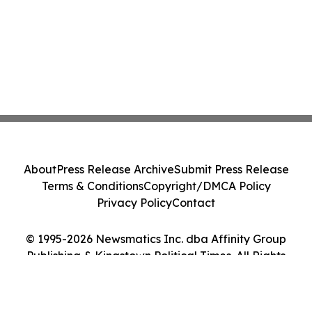
About
Press Release Archive
Submit Press Release
Terms & Conditions
Copyright/DMCA Policy
Privacy Policy
Contact
© 1995-2026 Newsmatics Inc. dba Affinity Group
Publishing & Kingstown Political Times. All Rights
Reserved.
Cookie Settings / Your Privacy Choices