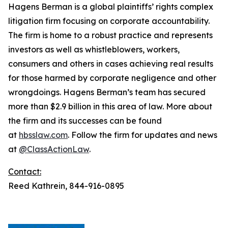
Hagens Berman is a global plaintiffs’ rights complex
litigation firm focusing on corporate accountability.
The firm is home to a robust practice and represents
investors as well as whistleblowers, workers,
consumers and others in cases achieving real results
for those harmed by corporate negligence and other
wrongdoings. Hagens Berman’s team has secured
more than $2.9 billion in this area of law. More about
the firm and its successes can be found
at
hbsslaw.com
. Follow the firm for updates and news
at
@ClassActionLaw
.
Contact:
Reed Kathrein, 844-916-0895