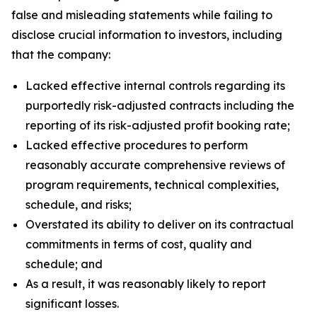
false and misleading statements while failing to
disclose crucial information to investors, including
that the company:
Lacked effective internal controls regarding its
purportedly risk-adjusted contracts including the
reporting of its risk-adjusted profit booking rate;
Lacked effective procedures to perform
reasonably accurate comprehensive reviews of
program requirements, technical complexities,
schedule, and risks;
Overstated its ability to deliver on its contractual
commitments in terms of cost, quality and
schedule; and
As a result, it was reasonably likely to report
significant losses.