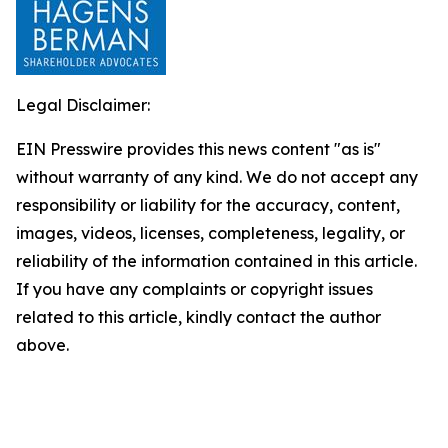
Legal Disclaimer:
EIN Presswire provides this news content "as is"
without warranty of any kind. We do not accept any
responsibility or liability for the accuracy, content,
images, videos, licenses, completeness, legality, or
reliability of the information contained in this article.
If you have any complaints or copyright issues
related to this article, kindly contact the author
above.