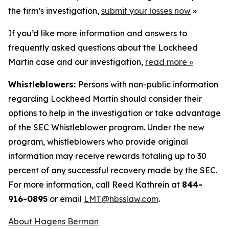
the firm’s investigation,
submit your losses now
»
If you’d like more information and answers to
frequently asked questions about the Lockheed
Martin case and our investigation,
read more
»
Whistleblowers:
Persons with non-public information
regarding Lockheed Martin should consider their
options to help in the investigation or take advantage
of the SEC Whistleblower program. Under the new
program, whistleblowers who provide original
information may receive rewards totaling up to 30
percent of any successful recovery made by the SEC.
For more information, call Reed Kathrein at
844-
916-0895
or email
LMT@hbsslaw.com
.
About Hagens Berman