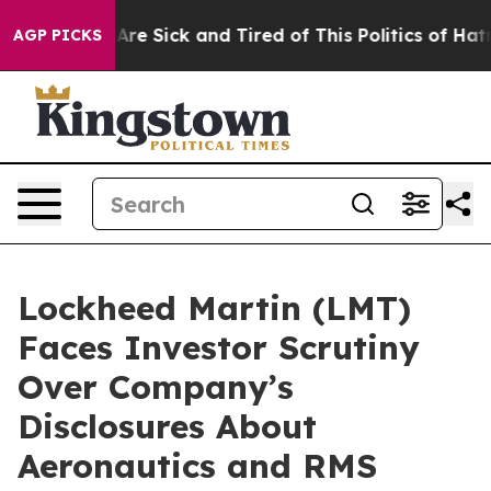
“People Are Sick and Tired of This Politics of Hatred”
AGP PICKS
Lockheed Martin (LMT)
Faces Investor Scrutiny
Over Company’s
Disclosures About
Aeronautics and RMS