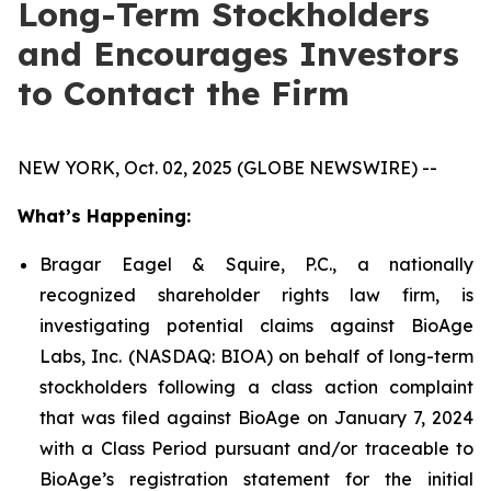
Long-Term Stockholders
and Encourages Investors
to Contact the Firm
NEW YORK, Oct. 02, 2025 (GLOBE NEWSWIRE) --
What’s Happening:
Bragar Eagel & Squire, P.C., a nationally
recognized shareholder rights law firm, is
investigating potential claims against BioAge
Labs, Inc. (NASDAQ: BIOA) on behalf of long-term
stockholders following a class action complaint
that was filed against BioAge on January 7, 2024
with a Class Period pursuant and/or traceable to
BioAge’s registration statement for the initial