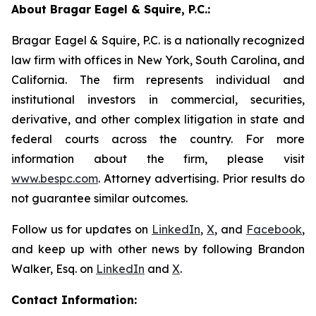
About Bragar Eagel & Squire, P.C.:
Bragar Eagel & Squire, P.C. is a nationally recognized
law firm with offices in New York, South Carolina, and
California. The firm represents individual and
institutional investors in commercial, securities,
derivative, and other complex litigation in state and
federal courts across the country. For more
information about the firm, please visit
www.bespc.com
. Attorney advertising. Prior results do
not guarantee similar outcomes.
Follow us for updates on
LinkedIn
,
X
, and
Facebook
,
and keep up with other news by following Brandon
Walker, Esq. on
LinkedIn
and
X
.
Contact Information: