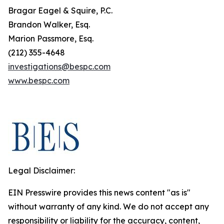
Bragar Eagel & Squire, P.C.
Brandon Walker, Esq.
Marion Passmore, Esq.
(212) 355-4648
investigations@bespc.com
www.bespc.com
Legal Disclaimer:
EIN Presswire provides this news content "as is"
without warranty of any kind. We do not accept any
responsibility or liability for the accuracy, content,