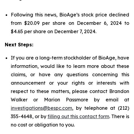
Following this news, BioAge’s stock price declined
from $20.09 per share on December 6, 2024 to
$4.65 per share on December 7, 2024.
Next Steps:
If you are a long-term stockholder of BioAge, have
information, would like to learn more about these
claims, or have any questions concerning this
announcement or your rights or interests with
respect to these matters, please contact Brandon
Walker or Marion Passmore by email at
investigations@bespc.com
, by telephone at (212)
355-4648, or by
filling out this contact form
. There is
no cost or obligation to you.