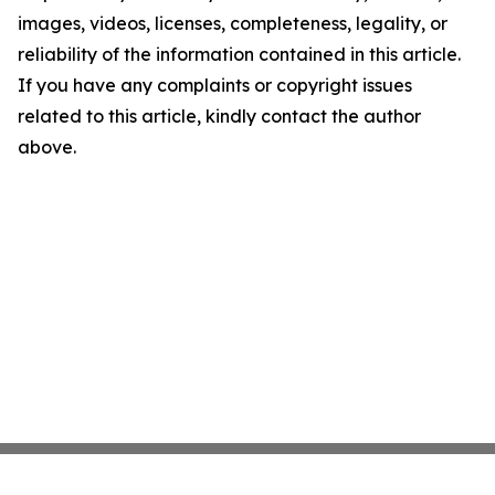
images, videos, licenses, completeness, legality, or
reliability of the information contained in this article.
If you have any complaints or copyright issues
related to this article, kindly contact the author
above.