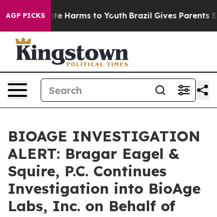
Fund to Abate Harms to Youth
Brazil Gives Parents Soci
AGP PICKS
BIOAGE INVESTIGATION
ALERT: Bragar Eagel &
Squire, P.C. Continues
Investigation into BioAge
Labs, Inc. on Behalf of