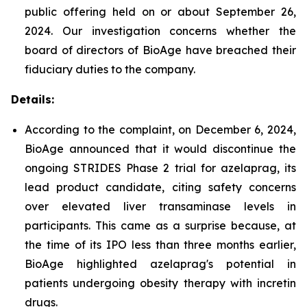
public offering held on or about September 26,
2024. Our investigation concerns whether the
board of directors of BioAge have breached their
fiduciary duties to the company.
Details:
According to the complaint, on December 6, 2024,
BioAge announced that it would discontinue the
ongoing STRIDES Phase 2 trial for azelaprag, its
lead product candidate, citing safety concerns
over elevated liver transaminase levels in
participants. This came as a surprise because, at
the time of its IPO less than three months earlier,
BioAge highlighted azelaprag's potential in
patients undergoing obesity therapy with incretin
drugs.