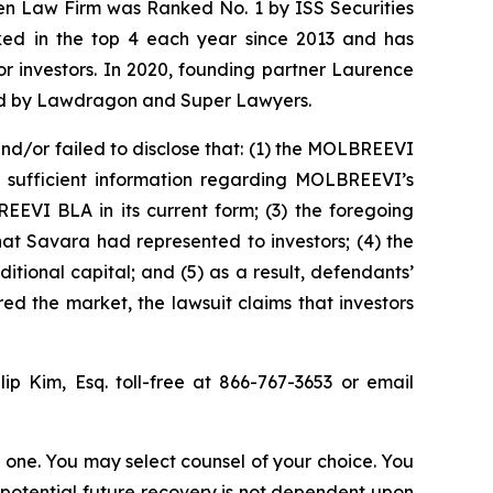
sen Law Firm was Ranked No. 1 by ISS Securities
anked in the top 4 each year since 2013 and has
for investors. In 2020, founding partner Laurence
ized by Lawdragon and Super Lawyers.
d/or failed to disclose that: (1) the MOLBREEVI
ed sufficient information regarding MOLBREEVI’s
EEVI BLA in its current form; (3) the foregoing
t Savara had represented to investors; (4) the
ional capital; and (5) as a result, defendants’
ed the market, the lawsuit claims that investors
llip Kim, Esq. toll-free at 866-767-3653 or email
in one. You may select counsel of your choice. You
y potential future recovery is not dependent upon