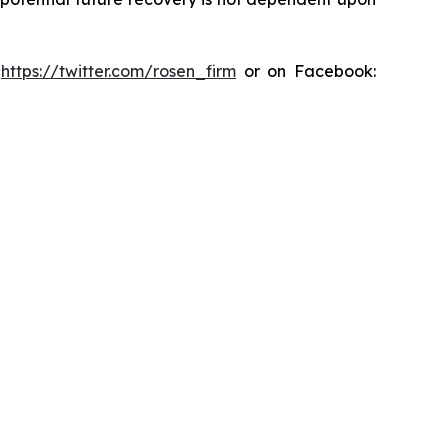
:
https://twitter.com/rosen_firm
or on Facebook: