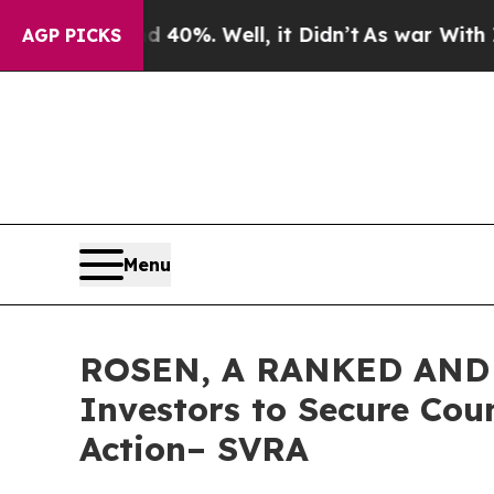
round 40%. Well, it Didn’t
As war With Iran Dro
AGP PICKS
Menu
ROSEN, A RANKED AND 
Investors to Secure Coun
Action– SVRA