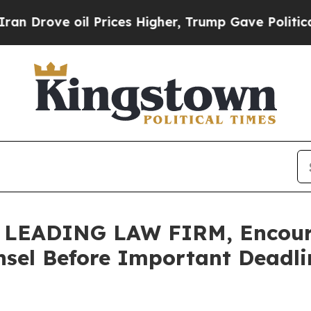
ve oil Prices Higher, Trump Gave Politically Co
LEADING LAW FIRM, Encoura
sel Before Important Deadlin