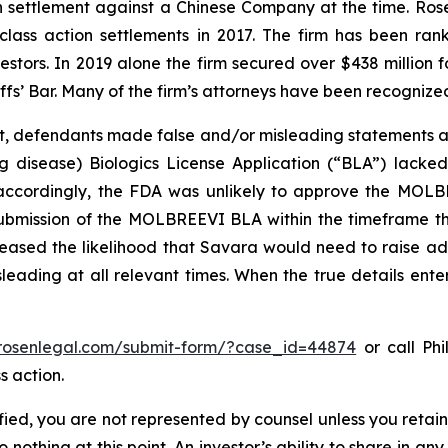
ion settlement against a Chinese Company at the time. Ro
 class action settlements in 2017. The firm has been r
vestors. In 2019 alone the firm secured over $438 million 
iffs’ Bar. Many of the firm’s attorneys have been recogn
t, defendants made false and/or misleading statements an
lung disease) Biologics License Application (“BLA”) lack
 accordingly, the FDA was unlikely to approve the MOLBR
ubmission of the MOLBREEVI BLA within the timeframe tha
sed the likelihood that Savara would need to raise addit
leading at all relevant times. When the true details enter
/rosenlegal.com/submit-form/?case_id=44874
or call Phi
s action.
tified, you are not represented by counsel unless you reta
thing at this point. An investor’s ability to share in an