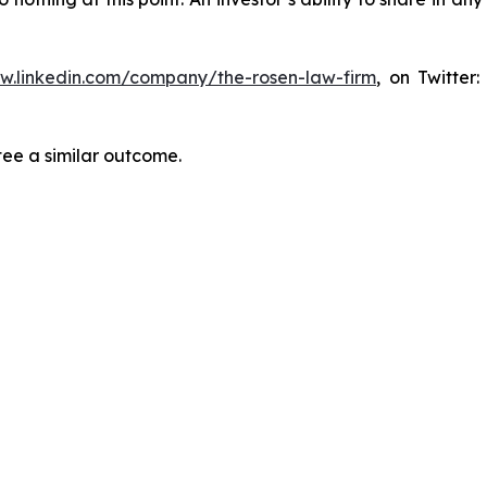
ww.linkedin.com/company/the-rosen-law-firm
, on Twitter
tee a similar outcome.