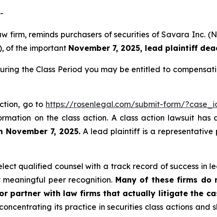
-
law firm, reminds purchasers of securities of Savara Inc
), of the important
November 7, 2025, lead plaintiff dea
uring the Class Period you may be entitled to compensati
ction, go to
https://rosenlegal.com/submit-form/?case_
ormation on the class action. A class action lawsuit has 
an November 7, 2025.
A lead plaintiff is a representative
ct qualified counsel with a track record of success in lea
 meaningful peer recognition.
Many of these firms do no
r partner with law firms that actually litigate the c
concentrating its practice in securities class actions and 