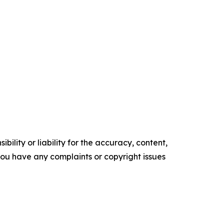
ility or liability for the accuracy, content,
f you have any complaints or copyright issues