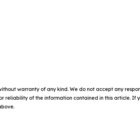
without warranty of any kind. We do not accept any responsib
r reliability of the information contained in this article. I
 above.