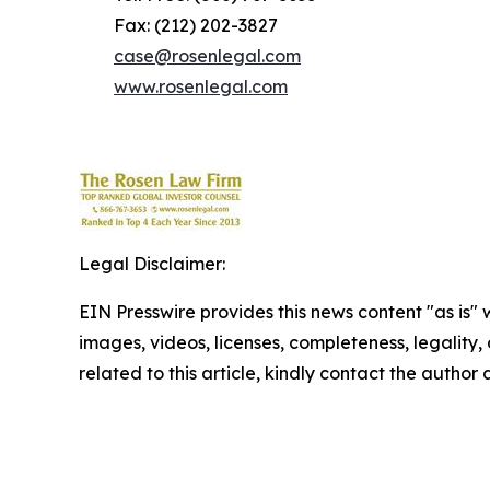
Fax: (212) 202-3827
case@rosenlegal.com
www.rosenlegal.com
Legal Disclaimer:
EIN Presswire provides this news content "as is" 
images, videos, licenses, completeness, legality, o
related to this article, kindly contact the author