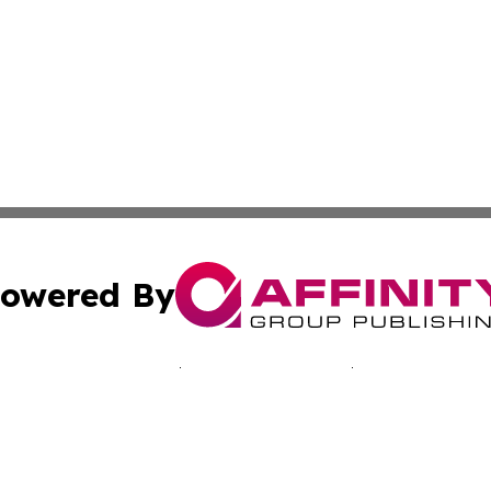
owered By
ubmit Press Release
Terms & Conditions
Copyright/DMCA
nc. dba Affinity Group Publishing & Kingstown Political Ti
Cookie Settings / Your Privacy Choices