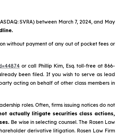
. (NASDAQ: SVRA) between March 7, 2024, and May
dline.
on without payment of any out of pocket fees or
id=44874
or call Phillip Kim, Esq. toll-free at 866-
already been filed. If you wish to serve as lead
 party acting on behalf of other class members in
dership roles. Often, firms issuing notices do not
t actually litigate securities class actions,
ases.
Be wise in selecting counsel. The Rosen Law
shareholder derivative litigation. Rosen Law Firm