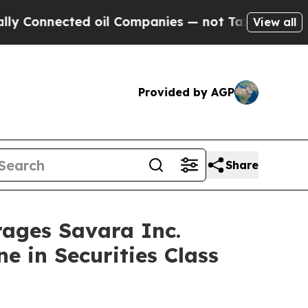
nnected oil Companies — not Taxpayers — the Cha
View all
Provided by AGP
Share
ges Savara Inc.
e in Securities Class