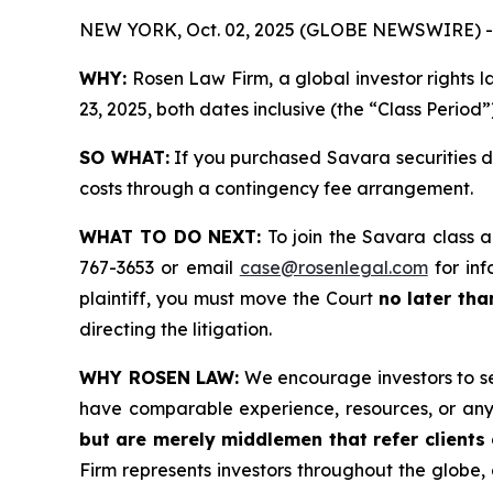
NEW YORK, Oct. 02, 2025 (GLOBE NEWSWIRE) -
WHY:
Rosen Law Firm, a global investor rights 
23, 2025, both dates inclusive (the “Class Period”
SO WHAT:
If you purchased Savara securities d
costs through a contingency fee arrangement.
WHAT TO DO NEXT:
To join the Savara class a
767-3653 or email
case@rosenlegal.com
for inf
plaintiff, you must move the Court
no later th
directing the litigation.
WHY ROSEN LAW:
We encourage investors to sele
have comparable experience, resources, or any
but are merely middlemen that refer clients o
Firm represents investors throughout the globe, 