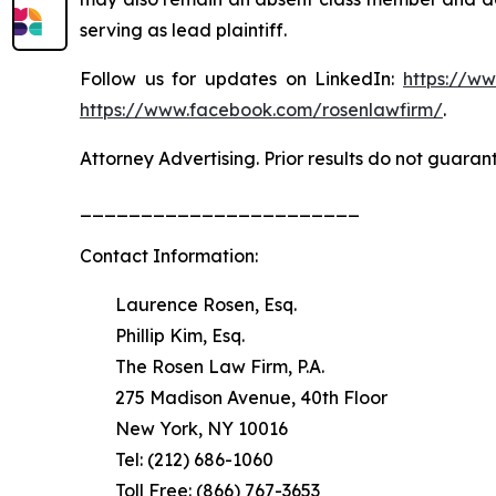
serving as lead plaintiff.
Follow us for updates on LinkedIn:
https://w
https://www.facebook.com/rosenlawfirm/
.
Attorney Advertising. Prior results do not guaran
_______________________
Contact Information:
Laurence Rosen, Esq.
Phillip Kim, Esq.
The Rosen Law Firm, P.A.
275 Madison Avenue, 40th Floor
New York, NY 10016
Tel: (212) 686-1060
Toll Free: (866) 767-3653