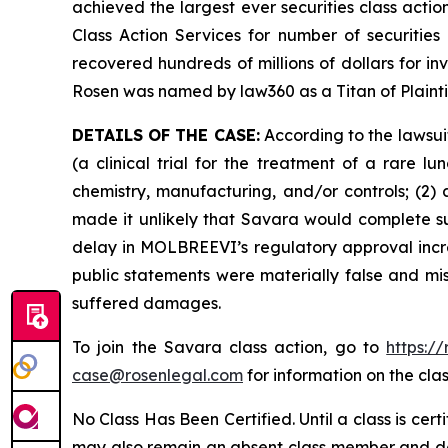
achieved the largest ever securities class act
Class Action Services for number of securities
recovered hundreds of millions of dollars for in
Rosen was named by law360 as a Titan of Plaint
DETAILS OF THE CASE:
According to the lawsui
(a clinical trial for the treatment of a rare 
chemistry, manufacturing, and/or controls; (2)
made it unlikely that Savara would complete s
delay in MOLBREEVI’s regulatory approval increa
public statements were materially false and mis
suffered damages.
To join the Savara class action, go to
https:/
case@rosenlegal.com
for information on the clas
No Class Has Been Certified. Until a class is cer
may also remain an absent class member and do no