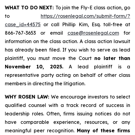
WHAT TO DO NEXT:
To join the Fly-E class action, go
to
https://rosenlegal.com/submit-form/?
case_id=44575
or call Phillip Kim, Esq. toll-free at
866-767-3653 or email
case@rosenlegal.com
for
information on the class action. A class action lawsuit
has already been filed. If you wish to serve as lead
plaintiff, you must move the Court
no later than
November 10, 2025.
A lead plaintiff is a
representative party acting on behalf of other class
members in directing the litigation.
WHY ROSEN LAW:
We encourage investors to select
qualified counsel with a track record of success in
leadership roles. Often, firms issuing notices do not
have comparable experience, resources, or any
meaningful peer recognition.
Many of these firms