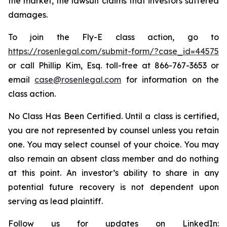
the market, the lawsuit claims that investors suffered
damages.
To join the Fly-E class action, go to
https://rosenlegal.com/submit-form/?case_id=44575
or call Phillip Kim, Esq. toll-free at 866-767-3653 or
email
case@rosenlegal.com
for information on the
class action.
No Class Has Been Certified. Until a class is certified,
you are not represented by counsel unless you retain
one. You may select counsel of your choice. You may
also remain an absent class member and do nothing
at this point. An investor’s ability to share in any
potential future recovery is not dependent upon
serving as lead plaintiff.
Follow us for updates on LinkedIn: