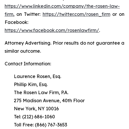
https://www.linkedin.com/company/the-rosen-law-
firm
, on Twitter:
https://twitter.com/rosen_firm
or on
Facebook:
https://www.facebook.com/rosenlawfirm/
.
Attorney Advertising. Prior results do not guarantee a
similar outcome.
Contact Information:
Laurence Rosen, Esq.
Phillip Kim, Esq.
The Rosen Law Firm, P.A.
275 Madison Avenue, 40th Floor
New York, NY 10016
Tel: (212) 686-1060
Toll Free: (866) 767-3653