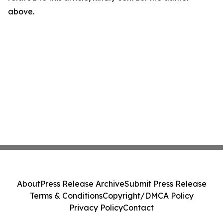
above.
About
Press Release Archive
Submit Press Release
Terms & Conditions
Copyright/DMCA Policy
Privacy Policy
Contact