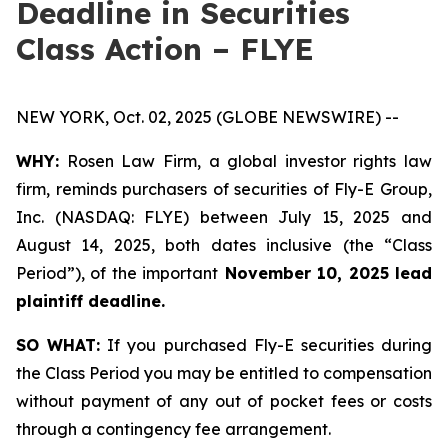
Deadline in Securities
Class Action – FLYE
NEW YORK, Oct. 02, 2025 (GLOBE NEWSWIRE) --
WHY:
Rosen Law Firm, a global investor rights law
firm, reminds purchasers of securities of Fly-E Group,
Inc. (NASDAQ: FLYE) between July 15, 2025 and
August 14, 2025, both dates inclusive (the “Class
Period”), of the important
November 10, 2025 lead
plaintiff deadline.
SO WHAT:
If you purchased Fly-E securities during
the Class Period you may be entitled to compensation
without payment of any out of pocket fees or costs
through a contingency fee arrangement.