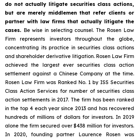
do not actually litigate securities class actions,
but are merely middlemen that refer clients or
partner with law firms that actually litigate the
cases.
Be wise in selecting counsel. The Rosen Law
Firm represents investors throughout the globe,
concentrating its practice in securities class actions
and shareholder derivative litigation. Rosen Law Firm
achieved the largest ever securities class action
settlement against a Chinese Company at the time.
Rosen Law Firm was Ranked No. 1 by ISS Securities
Class Action Services for number of securities class
action settlements in 2017. The firm has been ranked
in the top 4 each year since 2013 and has recovered
hundreds of millions of dollars for investors. In 2019
alone the firm secured over $438 million for investors.
In 2020, founding partner Laurence Rosen was