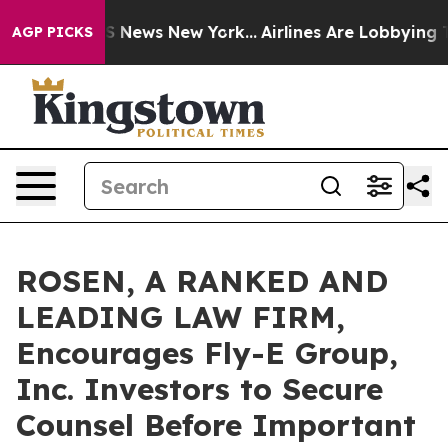
ve was CBS News New York...
Airlines Are Lobbying To C
AGP PICKS
ROSEN, A RANKED AND
LEADING LAW FIRM,
Encourages Fly-E Group,
Inc. Investors to Secure
Counsel Before Important