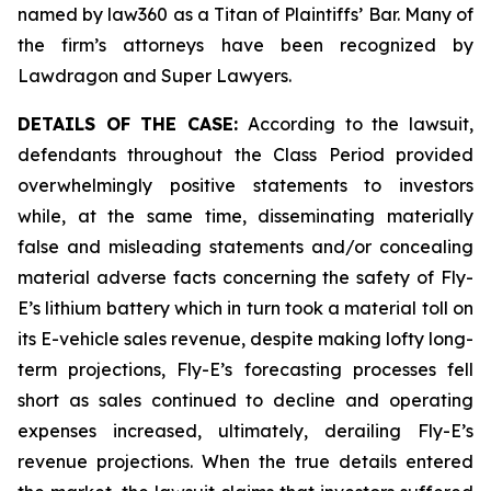
named by law360 as a Titan of Plaintiffs’ Bar. Many of
the firm’s attorneys have been recognized by
Lawdragon and Super Lawyers.
DETAILS OF THE CASE:
According to the lawsuit,
defendants throughout the Class Period provided
overwhelmingly positive statements to investors
while, at the same time, disseminating materially
false and misleading statements and/or concealing
material adverse facts concerning the safety of Fly-
E’s lithium battery which in turn took a material toll on
its E-vehicle sales revenue, despite making lofty long-
term projections, Fly-E’s forecasting processes fell
short as sales continued to decline and operating
expenses increased, ultimately, derailing Fly-E’s
revenue projections. When the true details entered