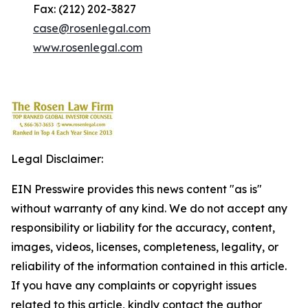
Fax: (212) 202-3827
case@rosenlegal.com
www.rosenlegal.com
Legal Disclaimer:
EIN Presswire provides this news content "as is"
without warranty of any kind. We do not accept any
responsibility or liability for the accuracy, content,
images, videos, licenses, completeness, legality, or
reliability of the information contained in this article.
If you have any complaints or copyright issues
related to this article, kindly contact the author