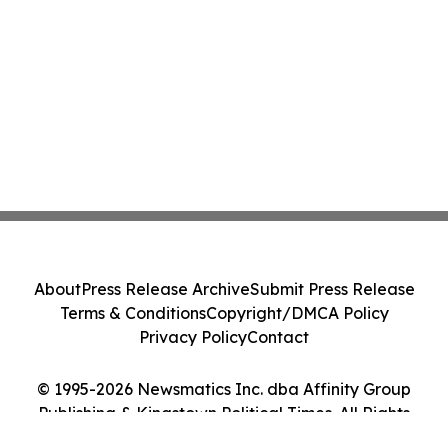
About
Press Release Archive
Submit Press Release
Terms & Conditions
Copyright/DMCA Policy
Privacy Policy
Contact
© 1995-2026 Newsmatics Inc. dba Affinity Group
Publishing & Kingstown Political Times. All Rights
Reserved.