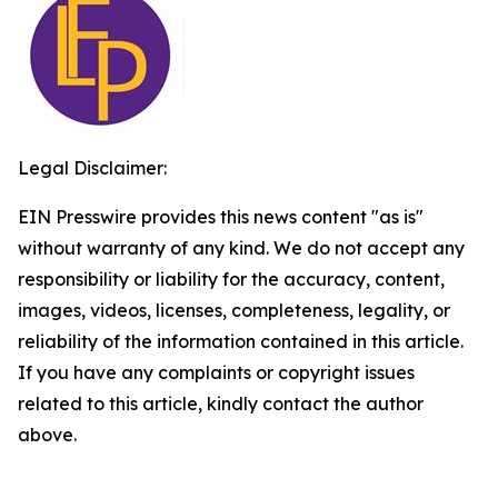
Legal Disclaimer:
EIN Presswire provides this news content "as is"
without warranty of any kind. We do not accept any
responsibility or liability for the accuracy, content,
images, videos, licenses, completeness, legality, or
reliability of the information contained in this article.
If you have any complaints or copyright issues
related to this article, kindly contact the author
above.