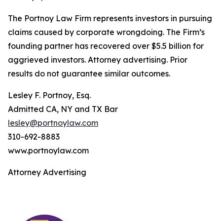
The Portnoy Law Firm represents investors in pursuing
claims caused by corporate wrongdoing. The Firm’s
founding partner has recovered over $5.5 billion for
aggrieved investors. Attorney advertising. Prior
results do not guarantee similar outcomes.
Lesley F. Portnoy, Esq.
Admitted CA, NY and TX Bar
lesley@portnoylaw.com
310-692-8883
www.portnoylaw.com
Attorney Advertising