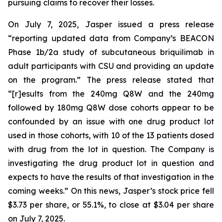
pursuing claims to recover their losses.
On July 7, 2025, Jasper issued a press release
“reporting updated data from Company’s BEACON
Phase 1b/2a study of subcutaneous briquilimab in
adult participants with CSU and providing an update
on the program.” The press release stated that
“[r]esults from the 240mg Q8W and the 240mg
followed by 180mg Q8W dose cohorts appear to be
confounded by an issue with one drug product lot
used in those cohorts, with 10 of the 13 patients dosed
with drug from the lot in question. The Company is
investigating the drug product lot in question and
expects to have the results of that investigation in the
coming weeks.” On this news, Jasper’s stock price fell
$3.73 per share, or 55.1%, to close at $3.04 per share
on July 7, 2025.