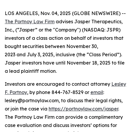
LOS ANGELES, Nov. 04, 2025 (GLOBE NEWSWIRE) --
The Portnoy Law Firm
advises Jasper Therapeutics,
Inc., (“Jasper” or the "Company") (NASDAQ: JSPR)
investors of a class action on behalf of investors that
bought securities between November 30,
2023 and July 3, 2025, inclusive (the “Class Period”).
Jasper investors have until November 18, 2025 to file
a lead plaintiff motion.
Investors are encouraged to contact attorney
Lesley
F. Portnoy
, by phone 844-767-8529 or
email
:
lesley@portnoylaw.com, to discuss their legal rights,
or join the case via
https://portnoylaw.com/jasper
.
The Portnoy Law Firm can provide a complimentary
case evaluation and discuss investors’ options for