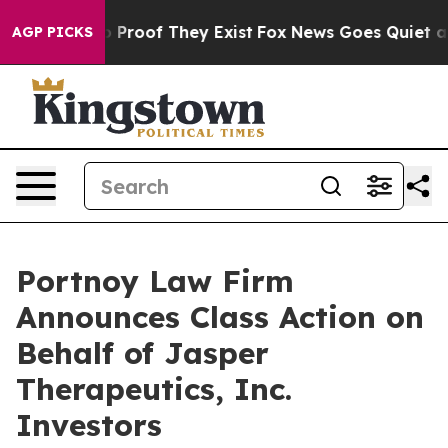
t Offers no Proof They Exist
Fox News Goes Quiet as 'M
AGP PICKS
Portnoy Law Firm
Announces Class Action on
Behalf of Jasper
Therapeutics, Inc.
Investors