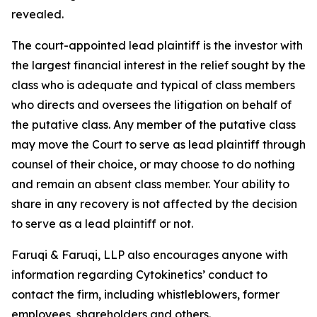
revealed.
The court-appointed lead plaintiff is the investor with
the largest financial interest in the relief sought by the
class who is adequate and typical of class members
who directs and oversees the litigation on behalf of
the putative class. Any member of the putative class
may move the Court to serve as lead plaintiff through
counsel of their choice, or may choose to do nothing
and remain an absent class member. Your ability to
share in any recovery is not affected by the decision
to serve as a lead plaintiff or not.
Faruqi & Faruqi, LLP also encourages anyone with
information regarding Cytokinetics’ conduct to
contact the firm, including whistleblowers, former
employees, shareholders and others.