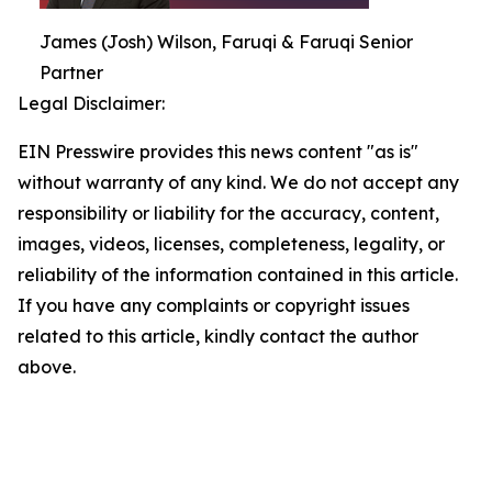
James (Josh) Wilson, Faruqi & Faruqi Senior
Partner
Legal Disclaimer:
EIN Presswire provides this news content "as is"
without warranty of any kind. We do not accept any
responsibility or liability for the accuracy, content,
images, videos, licenses, completeness, legality, or
reliability of the information contained in this article.
If you have any complaints or copyright issues
related to this article, kindly contact the author
above.