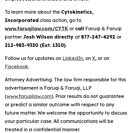
To learn more about the
Cytokinetics,
Incorporated
class action, go to
www.faruqilaw.com/CYTK
or
call
Faruqi & Faruqi
partner
Josh Wilson directly
at
877-247-4292
or
212-983-9330 (Ext. 1310)
.
Follow us for updates on
LinkedIn
, on
X
, or on
Facebook
.
Attorney Advertising. The law firm responsible for this
advertisement is Faruqi & Faruqi, LLP
(
www.faruqilaw.com
). Prior results do not guarantee
or predict a similar outcome with respect to any
future matter. We welcome the opportunity to discuss
your particular case. All communications will be
treated in a confidential manner.