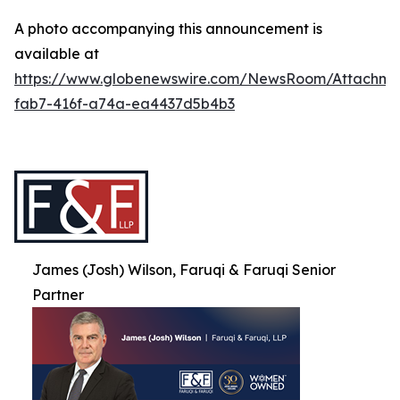
A photo accompanying this announcement is
available at
https://www.globenewswire.com/NewsRoom/Attachme
fab7-416f-a74a-ea4437d5b4b3
James (Josh) Wilson, Faruqi & Faruqi Senior
Partner