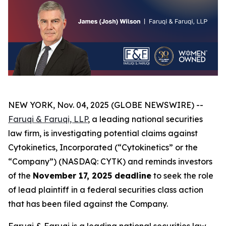
NEW YORK, Nov. 04, 2025 (GLOBE NEWSWIRE) --
Faruqi & Faruqi, LLP
, a leading national securities
law firm, is investigating potential claims against
Cytokinetics, Incorporated (“Cytokinetics” or the
“Company”) (NASDAQ: CYTK) and reminds investors
of the
November 17, 2025 deadline
to seek the role
of lead plaintiff in a federal securities class action
that has been filed against the Company.