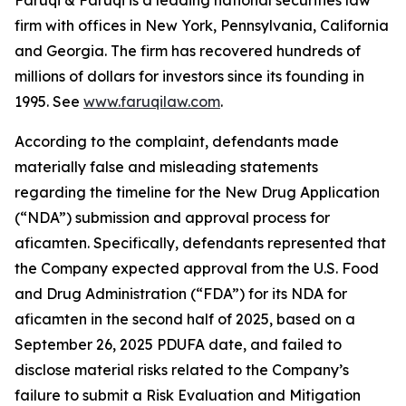
Faruqi & Faruqi is a leading national securities law
firm with offices in New York, Pennsylvania, California
and Georgia. The firm has recovered hundreds of
millions of dollars for investors since its founding in
1995. See
www.faruqilaw.com
.
According to the complaint, defendants made
materially false and misleading statements
regarding the timeline for the New Drug Application
(“NDA”) submission and approval process for
aficamten. Specifically, defendants represented that
the Company expected approval from the U.S. Food
and Drug Administration (“FDA”) for its NDA for
aficamten in the second half of 2025, based on a
September 26, 2025 PDUFA date, and failed to
disclose material risks related to the Company’s
failure to submit a Risk Evaluation and Mitigation