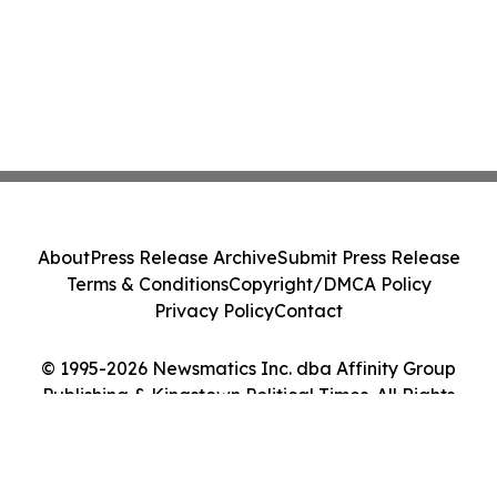
About
Press Release Archive
Submit Press Release
Terms & Conditions
Copyright/DMCA Policy
Privacy Policy
Contact
© 1995-2026 Newsmatics Inc. dba Affinity Group
Publishing & Kingstown Political Times. All Rights
Reserved.
Cookie Settings / Your Privacy Choices