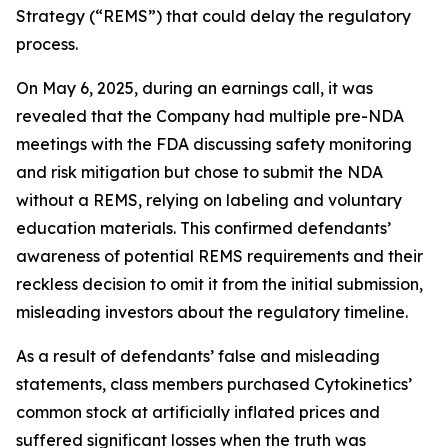
Strategy (“REMS”) that could delay the regulatory
process.
On May 6, 2025, during an earnings call, it was
revealed that the Company had multiple pre-NDA
meetings with the FDA discussing safety monitoring
and risk mitigation but chose to submit the NDA
without a REMS, relying on labeling and voluntary
education materials. This confirmed defendants’
awareness of potential REMS requirements and their
reckless decision to omit it from the initial submission,
misleading investors about the regulatory timeline.
As a result of defendants’ false and misleading
statements, class members purchased Cytokinetics’
common stock at artificially inflated prices and
suffered significant losses when the truth was