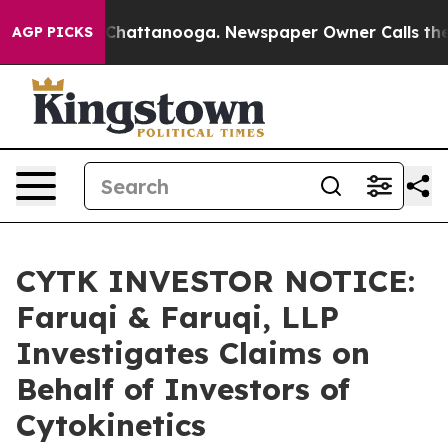
haos in Chattanooga. Newspaper Owner Calls the Peop
AGP PICKS
CYTK INVESTOR NOTICE:
Faruqi & Faruqi, LLP
Investigates Claims on
Behalf of Investors of
Cytokinetics