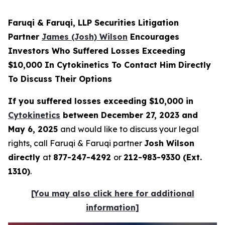
Faruqi & Faruqi, LLP Securities Litigation
Partner
James (Josh) Wilson
Encourages
Investors Who Suffered Losses Exceeding
$10,000 In Cytokinetics To Contact Him Directly
To Discuss Their Options
If you suffered losses exceeding $10,000 in
Cytokinetics
between December 27, 2023 and
May 6, 2025
and would like to discuss your legal
rights, call Faruqi & Faruqi partner
Josh Wilson
directly
at
877-247-4292
or
212-983-9330 (Ext.
1310)
.
[You may also click here for additional
information]