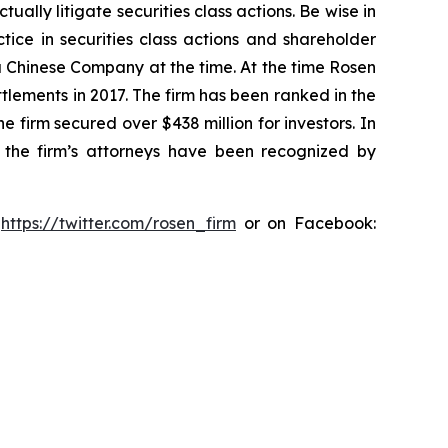
lly litigate securities class actions. Be wise in
tice in securities class actions and shareholder
 a Chinese Company at the time. At the time Rosen
tlements in 2017. The firm has been ranked in the
e firm secured over $438 million for investors. In
 the firm’s attorneys have been recognized by
:
https://twitter.com/rosen_firm
or on Facebook: