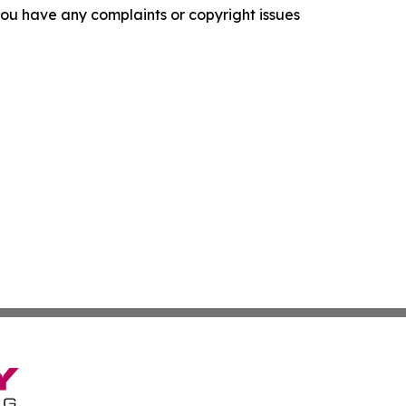
f you have any complaints or copyright issues