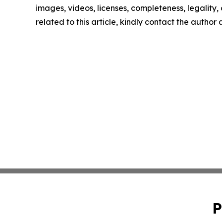
images, videos, licenses, completeness, legality, o
related to this article, kindly contact the author
P