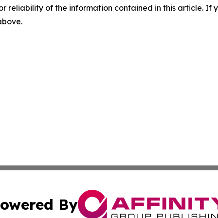
r reliability of the information contained in this article. I
 above.
owered By