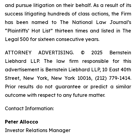
and pursue litigation on their behalf. As a result of its
success litigating hundreds of class actions, the Firm
has been named to The National Law Journal’s
“Plaintiffs’ Hot List” thirteen times and listed in The
Legal 500 for sixteen consecutive years.
ATTORNEY ADVERTISING. © 2025 Bernstein
Liebhard LLP. The law firm responsible for this
advertisement is Bernstein Liebhard LLP, 10 East 40th
Street, New York, New York 10016, (212) 779-1414.
Prior results do not guarantee or predict a similar
outcome with respect to any future matter.
Contact Information:
Peter Allocco
Investor Relations Manager