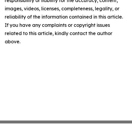
responsibility or liability for the accuracy, content,
images, videos, licenses, completeness, legality, or
reliability of the information contained in this article.
If you have any complaints or copyright issues
related to this article, kindly contact the author
above.