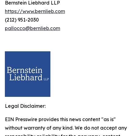
Bernstein Liebhard LLP
https://www.bernlieb.com
(212) 951-2030
pallocco@bernlieb.com
Legal Disclaimer:
EIN Presswire provides this news content "as is"
without warranty of any kind. We do not accept any