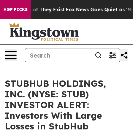
ers no Proof They Exist
Fox News Goes Quiet as 'Maga M
AGP PICKS
STUBHUB HOLDINGS,
INC. (NYSE: STUB)
INVESTOR ALERT:
Investors With Large
Losses in StubHub