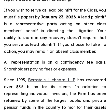
If you wish to serve as lead plaintiff for the Class, you
must file papers by
January 23, 2026
. A lead plaintiff
is a representative party acting on other class
members’ behalf in directing the litigation. Your
ability to share in any recovery doesn’t require that
you serve as lead plaintiff. If you choose to take no
action, you may remain an absent class member.
All representation is on a contingency fee basis.
Shareholders pay no fees or expenses.
Since 1993,
Bernstein Liebhard LLP
has recovered
over $3.5 billion for its clients. In addition to
representing individual investors, the Firm has been
retained by some of the largest public and private
pension funds in the country to monitor their assets