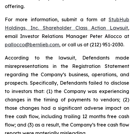
offering.
For more information, submit a form at
StubHub
Holdings, Inc. Shareholder Class Action Lawsuit
,
email Investor Relations Manager Peter Allocco at
pallocco@bernlieb.com
, or call us at (212) 951-2030.
According to the lawsuit, Defendants made
misrepresentations in the Registration Statement
regarding the Company’s business, operations, and
prospects. Specifically, Defendants failed to disclose
to investors that: (1) the Company was experiencing
changes in the timing of payments to vendors; (2)
those changes had a significant adverse impact on
free cash flow, including trailing 12 months free cash
flow; and (3) as a result, the Company’s free cash flow
reports were materially misleading.