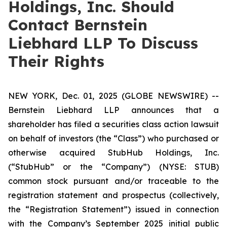
Holdings, Inc. Should
Contact Bernstein
Liebhard LLP To Discuss
Their Rights
NEW YORK, Dec. 01, 2025 (GLOBE NEWSWIRE) --
Bernstein Liebhard LLP announces that a
shareholder has filed a securities class action lawsuit
on behalf of investors (the “Class”) who purchased or
otherwise acquired StubHub Holdings, Inc.
(“StubHub” or the “Company”) (NYSE: STUB)
common stock pursuant and/or traceable to the
registration statement and prospectus (collectively,
the “Registration Statement”) issued in connection
with the Company’s September 2025 initial public