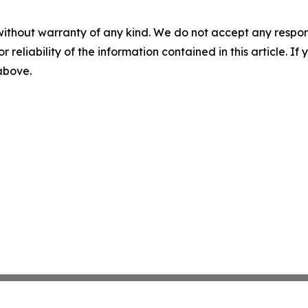
without warranty of any kind. We do not accept any responsib
r reliability of the information contained in this article. I
 above.