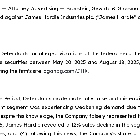
ttorney Advertising -- Bronstein, Gewirtz & Grossman, L
iled against James Hardie Industries plc. (“James Hardie”
efendants for alleged violations of the federal securities
securities between May 20, 2025 and August 18, 2025, b
ing the firm’s site:
bgandg.com/JHX.
s Period, Defendants made materially false and misleadin
nt segment was experiencing weakening demand due to d
espite this knowledge, the Company falsely represented
5, James Hardie revealed a 12% sales decline in the segm
ss; and (4) following this news, the Company's share