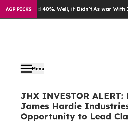
Around 40%. Well, it Didn’t
As war With Iran D
AGP PICKS
Menu
JHX INVESTOR ALERT: B
James Hardie Industries
Opportunity to Lead Cla