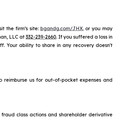
t the firm’s site:
bgandg.com/JHX.
or you may
sman, LLC at
332-239-2660
. If you suffered a loss in
. Your ability to share in any recovery doesn't
 to reimburse us for out-of-pocket expenses and
s fraud class actions and shareholder derivative