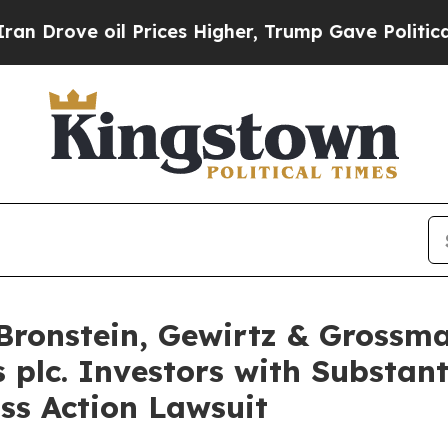
rove oil Prices Higher, Trump Gave Politically 
ronstein, Gewirtz & Grossma
 plc. Investors with Substan
ss Action Lawsuit