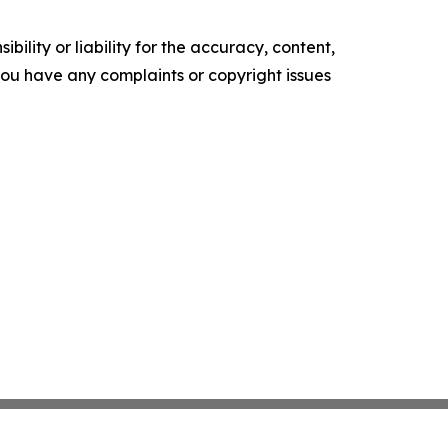
ility or liability for the accuracy, content,
f you have any complaints or copyright issues