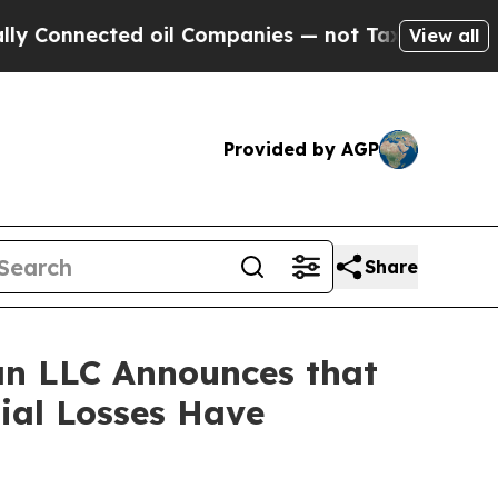
Connected oil Companies — not Taxpayers — the Ch
View all
Provided by AGP
Share
n LLC Announces that
tial Losses Have