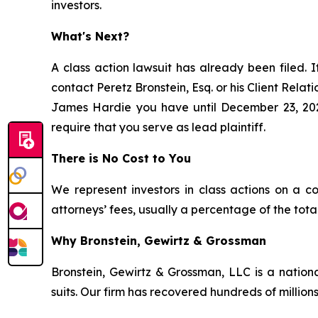
investors.
What's Next?
A class action lawsuit has already been filed. I
contact Peretz Bronstein, Esq. or his Client Rela
James Hardie you have until December 23, 2025,
require that you serve as lead plaintiff.
There is No Cost to You
We represent investors in class actions on a c
attorneys’ fees, usually a percentage of the total
Why Bronstein, Gewirtz & Grossman
Bronstein, Gewirtz & Grossman, LLC is a nationa
suits. Our firm has recovered hundreds of millions