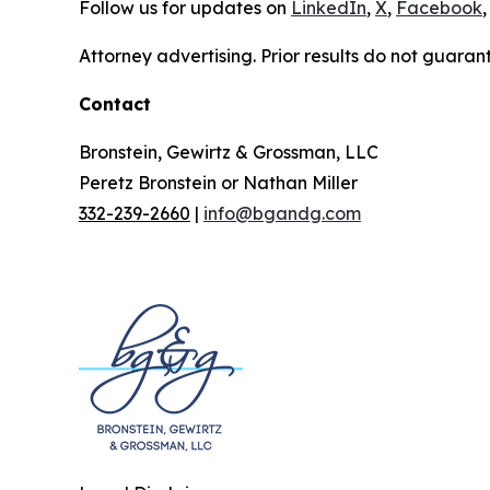
Follow us for updates on
LinkedIn
,
X
,
Facebook
,
Attorney advertising. Prior results do not guaran
Contact
Bronstein, Gewirtz & Grossman, LLC
Peretz Bronstein or Nathan Miller
332-239-2660
|
info@bgandg.com