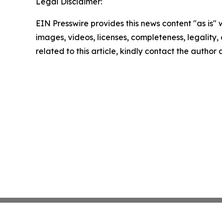
Legal Disclaimer:
EIN Presswire provides this news content "as is" 
images, videos, licenses, completeness, legality, o
related to this article, kindly contact the author