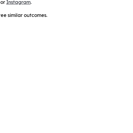
 or
Instagram
.
tee similar outcomes.