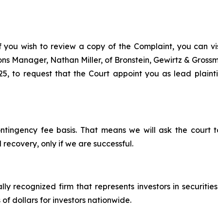
f you wish to review a copy of the Complaint, you can visi
tions Manager, Nathan Miller, of Bronstein, Gewirtz & Gros
 to request that the Court appoint you as lead plaintiff
ontingency fee basis. That means we will ask the court
 recovery, only if we are successful.
lly recognized firm that represents investors in securitie
 of dollars for investors nationwide.