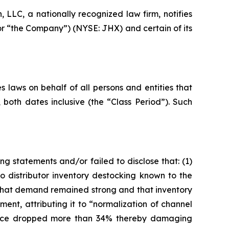
LC, a nationally recognized law firm, notifies
 or “the Company”) (NYSE: JHX) and certain of its
 laws on behalf of all persons and entities that
oth dates inclusive (the “Class Period”). Such
g statements and/or failed to disclose that: (1)
istributor inventory destocking known to the
 that demand remained strong and that inventory
ent, attributing it to “normalization of channel
 price dropped more than 34% thereby damaging