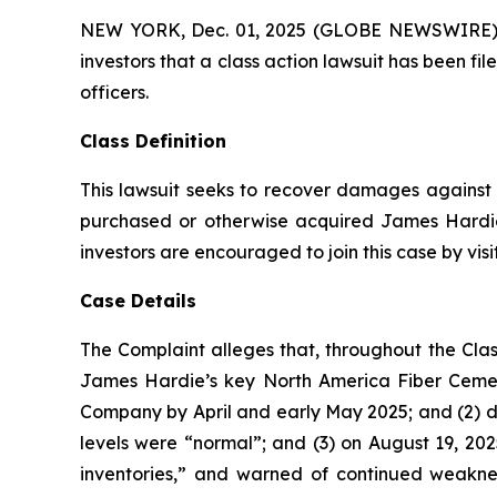
NEW YORK, Dec. 01, 2025 (GLOBE NEWSWIRE) -- A
investors that a class action lawsuit has been f
officers.
Class Definition
This lawsuit seeks to recover damages against D
purchased or otherwise acquired James Hardie 
investors are encouraged to join this case by visit
Case Details
The Complaint alleges that, throughout the Clas
James Hardie’s key North America Fiber Ceme
Company by April and early May 2025; and (2) d
levels were “normal”; and (3) on August 19, 202
inventories,” and warned of continued weakne