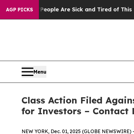
n Win: “People Are Sick and Tired of This Politic
AGP PICKS
Menu
Class Action Filed Agai
for Investors – Contact 
NEW YORK, Dec. 01, 2025 (GLOBE NEWSWIRE) -- Le