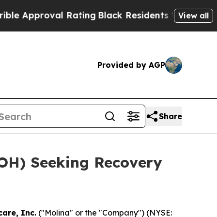
Approval Rating
Black Residents Warned of Abusiv
View all
Provided by AGP
Share
(MOH) Seeking Recovery
are, Inc.
("Molina" or the "Company") (NYSE: