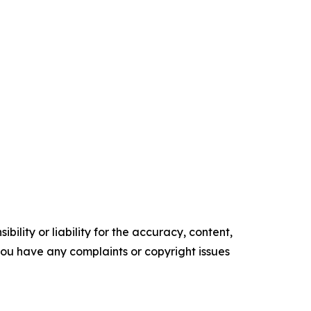
ility or liability for the accuracy, content,
f you have any complaints or copyright issues