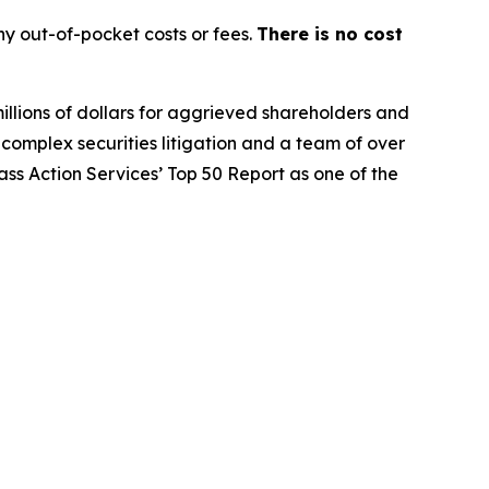
y out-of-pocket costs or fees.
There is no cost
illions of dollars for aggrieved shareholders and
n complex securities litigation and a team of over
lass Action Services’ Top 50 Report as one of the