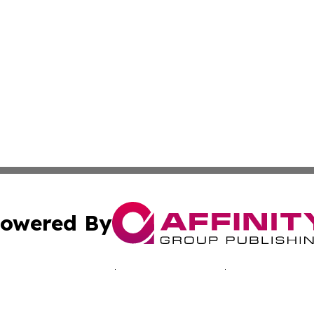
owered By
ubmit Press Release
Terms & Conditions
Copyright/DMCA
nc. dba Affinity Group Publishing & Kingstown Political Ti