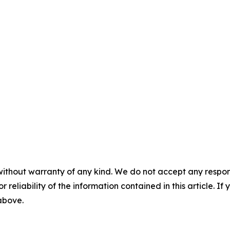
without warranty of any kind. We do not accept any responsib
r reliability of the information contained in this article. I
 above.