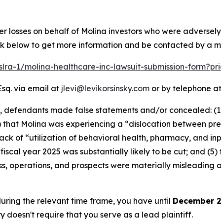
er losses on behalf of Molina investors who were adversel
link below to get more information and be contacted by a 
pslra-1/molina-healthcare-inc-lawsuit-submission-form?p
Esq. via email at
jlevi@levikorsinsky.com
or by telephone at
t, defendants made false statements and/or concealed: (1
 that Molina was experiencing a “dislocation between pre
k of “utilization of behavioral health, pharmacy, and inpa
fiscal year 2025 was substantially likely to be cut; and (5)
s, operations, and prospects were materially misleading 
 during the relevant time frame, you have until
December 2
ry doesn't require that you serve as a lead plaintiff.