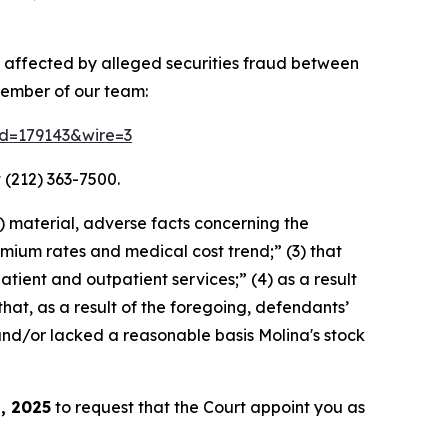
y affected by alleged securities fraud between
member of our team:
rid=179143&wire=3
 (212) 363-7500.
) material, adverse facts concerning the
mium rates and medical cost trend;” (3) that
tient and outpatient services;” (4) as a result
 that, as a result of the foregoing, defendants’
and/or lacked a reasonable basis Molina's stock
, 2025
to request that the Court appoint you as