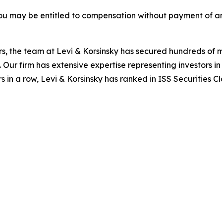
ou may be entitled to compensation without payment of an
s, the team at Levi & Korsinsky has secured hundreds of m
. Our firm has extensive expertise representing investors i
s in a row, Levi & Korsinsky has ranked in ISS Securities C