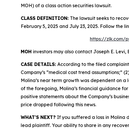
MOH) of a class action securities lawsuit.
CLASS DEFINITION:
The lawsuit seeks to recov
February 5, 2025 and July 23, 2025. Follow the 
https://zlk.com/
MOH
investors may also contact Joseph E. Levi, 
CASE DETAILS:
According to the filed complain
Company’s “medical cost trend assumptions;” (2)
Molina’s near term growth was dependent on a lac
of the foregoing, Molina’s financial guidance for 
positive statements about the Company’s busines
price dropped following this news.
WHAT'S NEXT?
If you suffered a loss in Molina
lead plaintiff. Your ability to share in any recove