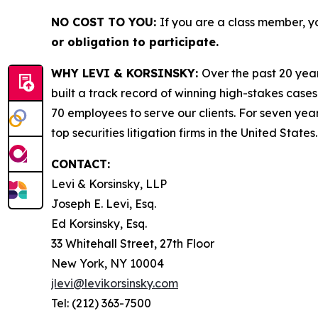
NO COST TO YOU:
If you are a class member, y
or obligation to participate.
WHY LEVI & KORSINSKY:
Over the past 20 year
built a track record of winning high-stakes cases
70 employees to serve our clients. For seven year
top securities litigation firms in the United States.
CONTACT:
Levi & Korsinsky, LLP
Joseph E. Levi, Esq.
Ed Korsinsky, Esq.
33 Whitehall Street, 27th Floor
New York, NY 10004
jlevi@levikorsinsky.com
Tel: (212) 363-7500