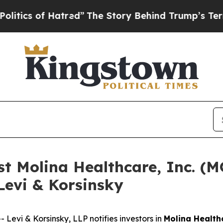
s of Hatred”
The Story Behind Trump’s Terrible 
nst Molina Healthcare, Inc. 
Levi & Korsinsky
vi & Korsinsky, LLP notifies investors in
Molina Healthc