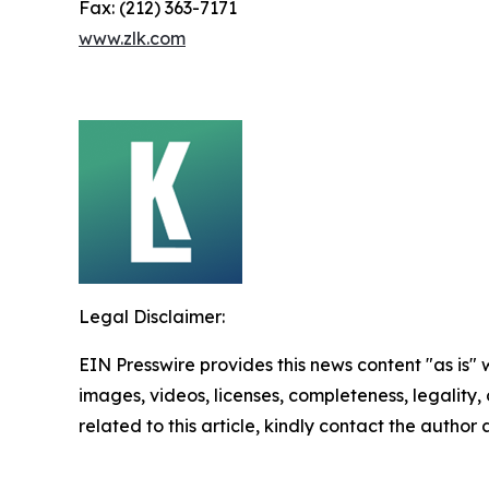
Fax: (212) 363-7171
www.zlk.com
Legal Disclaimer:
EIN Presswire provides this news content "as is" 
images, videos, licenses, completeness, legality, o
related to this article, kindly contact the author