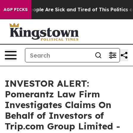
an Win: “People Are Sick and Tired of This Politics of 
AGP PICKS
INVESTOR ALERT:
Pomerantz Law Firm
Investigates Claims On
Behalf of Investors of
Trip.com Group Limited -