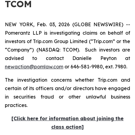
TCOM
NEW YORK, Feb. 03, 2026 (GLOBE NEWSWIRE) --
Pomerantz LLP is investigating claims on behalf of
investors of Trip.com Group Limited (“Trip.com” or the
“Company”) (NASDAQ: TCOM). Such investors are
advised to contact Danielle Peyton at
newaction@pomlaw.com
or 646-581-9980, ext. 7980.
The investigation concerns whether Trip.com and
certain of its officers and/or directors have engaged
in securities fraud or other unlawful business
practices.
[Click here for information about joining the
class action]