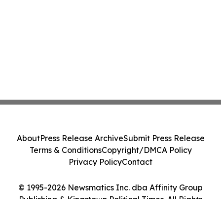
About
Press Release Archive
Submit Press Release
Terms & Conditions
Copyright/DMCA Policy
Privacy Policy
Contact
© 1995-2026 Newsmatics Inc. dba Affinity Group
Publishing & Kingstown Political Times. All Rights
Reserved.