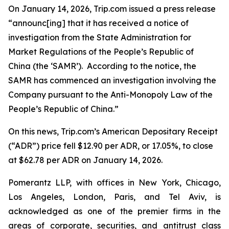
On January 14, 2026, Trip.com issued a press release
“announc[ing] that it has received a notice of
investigation from the State Administration for
Market Regulations of the People’s Republic of
China (the ‘SAMR’). According to the notice, the
SAMR has commenced an investigation involving the
Company pursuant to the Anti-Monopoly Law of the
People’s Republic of China.”
On this news, Trip.com’s American Depositary Receipt
(“ADR”) price fell $12.90 per ADR, or 17.05%, to close
at $62.78 per ADR on January 14, 2026.
Pomerantz LLP, with offices in New York, Chicago,
Los Angeles, London, Paris, and Tel Aviv, is
acknowledged as one of the premier firms in the
areas of corporate, securities, and antitrust class