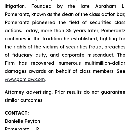
litigation. Founded by the late Abraham L.
Pomerantz, known as the dean of the class action bar,
Pomerantz pioneered the field of securities class
actions. Today, more than 85 years later, Pomerantz
continues in the tradition he established, fighting for
the rights of the victims of securities fraud, breaches
of fiduciary duty, and corporate misconduct. The
Firm has recovered numerous multimillion-dollar
damages awards on behalf of class members. See
www.pomlaw.com
.
Attorney advertising. Prior results do not guarantee
similar outcomes.
CONTACT:
Danielle Peyton
Pomerantz LLP