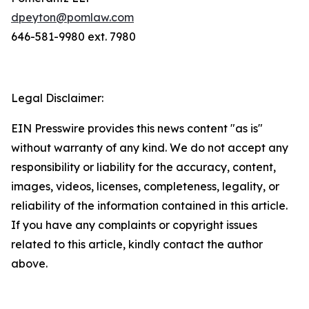
dpeyton@pomlaw.com
646-581-9980 ext. 7980
Legal Disclaimer:
EIN Presswire provides this news content "as is"
without warranty of any kind. We do not accept any
responsibility or liability for the accuracy, content,
images, videos, licenses, completeness, legality, or
reliability of the information contained in this article.
If you have any complaints or copyright issues
related to this article, kindly contact the author
above.