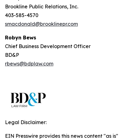
Brookline Public Relations, Inc.
403-585-4570
smacdonald@brooklinepr.com
Robyn Bews
Chief Business Development Officer
BD&P
rbews@bdplaw.com
Legal Disclaimer:
EIN Presswire provides this news content "as is"