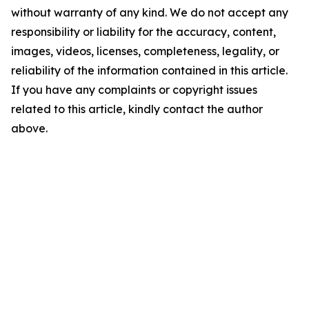
without warranty of any kind. We do not accept any
responsibility or liability for the accuracy, content,
images, videos, licenses, completeness, legality, or
reliability of the information contained in this article.
If you have any complaints or copyright issues
related to this article, kindly contact the author
above.