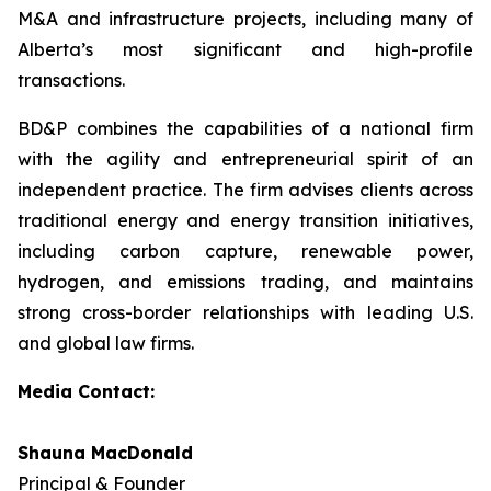
M&A and infrastructure projects, including many of
Alberta’s most significant and high-profile
transactions.
BD&P combines the capabilities of a national firm
with the agility and entrepreneurial spirit of an
independent practice. The firm advises clients across
traditional energy and energy transition initiatives,
including carbon capture, renewable power,
hydrogen, and emissions trading, and maintains
strong cross-border relationships with leading U.S.
and global law firms.
Media Contact:
Shauna MacDonald
Principal & Founder