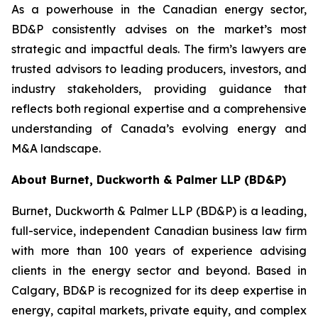
As a powerhouse in the Canadian energy sector,
BD&P consistently advises on the market’s most
strategic and impactful deals. The firm’s lawyers are
trusted advisors to leading producers, investors, and
industry stakeholders, providing guidance that
reflects both regional expertise and a comprehensive
understanding of Canada’s evolving energy and
M&A landscape.
About Burnet, Duckworth & Palmer LLP (BD&P)
Burnet, Duckworth & Palmer LLP (BD&P) is a leading,
full-service, independent Canadian business law firm
with more than 100 years of experience advising
clients in the energy sector and beyond. Based in
Calgary, BD&P is recognized for its deep expertise in
energy, capital markets, private equity, and complex