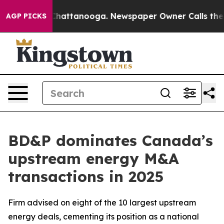
Chaos in Chattanooga. Newspaper Owner Calls the Peo
AGP PICKS
BD&P dominates Canada’s
upstream energy M&A
transactions in 2025
Firm advised on eight of the 10 largest upstream
energy deals, cementing its position as a national