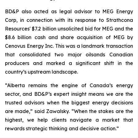
BD&P also acted as legal advisor to MEG Energy
Corp, in connection with its response to Strathcona
Resources' $7.2 billion unsolicited bid for MEG and the
$8.6 billion cash and share acquisition of MEG by
Cenovus Energy Inc. This was a landmark transaction
that consolidated two major oilsands Canadian
producers and marked a significant shift in the
country’s upstream landscape.
“Alberta remains the engine of Canada’s energy
sector, and BD&P’s expert insight means we are the
trusted advisors when the biggest energy decisions
are made,” said Zawalsky. “When the stakes are the
highest, we help clients navigate a market that
rewards strategic thinking and decisive action.”