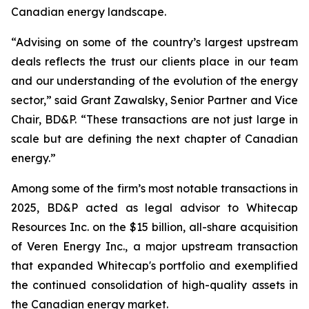
Canadian energy landscape.
“Advising on some of the country’s largest upstream
deals reflects the trust our clients place in our team
and our understanding of the evolution of the energy
sector,” said Grant Zawalsky, Senior Partner and Vice
Chair, BD&P. “These transactions are not just large in
scale but are defining the next chapter of Canadian
energy.”
Among some of the firm’s most notable transactions in
2025, BD&P acted as legal advisor to Whitecap
Resources Inc. on the $15 billion, all-share acquisition
of Veren Energy Inc., a major upstream transaction
that expanded Whitecap's portfolio and exemplified
the continued consolidation of high-quality assets in
the Canadian energy market.