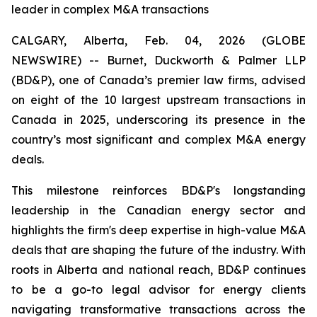
leader in complex M&A transactions
CALGARY, Alberta, Feb. 04, 2026 (GLOBE
NEWSWIRE) -- Burnet, Duckworth & Palmer LLP
(BD&P), one of Canada’s premier law firms, advised
on eight of the 10 largest upstream transactions in
Canada in 2025, underscoring its presence in the
country’s most significant and complex M&A energy
deals.
This milestone reinforces BD&P's longstanding
leadership in the Canadian energy sector and
highlights the firm's deep expertise in high-value M&A
deals that are shaping the future of the industry. With
roots in Alberta and national reach, BD&P continues
to be a go-to legal advisor for energy clients
navigating transformative transactions across the