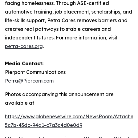
facing homelessness. Through ASE-certified
automotive training, job placement, scholarships, and
life-skills support, Petra Cares removes barriers and
creates real pathways to stable careers and
independent futures. For more information, visit
petra-cares.org
.
Media Contact:
Pierpont Communications
Petra@Piercom.com
Photos accompanying this announcement are
available at
https://www.globenewswire.com/NewsRoom/Attachm
5c7b-43dc-94a1-c7a3c4d0e0d9