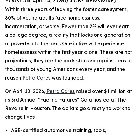
HOUSTON, April 14, 2026 (GLOBE NEWSWIRE) --
Within three years of leaving the foster care system,
80% of young adults face homelessness,
incarceration, or worse. Fewer than 2% will ever earn
a college degree, a reality that locks one generation
of poverty into the next. One in five will experience
homelessness within the first year alone. These are not
projections, they are the odds stacked against tens of
thousands of young Americans every year, and the
reason
Petra Cares
was founded.
On April 10, 2026,
Petra Cares
raised over $1 million at
its 3rd Annual "Fueling Futures" Gala hosted at The
Revaire in Houston. The dollars go directly to work to
change lives:
ASE-certified automotive training, tools,