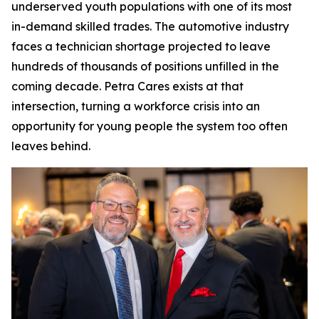
underserved youth populations with one of its most
in-demand skilled trades. The automotive industry
faces a technician shortage projected to leave
hundreds of thousands of positions unfilled in the
coming decade. Petra Cares exists at that
intersection, turning a workforce crisis into an
opportunity for young people the system too often
leaves behind.