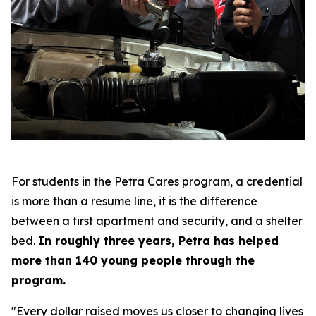
For students in the Petra Cares program, a credential
is more than a resume line, it is the difference
between a first apartment and security, and a shelter
bed.
In roughly three years, Petra has helped
more than 140 young people through the
program.
"Every dollar raised moves us closer to changing lives