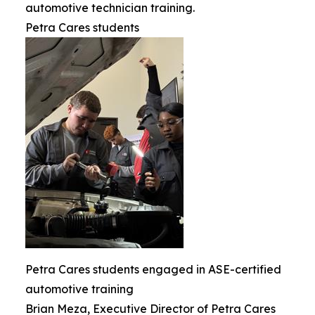
automotive technician training.
Petra Cares students
Petra Cares students engaged in ASE-certified
automotive training
Brian Meza, Executive Director of Petra Cares