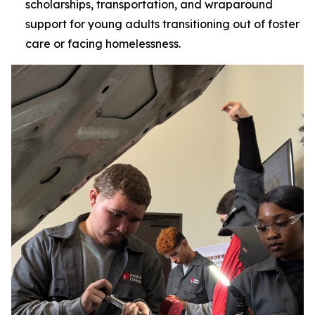
scholarships, transportation, and wraparound
support for young adults transitioning out of foster
care or facing homelessness.