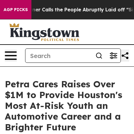
ls the People Abruptly Laid off “Simply a Math Prob
AGP PICKS
Petra Cares Raises Over
$1M to Provide Houston's
Most At-Risk Youth an
Automotive Career and a
Brighter Future