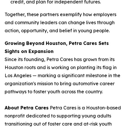
credit, and plan for independent futures.
Together, these partners exemplify how employers
and community leaders can change lives through
action, opportunity, and belief in young people.
Growing Beyond Houston, Petra Cares Sets
Sights on Expansion
Since its founding, Petra Cares has grown from its
Houston roots and is working on planting its flag in
Los Angeles — marking a significant milestone in the
organization's mission to bring automotive career
pathways to foster youth across the country.
About Petra Cares
Petra Cares is a Houston-based
nonprofit dedicated to supporting young adults
transitioning out of foster care and at-risk youth