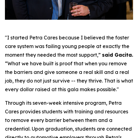
"I started Petra Cares because I believed the foster
care system was failing young people at exactly the
moment they needed the most support,”
said Gacita.
“What we have built is proof that when you remove
the barriers and give someone a real skill and a real
job, they do not just survive -- they thrive. That is what
every dollar raised at this gala makes possible."
Through its seven-week intensive program, Petra
Cares provides students with training and resources
to remove every barrier between them and a
credential. Upon graduation, students are connected
directly to automotive employers through Petra's