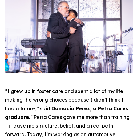
“I grew up in foster care and spent a lot of my life
making the wrong choices because I didn’t think I
had a future,” said
Damacio Perez, a Petra Cares
graduate
. “Petra Cares gave me more than training
– it gave me structure, belief, and a real path
forward. Today, I’m working as an automotive