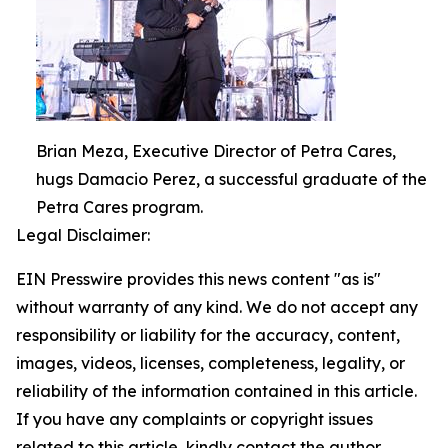
Brian Meza, Executive Director of Petra Cares,
hugs Damacio Perez, a successful graduate of the
Petra Cares program.
Legal Disclaimer:
EIN Presswire provides this news content "as is"
without warranty of any kind. We do not accept any
responsibility or liability for the accuracy, content,
images, videos, licenses, completeness, legality, or
reliability of the information contained in this article.
If you have any complaints or copyright issues
related to this article, kindly contact the author