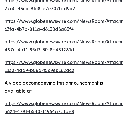
https://www.globenewswire.com/NewsRoom/Attachme
77a0-43cd-8fc8-e7e707fdd9d7
https://www.globenewswire.com/NewsRoom/Attachm
63fa-4b7b-811a-d6130d6a83f4
https://www.globenewswire.com/NewsRoom/Attachm
487c-4b11-95d2-3fa8e481281d
https://www.globenewswire.com/NewsRoom/Attachm
1130-4aa9-b06d-f5c9eb162dc2
A video accompanying this announcement is
available at
https://www.globenewswire.com/NewsRoom/Attachm
5624-478f-b540-11964a7dfae8