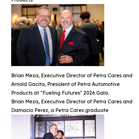
Brian Meza, Executive Director of Petra Cares and
Arnold Gacita, President of Petra Automotive
Products at "Fueling Futures" 2026 Gala.
Brian Meza, Executive Director of Petra Cares and
Damacio Perez, a Petra Cares graduate