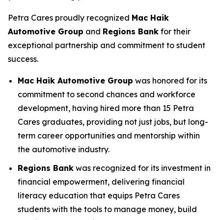
Petra Cares proudly recognized
Mac Haik
Automotive Group
and
Regions Bank
for their
exceptional partnership and commitment to student
success.
Mac Haik Automotive Group
was honored for its
commitment to second chances and workforce
development, having hired more than 15 Petra
Cares graduates, providing not just jobs, but long-
term career opportunities and mentorship within
the automotive industry.
Regions Bank
was recognized for its investment in
financial empowerment, delivering financial
literacy education that equips Petra Cares
students with the tools to manage money, build