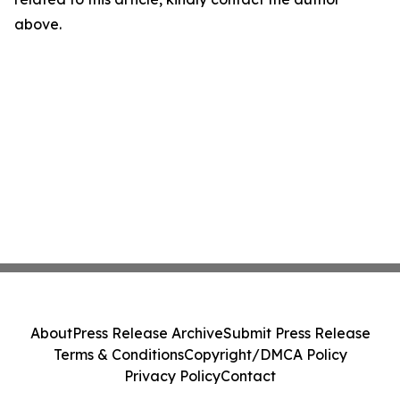
above.
About
Press Release Archive
Submit Press Release
Terms & Conditions
Copyright/DMCA Policy
Privacy Policy
Contact