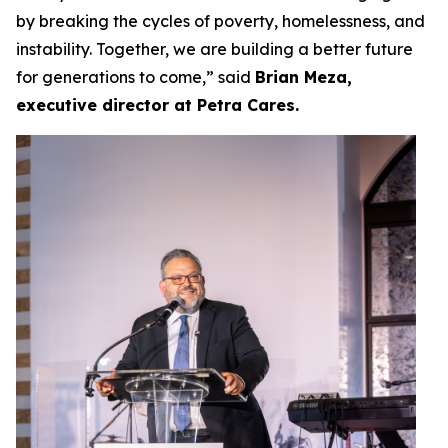
by breaking the cycles of poverty, homelessness, and
instability. Together, we are building a better future
for generations to come,” said
Brian Meza,
executive director at Petra Cares.