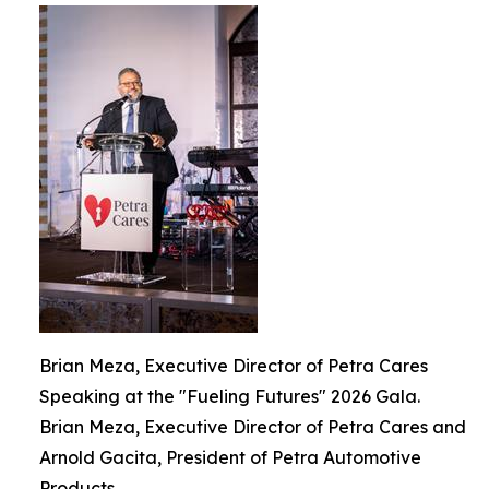
Brian Meza, Executive Director of Petra Cares
Speaking at the "Fueling Futures" 2026 Gala.
Brian Meza, Executive Director of Petra Cares and
Arnold Gacita, President of Petra Automotive
Products