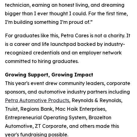
technician, earning an honest living, and dreaming
bigger than I ever thought I could. For the first time,
I’m building something I’m proud of.”
For graduates like this, Petra Cares is not a charity. It
is a career and life launchpad backed by industry-
recognized credentials and an employer network
committed to hiring graduates.
Growing Support, Growing Impact
This year's event drew community leaders, corporate
sponsors, and automotive industry partners including
Petra Automotive Products
, Reynolds & Reynolds,
Truist, Regions Bank, Mac Haik Enterprises,
Entrepreneurial Operating System, Brazelton
Automotive, ZT Corporate, and others made this
year's fundraising possible.