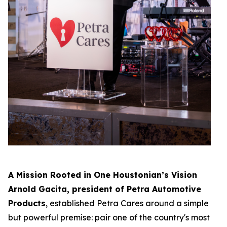
A Mission Rooted in One Houstonian’s Vision
Arnold Gacita, president of Petra Automotive
Products
, established Petra Cares around a simple
but powerful premise: pair one of the country's most