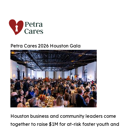
Petra Cares 2026 Houston Gala
Houston business and community leaders come
together to raise $1M for at-risk foster youth and