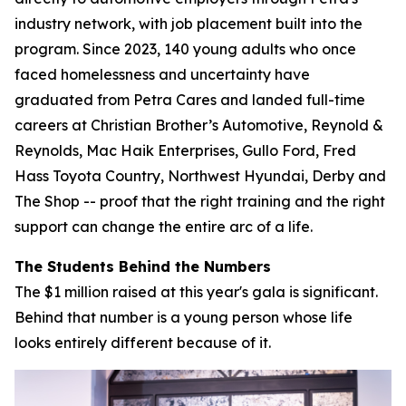
industry network, with job placement built into the
program. Since 2023, 140 young adults who once
faced homelessness and uncertainty have
graduated from Petra Cares and landed full-time
careers at Christian Brother’s Automotive, Reynold &
Reynolds, Mac Haik Enterprises, Gullo Ford, Fred
Hass Toyota Country, Northwest Hyundai, Derby and
The Shop -- proof that the right training and the right
support can change the entire arc of a life.
The Students Behind the Numbers
The $1 million raised at this year's gala is significant.
Behind that number is a young person whose life
looks entirely different because of it.