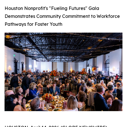
Houston Nonprofit's "Fueling Futures" Gala
Demonstrates Community Commitment to Workforce
Pathways for Foster Youth