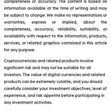
completeness or accuracy. The content is based on
information available at the time of writing and may
be subject to change. We make no representations or
warranties, express or implied, about the
completeness, accuracy, reliability, suitability, or
availability with respect to the information, products,
services, or related graphics contained in this article
for any purpose.
Cryptocurrencies and related products involve
significant risk and may not be suitable for all
investors. The value of digital currencies and related
products can be extremely volatile, and you should
carefully consider your investment objectives, level of
experience, and risk appetite before participating in
any investment activities.