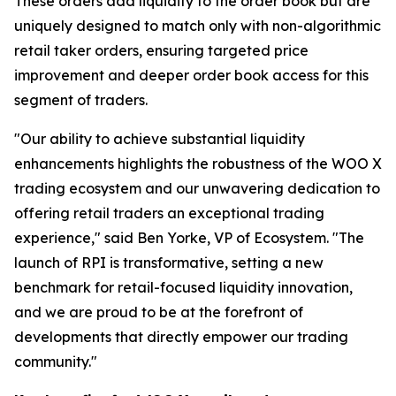
These orders add liquidity to the order book but are
uniquely designed to match only with non-algorithmic
retail taker orders, ensuring targeted price
improvement and deeper order book access for this
segment of traders.
"Our ability to achieve substantial liquidity
enhancements highlights the robustness of the WOO X
trading ecosystem and our unwavering dedication to
offering retail traders an exceptional trading
experience,"
said Ben Yorke, VP of Ecosystem.
"The
launch of RPI is transformative, setting a new
benchmark for retail-focused liquidity innovation,
and we are proud to be at the forefront of
developments that directly empower our trading
community."