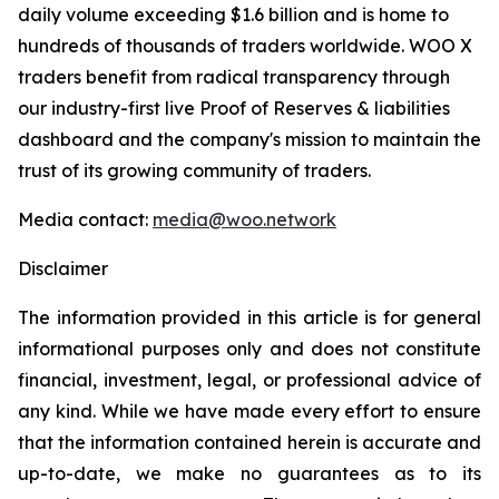
daily volume exceeding $1.6 billion and is home to
hundreds of thousands of traders worldwide. WOO X
traders benefit from radical transparency through
our industry-first live Proof of Reserves & liabilities
dashboard and the company's mission to maintain the
trust of its growing community of traders.
Media contact:
media@woo.network
Disclaimer
The information provided in this article is for general
informational purposes only and does not constitute
financial, investment, legal, or professional advice of
any kind. While we have made every effort to ensure
that the information contained herein is accurate and
up-to-date, we make no guarantees as to its