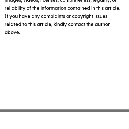
images, videos, licenses, completeness, legality, or
reliability of the information contained in this article.
If you have any complaints or copyright issues
related to this article, kindly contact the author
above.