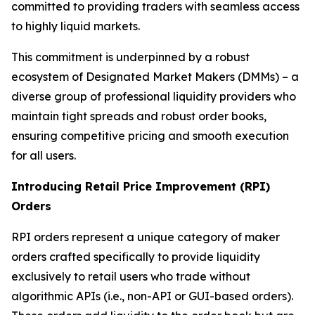
committed to providing traders with seamless access
to highly liquid markets.
This commitment is underpinned by a robust
ecosystem of Designated Market Makers (DMMs) – a
diverse group of professional liquidity providers who
maintain tight spreads and robust order books,
ensuring competitive pricing and smooth execution
for all users.
Introducing Retail Price Improvement (RPI)
Orders
RPI orders represent a unique category of maker
orders crafted specifically to provide liquidity
exclusively to retail users who trade without
algorithmic APIs (i.e., non-API or GUI-based orders).