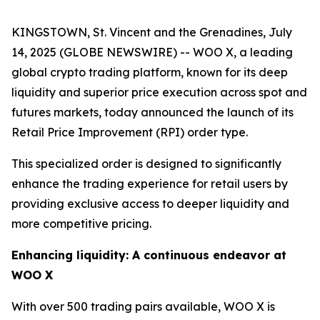
KINGSTOWN, St. Vincent and the Grenadines, July
14, 2025 (GLOBE NEWSWIRE) -- WOO X, a leading
global crypto trading platform, known for its deep
liquidity and superior price execution across spot and
futures markets, today announced the launch of its
Retail Price Improvement (RPI) order type.
This specialized order is designed to significantly
enhance the trading experience for retail users by
providing exclusive access to deeper liquidity and
more competitive pricing.
Enhancing liquidity: A continuous endeavor at
WOO X
With over 500 trading pairs available, WOO X is