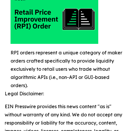
RPI orders represent a unique category of maker
orders crafted specifically to provide liquidity
exclusively to retail users who trade without
algorithmic APIs (i.e., non-API or GUI-based
orders).
Legal Disclaimer:
EIN Presswire provides this news content "as is"
without warranty of any kind. We do not accept any
responsibility or liability for the accuracy, content,