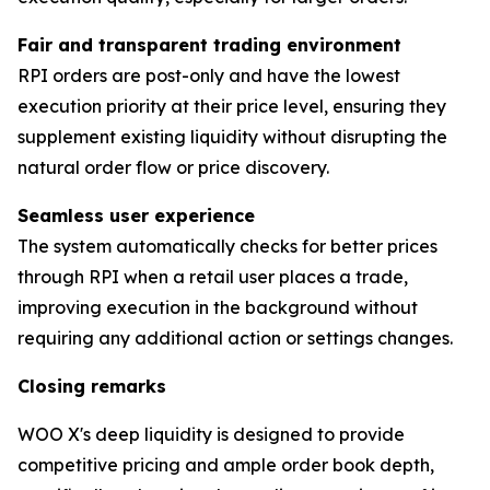
Fair and transparent trading environment
RPI orders are post-only and have the lowest
execution priority at their price level, ensuring they
supplement existing liquidity without disrupting the
natural order flow or price discovery.
Seamless user experience
The system automatically checks for better prices
through RPI when a retail user places a trade,
improving execution in the background without
requiring any additional action or settings changes.
Closing remarks
WOO X's deep liquidity is designed to provide
competitive pricing and ample order book depth,