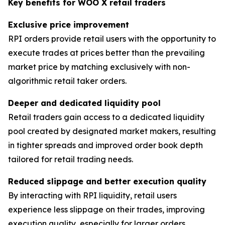
Key benefits for WOO X retail traders
Exclusive price improvement
RPI orders provide retail users with the opportunity to
execute trades at prices better than the prevailing
market price by matching exclusively with non-
algorithmic retail taker orders.
Deeper and dedicated liquidity pool
Retail traders gain access to a dedicated liquidity
pool created by designated market makers, resulting
in tighter spreads and improved order book depth
tailored for retail trading needs.
Reduced slippage and better execution quality
By interacting with RPI liquidity, retail users
experience less slippage on their trades, improving
execution quality, especially for larger orders.