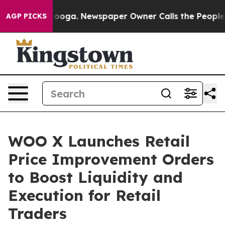
Chattanooga. Newspaper Owner Calls the People Abrup
AGP PICKS
WOO X Launches Retail
Price Improvement Orders
to Boost Liquidity and
Execution for Retail
Traders