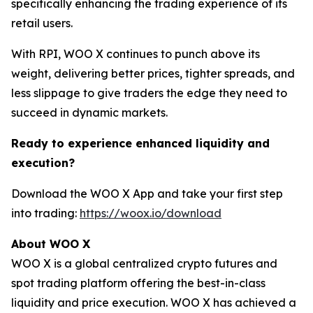
specifically enhancing the trading experience of its
retail users.
With RPI, WOO X continues to punch above its
weight, delivering better prices, tighter spreads, and
less slippage to give traders the edge they need to
succeed in dynamic markets.
Ready to experience enhanced liquidity and
execution?
Download the WOO X App and take your first step
into trading:
https://woox.io/download
About WOO X
WOO X is a global centralized crypto futures and
spot trading platform offering the best-in-class
liquidity and price execution. WOO X has achieved a