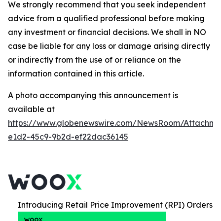
We strongly recommend that you seek independent
advice from a qualified professional before making
any investment or financial decisions. We shall in NO
case be liable for any loss or damage arising directly
or indirectly from the use of or reliance on the
information contained in this article.
A photo accompanying this announcement is
available at
https://www.globenewswire.com/NewsRoom/Attachm
e1d2-45c9-9b2d-ef22dac36145
Introducing Retail Price Improvement (RPI) Orders