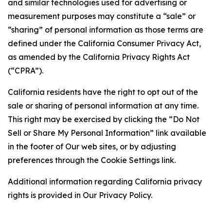
and similar technologies used for advertising or
measurement purposes may constitute a “sale” or
“sharing” of personal information as those terms are
defined under the California Consumer Privacy Act,
as amended by the California Privacy Rights Act
(“CPRA”).
California residents have the right to opt out of the
sale or sharing of personal information at any time.
This right may be exercised by clicking the “Do Not
Sell or Share My Personal Information” link available
in the footer of Our web sites, or by adjusting
preferences through the Cookie Settings link.
Additional information regarding California privacy
rights is provided in Our Privacy Policy.