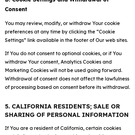
Consent
You may review, modify, or withdraw Your cookie
preferences at any time by clicking the “Cookie
Settings” link available in the footer of Our web sites.
If You do not consent to optional cookies, or if You
withdraw Your consent, Analytics Cookies and
Marketing Cookies will not be used going forward.
Withdrawal of consent does not affect the lawfulness
of processing based on consent before its withdrawal.
5. CALIFORNIA RESIDENTS; SALE OR
SHARING OF PERSONAL INFORMATION
If You are a resident of California, certain cookies