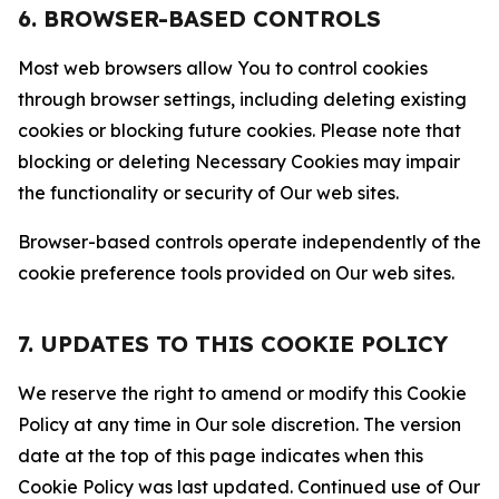
6. BROWSER-BASED CONTROLS
Most web browsers allow You to control cookies
through browser settings, including deleting existing
cookies or blocking future cookies. Please note that
blocking or deleting Necessary Cookies may impair
the functionality or security of Our web sites.
Browser-based controls operate independently of the
cookie preference tools provided on Our web sites.
7. UPDATES TO THIS COOKIE POLICY
We reserve the right to amend or modify this Cookie
Policy at any time in Our sole discretion. The version
date at the top of this page indicates when this
Cookie Policy was last updated. Continued use of Our