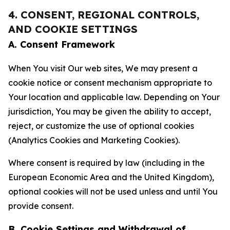
4. CONSENT, REGIONAL CONTROLS,
AND COOKIE SETTINGS
A. Consent Framework
When You visit Our web sites, We may present a
cookie notice or consent mechanism appropriate to
Your location and applicable law. Depending on Your
jurisdiction, You may be given the ability to accept,
reject, or customize the use of optional cookies
(Analytics Cookies and Marketing Cookies).
Where consent is required by law (including in the
European Economic Area and the United Kingdom),
optional cookies will not be used unless and until You
provide consent.
B. Cookie Settings and Withdrawal of