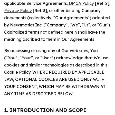
applicable Service Agreements,
DMCA Policy
[Ref. 2],
Privacy Policy
[Ref. 3], or other binding Company
documents (collectively, "Our Agreements") adopted
by Newsmatics Inc. ("Company", "We", "Us", or "Our").
Capitalized terms not defined herein shall have the
meaning ascribed to them in Our Agreements
By accessing or using any of Our web sites, You
(“You”, “Your”, or “User”) acknowledge that We use
cookies and similar technologies as described in this
Cookie Policy. WHERE REQUIRED BY APPLICABLE
LAW, OPTIONAL COOKIES ARE USED ONLY WITH
YOUR CONSENT, WHICH MAY BE WITHDRAWN AT
ANY TIME AS DESCRIBED BELOW.
1. INTRODUCTION AND SCOPE