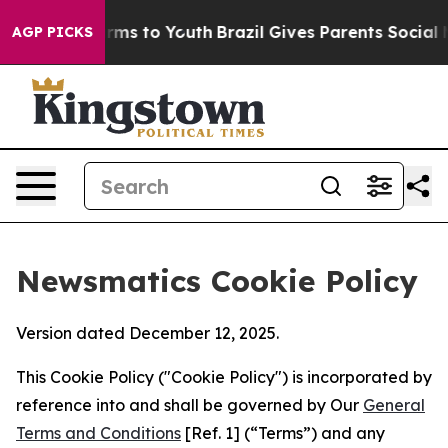
bate Harms to Youth
Brazil Gives Parents Social Media 
AGP PICKS
Newsmatics Cookie Policy
Version dated December 12, 2025.
This Cookie Policy ("Cookie Policy") is incorporated by
reference into and shall be governed by Our
General
Terms and Conditions
[Ref. 1] (“Terms”) and any