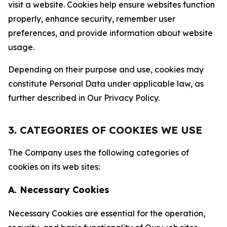
visit a website. Cookies help ensure websites function
properly, enhance security, remember user
preferences, and provide information about website
usage.
Depending on their purpose and use, cookies may
constitute Personal Data under applicable law, as
further described in Our Privacy Policy.
3. CATEGORIES OF COOKIES WE USE
The Company uses the following categories of
cookies on its web sites:
A. Necessary Cookies
Necessary Cookies are essential for the operation,