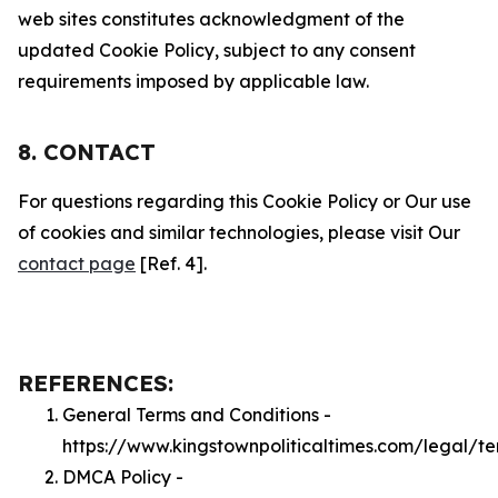
web sites constitutes acknowledgment of the
updated Cookie Policy, subject to any consent
requirements imposed by applicable law.
8. CONTACT
For questions regarding this Cookie Policy or Our use
of cookies and similar technologies, please visit Our
contact page
[Ref. 4].
REFERENCES:
General Terms and Conditions -
https://www.kingstownpoliticaltimes.com/legal/t
DMCA Policy -