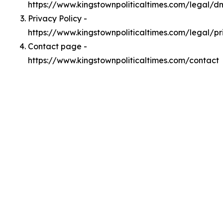
https://www.kingstownpoliticaltimes.com/legal/
Privacy Policy -
https://www.kingstownpoliticaltimes.com/legal/pr
Contact page -
https://www.kingstownpoliticaltimes.com/contact