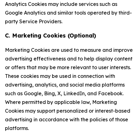
Analytics Cookies may include services such as
Google Analytics and similar tools operated by third-
party Service Providers.
C. Marketing Cookies (Optional)
Marketing Cookies are used to measure and improve
advertising effectiveness and to help display content
or offers that may be more relevant to user interests.
These cookies may be used in connection with
advertising, analytics, and social media platforms
such as Google, Bing, X, LinkedIn, and Facebook.
Where permitted by applicable law, Marketing
Cookies may support personalized or interest-based
advertising in accordance with the policies of those
platforms.