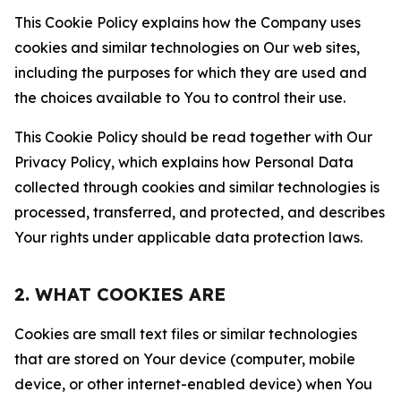
This Cookie Policy explains how the Company uses
cookies and similar technologies on Our web sites,
including the purposes for which they are used and
the choices available to You to control their use.
This Cookie Policy should be read together with Our
Privacy Policy, which explains how Personal Data
collected through cookies and similar technologies is
processed, transferred, and protected, and describes
Your rights under applicable data protection laws.
2. WHAT COOKIES ARE
Cookies are small text files or similar technologies
that are stored on Your device (computer, mobile
device, or other internet-enabled device) when You