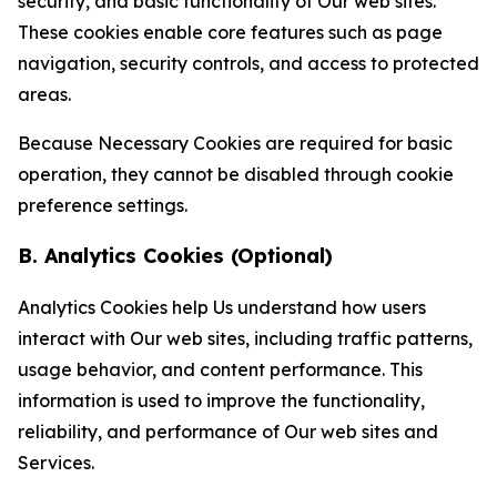
security, and basic functionality of Our web sites.
These cookies enable core features such as page
navigation, security controls, and access to protected
areas.
Because Necessary Cookies are required for basic
operation, they cannot be disabled through cookie
preference settings.
B. Analytics Cookies (Optional)
Analytics Cookies help Us understand how users
interact with Our web sites, including traffic patterns,
usage behavior, and content performance. This
information is used to improve the functionality,
reliability, and performance of Our web sites and
Services.