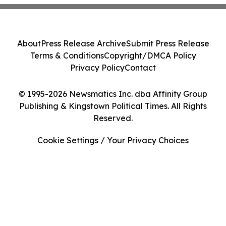
About
Press Release Archive
Submit Press Release
Terms & Conditions
Copyright/DMCA Policy
Privacy Policy
Contact
© 1995-2026 Newsmatics Inc. dba Affinity Group
Publishing & Kingstown Political Times. All Rights
Reserved.
Cookie Settings / Your Privacy Choices