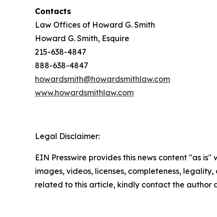
Contacts
Law Offices of Howard G. Smith
Howard G. Smith, Esquire
215-638-4847
888-638-4847
howardsmith@howardsmithlaw.com
www.howardsmithlaw.com
Legal Disclaimer:
EIN Presswire provides this news content "as is" 
images, videos, licenses, completeness, legality, o
related to this article, kindly contact the author