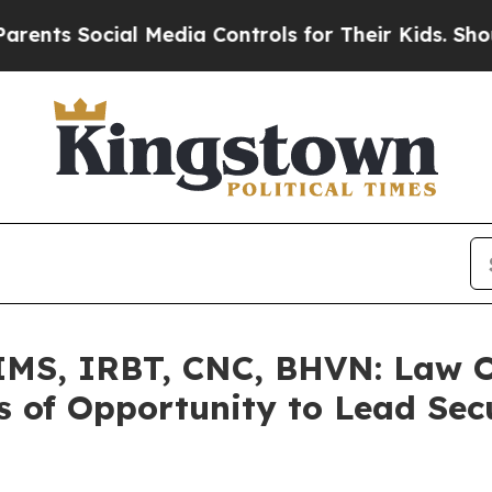
Social Media Controls for Their Kids. Should the
S, IRBT, CNC, BHVN: Law Of
 of Opportunity to Lead Secu