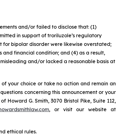
ents and/or failed to disclose that: (1)
itted in support of troriluzole’s regulatory
t for bipolar disorder were likewise overstated;
 and financial condition; and (4) as a result,
 misleading and/or lacked a reasonable basis at
l of your choice or take no action and remain an
y questions concerning this announcement or your
of Howard G. Smith, 3070 Bristol Pike, Suite 112,
howardsmithlaw.com
, or visit our website at
d ethical rules.