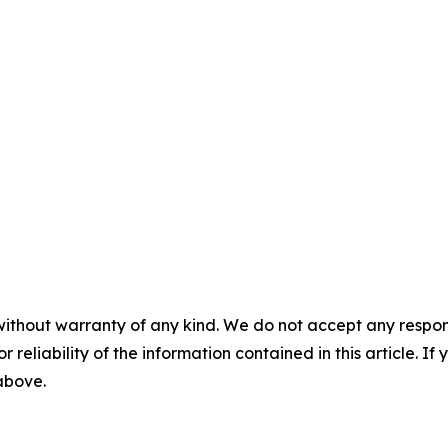
without warranty of any kind. We do not accept any responsib
r reliability of the information contained in this article. I
 above.