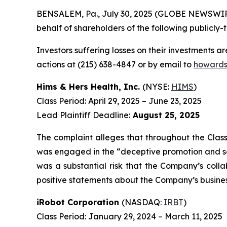
BENSALEM, Pa., July 30, 2025 (GLOBE NEWSWIRE) 
behalf of shareholders of the following publicly-t
Investors suffering losses on their investments a
actions at (215) 638-4847 or by email to
howards
Hims & Hers Health, Inc.
(NYSE:
HIMS
)
Class Period: April 29, 2025 – June 23, 2025
Lead Plaintiff Deadline:
August 25, 2025
The complaint alleges that throughout the Class
was engaged in the “deceptive promotion and selli
was a substantial risk that the Company’s colla
positive statements about the Company’s busines
iRobot Corporation
(NASDAQ:
IRBT
)
Class Period: January 29, 2024 – March 11, 2025