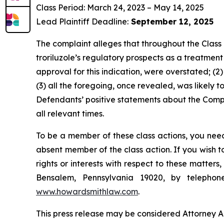
Class Period: March 24, 2023 – May 14, 2025
Lead Plaintiff Deadline:
September 12, 2025
The complaint alleges that throughout the Class
troriluzole’s regulatory prospects as a treatment
approval for this indication, were overstated; (2
(3) all the foregoing, once revealed, was likely t
Defendants’ positive statements about the Compa
all relevant times.
To be a member of these class actions, you need
absent member of the class action. If you wish 
rights or interests with respect to these matter
Bensalem, Pennsylvania 19020, by telepho
www.howardsmithlaw.com
.
This press release may be considered Attorney Adv