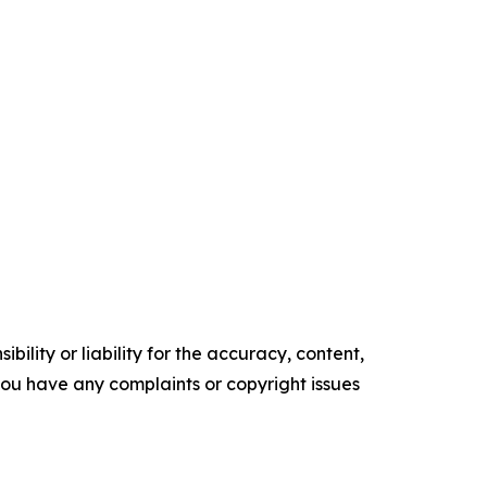
ility or liability for the accuracy, content,
f you have any complaints or copyright issues