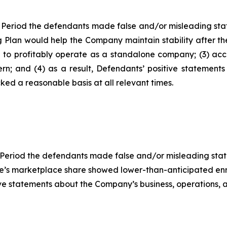
 Period the defendants made false and/or misleading state
g Plan would help the Company maintain stability after the
le to profitably operate as a standalone company; (3) ac
rn; and (4) as a result, Defendants’ positive statement
ed a reasonable basis at all relevant times.
 Period the defendants made false and/or misleading statem
tene’s marketplace share showed lower-than-anticipated 
itive statements about the Company’s business, operations,