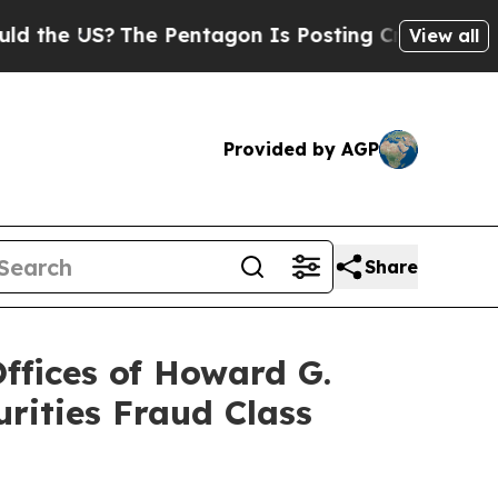
 US?
The Pentagon Is Posting Cryptic Biblical Me
View all
Provided by AGP
Share
fices of Howard G.
rities Fraud Class