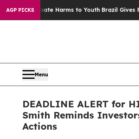
nd to Abate Harms to Youth
Brazil Gives Parents 
AGP PICKS
Menu
DEADLINE ALERT for HIM
Smith Reminds Investors
Actions