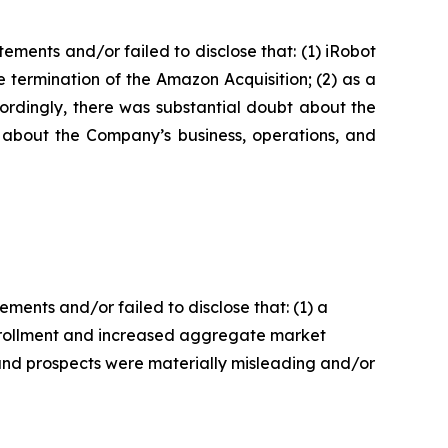
ments and/or failed to disclose that: (1) iRobot
 termination of the Amazon Acquisition; (2) as a
cordingly, there was substantial doubt about the
s about the Company’s business, operations, and
ents and/or failed to disclose that: (1) a
enrollment and increased aggregate market
 and prospects were materially misleading and/or