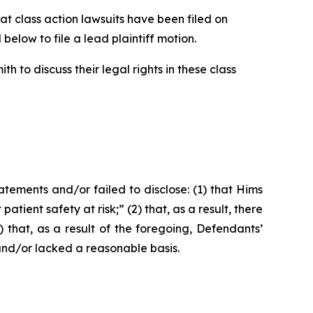
 class action lawsuits have been filed on
below to file a lead plaintiff motion.
 to discuss their legal rights in these class
ements and/or failed to disclose: (1) that Hims
ient safety at risk;” (2) that, as a result, there
that, as a result of the foregoing, Defendants’
and/or lacked a reasonable basis.