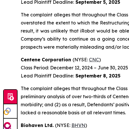
Lead Plaintiff Deadline:
September 5, 2025
The complaint alleges that throughout the Class
overstated the extent to which the Restructurin
result, it was unlikely that iRobot would be ab
Company’s ability to continue as a going conce
prospects were materially misleading and/or lack
Centene Corporation
(NYSE:
CNC
)
Class Period: December 12, 2024 – June 30, 2025
Lead Plaintiff Deadline:
September 8, 2025
The complaint alleges that throughout the Class
preliminary analysis of over two-thirds of Cen
morbidity; and (2) as a result, Defendants’ pos
lacked a reasonable basis at all relevant times.
Biohaven Ltd.
(NYSE:
BHVN
)