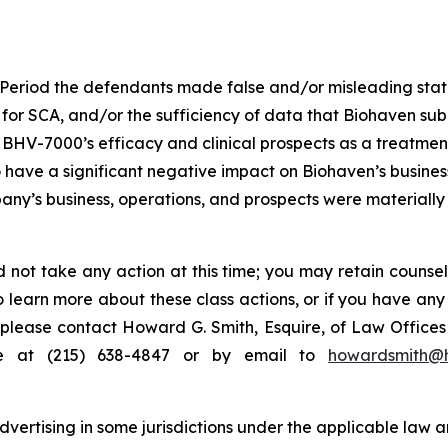
 Period the defendants made false and/or misleading statem
 for SCA, and/or the sufficiency of data that Biohaven subm
) BHV-7000’s efficacy and clinical prospects as a treatmen
o have a significant negative impact on Biohaven’s business
ny’s business, operations, and prospects were materially
 not take any action at this time; you may retain counse
to learn more about these class actions, or if you have an
s, please contact Howard G. Smith, Esquire, of Law Offices 
ne at (215) 638-4847 or by email to
howardsmith@
ertising in some jurisdictions under the applicable law an