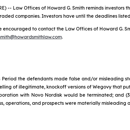
-- Law Offices of Howard G. Smith reminds investors that
raded companies. Investors have until the deadlines listed 
re encouraged to contact the Law Offices of Howard G. Smith
mith@howardsmithlaw.com
.
 Period the defendants made false and/or misleading stat
ng of illegitimate, knockoff versions of Wegovy that put pat
boration with Novo Nordisk would be terminated; and (3) 
s, operations, and prospects were materially misleading 