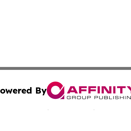
owered By
ubmit Press Release
Terms & Conditions
Copyright/DMCA
nc. dba Affinity Group Publishing & Kingstown Political Ti