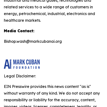
industrial and medical gases, technologies and
related services to a wide range of customers in
energy, petrochemical, industrial, electronics and
healthcare markets.
Media Contact:
Bishop.wash@markcubanai.org
Legal Disclaimer:
EIN Presswire provides this news content "as is"
without warranty of any kind. We do not accept any
responsibility or liability for the accuracy, content,
images, videos, licenses, completeness, legality, or