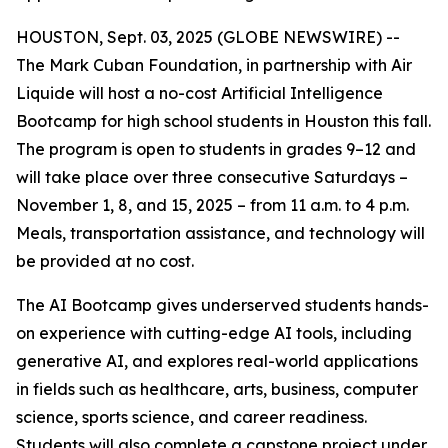
HOUSTON, Sept. 03, 2025 (GLOBE NEWSWIRE) --
The Mark Cuban Foundation, in partnership with Air
Liquide will host a no-cost Artificial Intelligence
Bootcamp for high school students in Houston this fall.
The program is open to students in grades 9–12 and
will take place over three consecutive Saturdays –
November 1, 8, and 15, 2025 – from 11 a.m. to 4 p.m.
Meals, transportation assistance, and technology will
be provided at no cost.
The AI Bootcamp gives underserved students hands-
on experience with cutting-edge AI tools, including
generative AI, and explores real-world applications
in fields such as healthcare, arts, business, computer
science, sports science, and career readiness.
Students will also complete a capstone project under