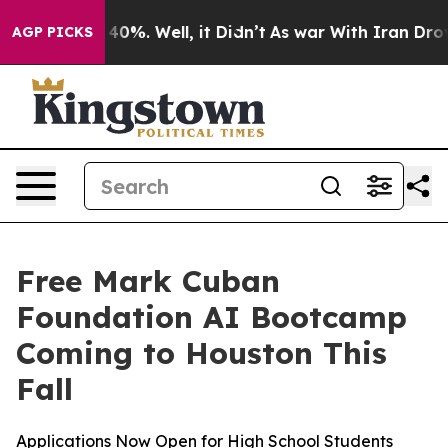
 Around 40%. Well, it Didn’t
As war With Iran Drove 
AGP PICKS
Free Mark Cuban
Foundation AI Bootcamp
Coming to Houston This
Fall
Applications Now Open for High School Students