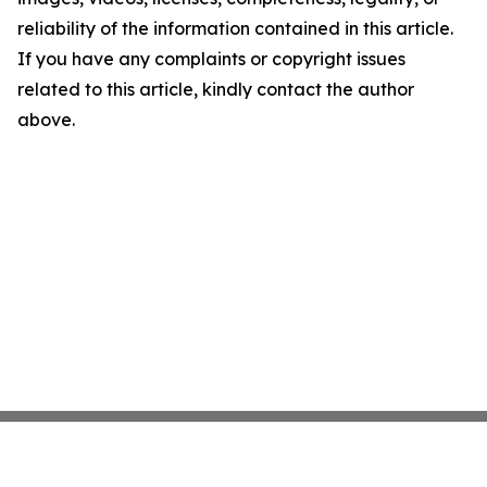
reliability of the information contained in this article.
If you have any complaints or copyright issues
related to this article, kindly contact the author
above.