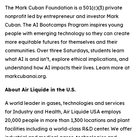
The Mark Cuban Foundation is a 501(c)(3) private
nonprofit led by entrepreneur and investor Mark
Cuban. The AI Bootcamps Program inspires young
people with emerging technology so they can create
more equitable futures for themselves and their
communities. Over three Saturdays, students learn
what AI is and isn’t, explore ethical implications, and
understand how AI impacts their lives. Learn more at
markcubanai.org.
About Air Liquide in the U.S.
A world leader in gases, technologies and services
for Industry and Health, Air Liquide USA employs
20,000 people in more than 1,300 locations and plant
facilities including a world-class R&D center. We offer