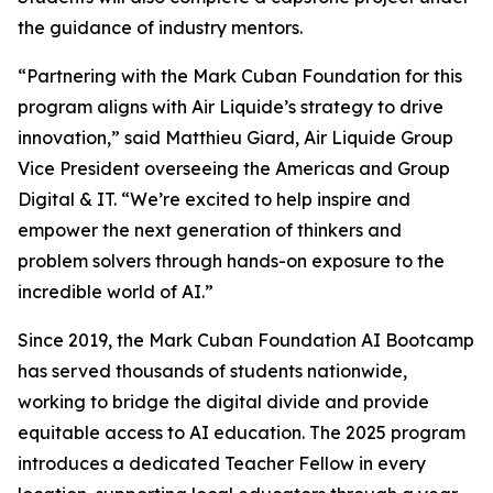
the guidance of industry mentors.
“Partnering with the Mark Cuban Foundation for this
program aligns with Air Liquide’s strategy to drive
innovation,” said Matthieu Giard, Air Liquide Group
Vice President overseeing the Americas and Group
Digital & IT. “We’re excited to help inspire and
empower the next generation of thinkers and
problem solvers through hands-on exposure to the
incredible world of AI.”
Since 2019, the Mark Cuban Foundation AI Bootcamp
has served thousands of students nationwide,
working to bridge the digital divide and provide
equitable access to AI education. The 2025 program
introduces a dedicated Teacher Fellow in every