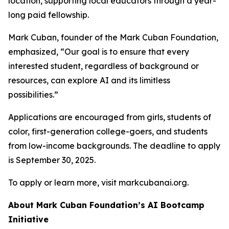
location, supporting local educators through a year-
long paid fellowship.
Mark Cuban, founder of the Mark Cuban Foundation,
emphasized, “Our goal is to ensure that every
interested student, regardless of background or
resources, can explore AI and its limitless
possibilities.”
Applications are encouraged from girls, students of
color, first-generation college-goers, and students
from low-income backgrounds. The deadline to apply
is September 30, 2025.
To apply or learn more, visit markcubanai.org.
About Mark Cuban Foundation’s AI Bootcamp
Initiative