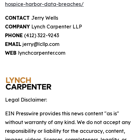
hospice-harbor-data-breaches/
CONTACT
Jerry Wells
COMPANY
Lynch Carpenter LLP
PHONE
(412) 322-9243
EMAIL
jerry@lcllp.com
WEB
lynchcarpenter.com
Legal Disclaimer:
EIN Presswire provides this news content "as is"
without warranty of any kind. We do not accept any
responsibility or liability for the accuracy, content,
images, videos, licenses, completeness, legality, or