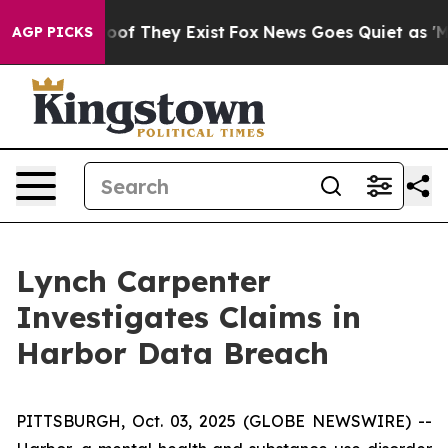
ffers no Proof They Exist
Fox News Goes Quiet as 'Maga
AGP PICKS
Lynch Carpenter
Investigates Claims in
Harbor Data Breach
PITTSBURGH, Oct. 03, 2025 (GLOBE NEWSWIRE) --