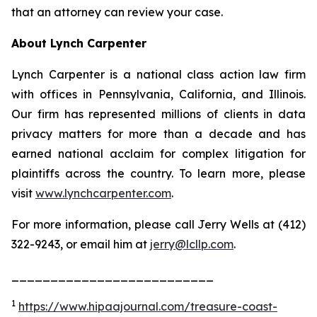
that an attorney can review your case.
About Lynch Carpenter
Lynch Carpenter is a national class action law firm
with offices in Pennsylvania, California, and Illinois.
Our firm has represented millions of clients in data
privacy matters for more than a decade and has
earned national acclaim for complex litigation for
plaintiffs across the country. To learn more, please
visit
www.lynchcarpenter.com
.
For more information, please call Jerry Wells at (412)
322-9243, or email him at
jerry@lcllp.com
.
__________________________
1
https://www.hipaajournal.com/treasure-coast-