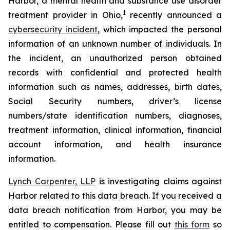
Harbor, a mental health and substance use disorder
1
treatment provider in Ohio,
recently announced a
cybersecurity incident
, which impacted the personal
information of an unknown number of individuals. In
the incident, an unauthorized person obtained
records with confidential and protected health
information such as names, addresses, birth dates,
Social Security numbers, driver’s license
numbers/state identification numbers, diagnoses,
treatment information, clinical information, financial
account information, and health insurance
information.
Lynch Carpenter, LLP
is investigating claims against
Harbor related to this data breach. If you received a
data breach notification from Harbor, you may be
entitled to compensation. Please fill out
this form
so