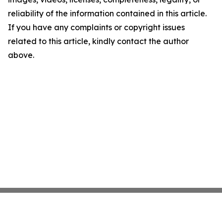
reliability of the information contained in this article.
If you have any complaints or copyright issues
related to this article, kindly contact the author
above.