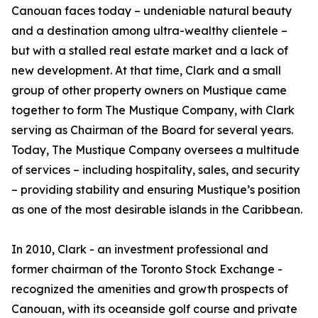
Canouan faces today – undeniable natural beauty
and a destination among ultra-wealthy clientele –
but with a stalled real estate market and a lack of
new development. At that time, Clark and a small
group of other property owners on Mustique came
together to form The Mustique Company, with Clark
serving as Chairman of the Board for several years.
Today, The Mustique Company oversees a multitude
of services – including hospitality, sales, and security
– providing stability and ensuring Mustique’s position
as one of the most desirable islands in the Caribbean.
In 2010, Clark - an investment professional and
former chairman of the Toronto Stock Exchange -
recognized the amenities and growth prospects of
Canouan, with its oceanside golf course and private