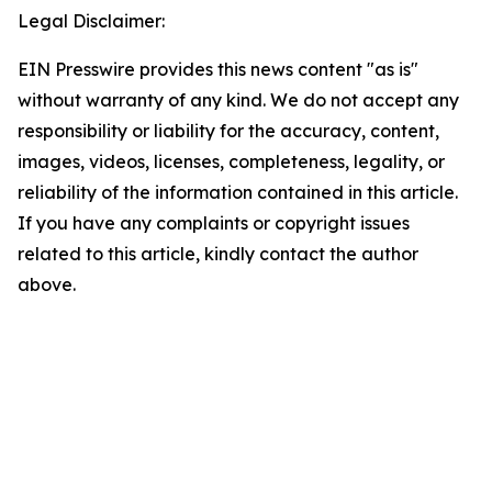
Legal Disclaimer:
EIN Presswire provides this news content "as is"
without warranty of any kind. We do not accept any
responsibility or liability for the accuracy, content,
images, videos, licenses, completeness, legality, or
reliability of the information contained in this article.
If you have any complaints or copyright issues
related to this article, kindly contact the author
above.