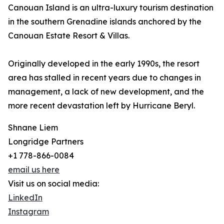
Canouan Island is an ultra-luxury tourism destination
in the southern Grenadine islands anchored by the
Canouan Estate Resort & Villas.
Originally developed in the early 1990s, the resort
area has stalled in recent years due to changes in
management, a lack of new development, and the
more recent devastation left by Hurricane Beryl.
Shnane Liem
Longridge Partners
+1 778-866-0084
email us here
Visit us on social media:
LinkedIn
Instagram