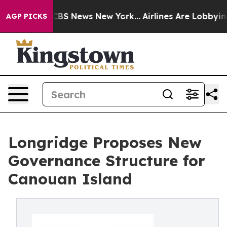
ive was CBS News New York...
Airlines Are Lobbying To
AGP PICKS
Longridge Proposes New
Governance Structure for
Canouan Island