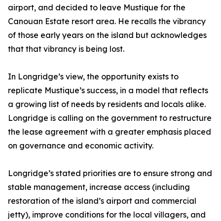
airport, and decided to leave Mustique for the
Canouan Estate resort area. He recalls the vibrancy
of those early years on the island but acknowledges
that that vibrancy is being lost.
In Longridge’s view, the opportunity exists to
replicate Mustique’s success, in a model that reflects
a growing list of needs by residents and locals alike.
Longridge is calling on the government to restructure
the lease agreement with a greater emphasis placed
on governance and economic activity.
Longridge’s stated priorities are to ensure strong and
stable management, increase access (including
restoration of the island’s airport and commercial
jetty), improve conditions for the local villagers, and