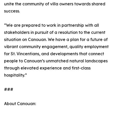
unite the community of villa owners towards shared
success.
“We are prepared to work in partnership with all
stakeholders in pursuit of a resolution to the current
situation on Canouan. We have a plan for a future of
vibrant community engagement, quality employment
for St. Vincentians, and developments that connect
people to Canouan’s unmatched natural landscapes
through elevated experience and first-class
hospitality.”
###
About Canouan: