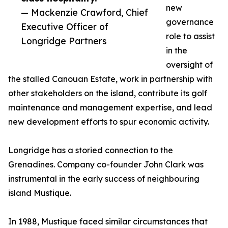
new
— Mackenzie Crawford, Chief
governance
Executive Officer of
role to assist
Longridge Partners
in the
oversight of
the stalled Canouan Estate, work in partnership with
other stakeholders on the island, contribute its golf
maintenance and management expertise, and lead
new development efforts to spur economic activity.
Longridge has a storied connection to the
Grenadines. Company co-founder John Clark was
instrumental in the early success of neighbouring
island Mustique.
In 1988, Mustique faced similar circumstances that