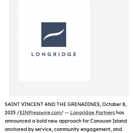
SAINT VINCENT AND THE GRENADINES, October 8,
2025 /
EINPresswire.com
/ --
Longridge Partners
has
announced a bold new approach for Canouan Island
anchored by service, community engagement, and