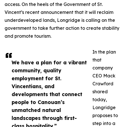
access. On the heels of the Government of St.
Vincent’s recent announcement that it will reclaim
underdeveloped lands, Longridge is calling on the
government to take further action to create stability
and promote tourism.
In the plan
that
We have a plan for a vibrant
company
community, quality
CEO Mack
employment for St.
Crawford
Vincentians, and
shared
developments that connect
today,
people to Canouan’s
Longridge
unmatched natural
proposes to
landscapes through first-
step into a
class hospitality.”