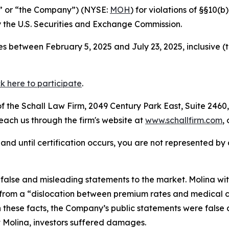
a” or “the Company”) (NYSE:
MOH
) for violations of §§10(
the U.S. Securities and Exchange Commission.
s between February 5, 2025 and July 23, 2025, inclusive (
ck here to participate
.
 the Schall Law Firm, 2049 Century Park East, Suite 2460,
reach us through the firm's website at
www.schallfirm.com
,
d, and until certification occurs, you are not represented b
alse and misleading statements to the market. Molina wit
rom a “dislocation between premium rates and medical cos
n these facts, the Company’s public statements were false
 Molina, investors suffered damages.