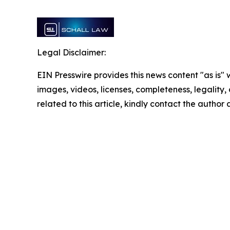
Legal Disclaimer:
EIN Presswire provides this news content "as is" 
images, videos, licenses, completeness, legality, o
related to this article, kindly contact the author