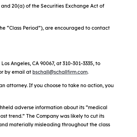
b) and 20(a) of the Securities Exchange Act of
the “Class Period”), are encouraged to contact
 Los Angeles, CA 90067, at 310-301-3335, to
 or by email at
bschall@schallfirm.com
.
y an attorney. If you choose to take no action, you
hheld adverse information about its “medical
t trend.” The Company was likely to cut its
 and materially misleading throughout the class