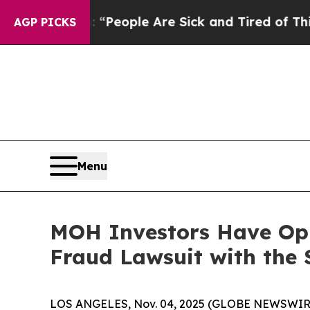
igan Win: “People Are Sick and Tired of This Poli
AGP PICKS
Menu
MOH Investors Have Oppo
Fraud Lawsuit with the 
LOS ANGELES, Nov. 04, 2025 (GLOBE NEWSWIR