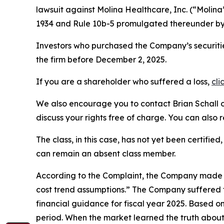
lawsuit against Molina Healthcare, Inc. (“Molin
1934 and Rule 10b-5 promulgated thereunder by 
Investors who purchased the Company’s securitie
the firm before December 2, 2025.
If you are a shareholder who suffered a loss,
cli
We also encourage you to contact Brian Schall of
discuss your rights free of charge. You can also 
The class, in this case, has not yet been certifie
can remain an absent class member.
According to the Complaint, the Company made f
cost trend assumptions.” The Company suffered f
financial guidance for fiscal year 2025. Based o
period. When the market learned the truth about