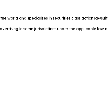
he world and specializes in securities class action lawsuits
dvertising in some jurisdictions under the applicable law