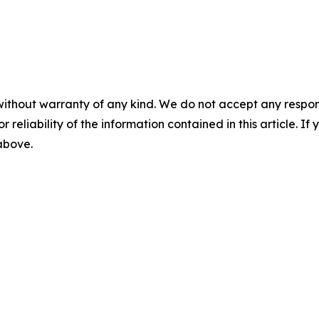
without warranty of any kind. We do not accept any responsib
r reliability of the information contained in this article. I
 above.