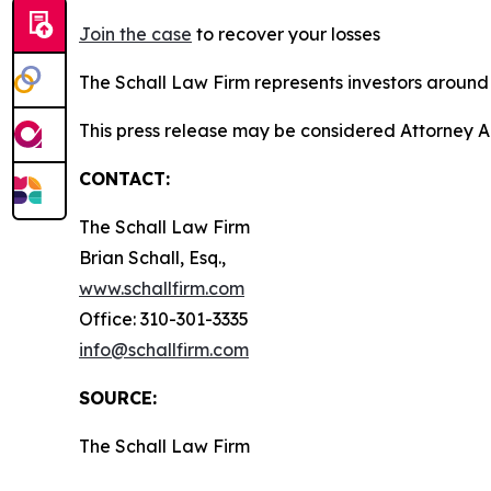
Join the case
to recover your losses
The Schall Law Firm represents investors around t
This press release may be considered Attorney A
CONTACT:
The Schall Law Firm
Brian Schall, Esq.,
www.schallfirm.com
Office: 310-301-3335
info@schallfirm.com
SOURCE:
The Schall Law Firm