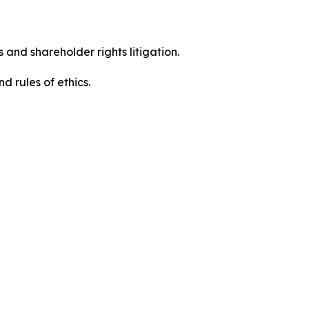
 and shareholder rights litigation.
 and rules of ethics.