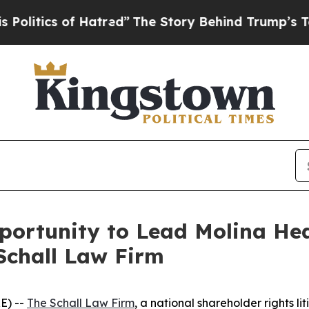
tics of Hatred”
The Story Behind Trump’s Terribl
rtunity to Lead Molina Healt
Schall Law Firm
E) --
The Schall Law Firm
, a national shareholder rights li