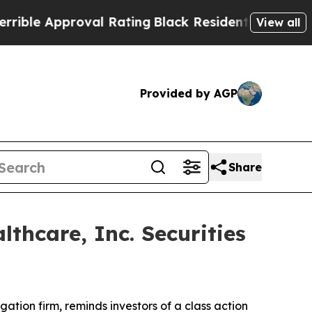
e Approval Rating
Black Residents Warned of Abu
View all
Provided by AGP
Share
hcare, Inc. Securities
tigation firm, reminds investors of a class action