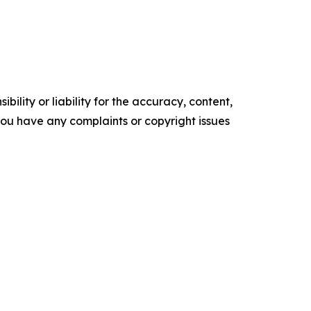
ility or liability for the accuracy, content,
f you have any complaints or copyright issues