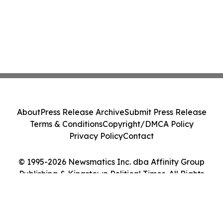
About
Press Release Archive
Submit Press Release
Terms & Conditions
Copyright/DMCA Policy
Privacy Policy
Contact
© 1995-2026 Newsmatics Inc. dba Affinity Group
Publishing & Kingstown Political Times. All Rights
Reserved.
Cookie Settings / Your Privacy Choices