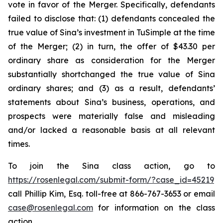
vote in favor of the Merger. Specifically, defendants
failed to disclose that: (1) defendants concealed the
true value of Sina’s investment in TuSimple at the time
of the Merger; (2) in turn, the offer of $43.30 per
ordinary share as consideration for the Merger
substantially shortchanged the true value of Sina
ordinary shares; and (3) as a result, defendants’
statements about Sina’s business, operations, and
prospects were materially false and misleading
and/or lacked a reasonable basis at all relevant
times.
To join the Sina class action, go to
https://rosenlegal.com/submit-form/?case_id=45219
call Phillip Kim, Esq. toll-free at 866-767-3653 or email
case@rosenlegal.com
for information on the class
action.