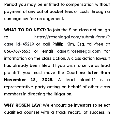
Period you may be entitled to compensation without
payment of any out of pocket fees or costs through a
contingency fee arrangement.
WHAT TO DO NEXT:
To join the Sina class action, go
to
https://rosenlegal.com/submit-form/?
case_id=45219
or call Phillip Kim, Esq. toll-free at
866-767-3653 or email
case@rosenlegal.com
for
information on the class action. A class action lawsuit
has already been filed. If you wish to serve as lead
plaintiff, you must move the Court
no later than
November 18, 2025.
A lead plaintiff is a
representative party acting on behalf of other class
members in directing the litigation.
WHY ROSEN LAW:
We encourage investors to select
qualified counsel with a track record of success in