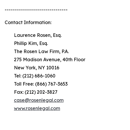
-------------------------------
Contact Information:
Laurence Rosen, Esq.
Phillip Kim, Esq.
The Rosen Law Firm, P.A.
275 Madison Avenue, 40th Floor
New York, NY 10016
Tel: (212) 686-1060
Toll Free: (866) 767-3653
Fax: (212) 202-3827
case@rosenlegal.com
www.rosenlegal.com