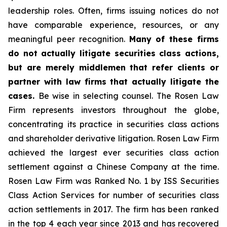
leadership roles. Often, firms issuing notices do not
have comparable experience, resources, or any
meaningful peer recognition.
Many of these firms
do not actually litigate securities class actions,
but are merely middlemen that refer clients or
partner with law firms that actually litigate the
cases.
Be wise in selecting counsel. The Rosen Law
Firm represents investors throughout the globe,
concentrating its practice in securities class actions
and shareholder derivative litigation. Rosen Law Firm
achieved the largest ever securities class action
settlement against a Chinese Company at the time.
Rosen Law Firm was Ranked No. 1 by ISS Securities
Class Action Services for number of securities class
action settlements in 2017. The firm has been ranked
in the top 4 each year since 2013 and has recovered