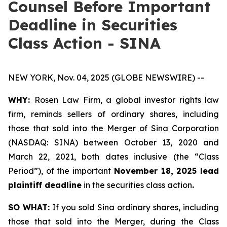
Counsel Before Important
Deadline in Securities
Class Action - SINA
NEW YORK, Nov. 04, 2025 (GLOBE NEWSWIRE) --
WHY:
Rosen Law Firm, a global investor rights law
firm, reminds sellers of ordinary shares, including
those that sold into the Merger of Sina Corporation
(NASDAQ: SINA) between October 13, 2020 and
March 22, 2021, both dates inclusive (the “Class
Period”), of the important
November 18, 2025 lead
plaintiff deadline
in the securities class action
.
SO WHAT:
If you sold Sina ordinary shares, including
those that sold into the Merger, during the Class