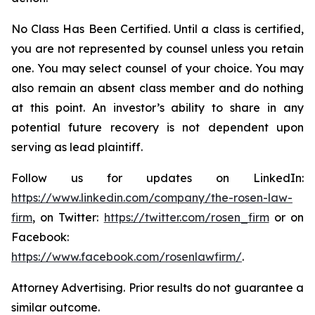
No Class Has Been Certified. Until a class is certified,
you are not represented by counsel unless you retain
one. You may select counsel of your choice. You may
also remain an absent class member and do nothing
at this point. An investor’s ability to share in any
potential future recovery is not dependent upon
serving as lead plaintiff.
Follow us for updates on LinkedIn:
https://www.linkedin.com/company/the-rosen-law-
firm
, on Twitter:
https://twitter.com/rosen_firm
or on
Facebook:
https://www.facebook.com/rosenlawfirm/
.
Attorney Advertising. Prior results do not guarantee a
similar outcome.