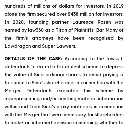
hundreds of millions of dollars for investors. In 2019
alone the firm secured over $438 million for investors.
In 2020, founding partner Laurence Rosen was
named by law360 as a Titan of Plaintiffs’ Bar. Many of
the firm’s attorneys have been recognized by
Lawdragon and Super Lawyers.
DETAILS OF THE CASE:
According to the lawsuit,
defendants’ created a fraudulent scheme to depress
the value of Sina ordinary shares to avoid paying a
fair price to Sina’s shareholders in connection with the
Merger. Defendants executed this scheme by
misrepresenting and/or omitting material information
within and from Sina’s proxy materials in connection
with the Merger that were necessary for shareholders
to make an informed decision concerning whether to