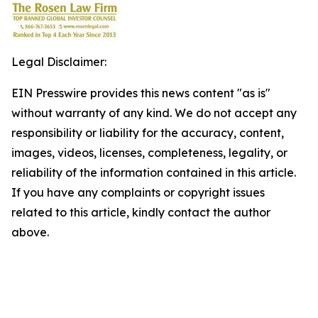
Legal Disclaimer:
EIN Presswire provides this news content "as is"
without warranty of any kind. We do not accept any
responsibility or liability for the accuracy, content,
images, videos, licenses, completeness, legality, or
reliability of the information contained in this article.
If you have any complaints or copyright issues
related to this article, kindly contact the author
above.