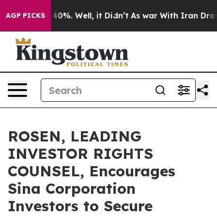
round 40%. Well, it Didn’t
As war With Iran Drove oi
AGP PICKS
ROSEN, LEADING
INVESTOR RIGHTS
COUNSEL, Encourages
Sina Corporation
Investors to Secure