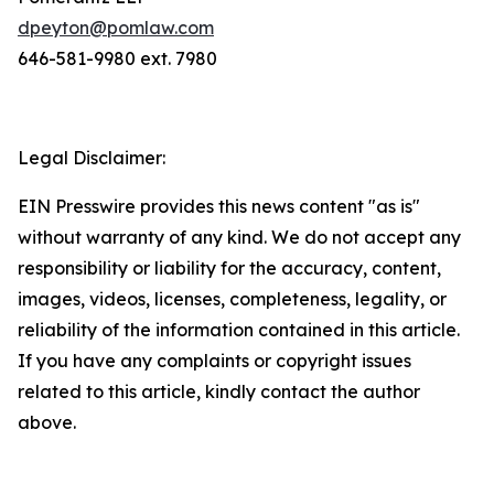
dpeyton@pomlaw.com
646-581-9980 ext. 7980
Legal Disclaimer:
EIN Presswire provides this news content "as is"
without warranty of any kind. We do not accept any
responsibility or liability for the accuracy, content,
images, videos, licenses, completeness, legality, or
reliability of the information contained in this article.
If you have any complaints or copyright issues
related to this article, kindly contact the author
above.