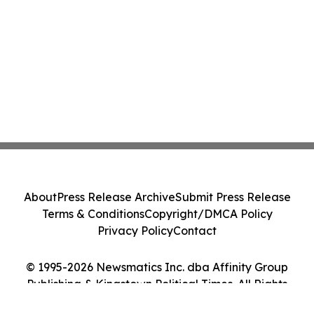
About
Press Release Archive
Submit Press Release
Terms & Conditions
Copyright/DMCA Policy
Privacy Policy
Contact
© 1995-2026 Newsmatics Inc. dba Affinity Group
Publishing & Kingstown Political Times. All Rights
Reserved.