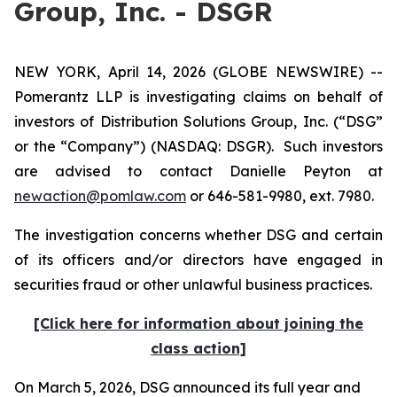
Group, Inc. - DSGR
NEW YORK, April 14, 2026 (GLOBE NEWSWIRE) --
Pomerantz LLP is investigating claims on behalf of
investors of Distribution Solutions Group, Inc. (“DSG”
or the “Company”) (NASDAQ: DSGR). Such investors
are advised to contact Danielle Peyton at
newaction@pomlaw.com
or 646-581-9980, ext. 7980.
The investigation concerns whether DSG and certain
of its officers and/or directors have engaged in
securities fraud or other unlawful business practices.
[Click here for information about joining the
class action]
On March 5, 2026, DSG announced its full year and