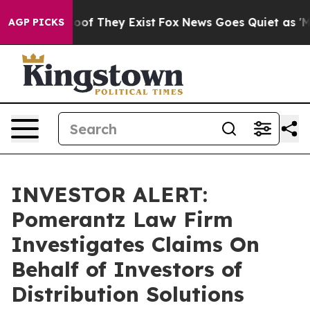
fers no Proof They Exist
Fox News Goes Quiet as 'Maga
AGP PICKS
INVESTOR ALERT:
Pomerantz Law Firm
Investigates Claims On
Behalf of Investors of
Distribution Solutions