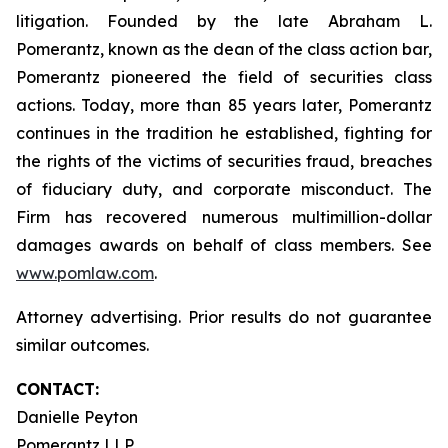
litigation. Founded by the late Abraham L.
Pomerantz, known as the dean of the class action bar,
Pomerantz pioneered the field of securities class
actions. Today, more than 85 years later, Pomerantz
continues in the tradition he established, fighting for
the rights of the victims of securities fraud, breaches
of fiduciary duty, and corporate misconduct. The
Firm has recovered numerous multimillion-dollar
damages awards on behalf of class members. See
www.pomlaw.com
.
Attorney advertising. Prior results do not guarantee
similar outcomes.
CONTACT:
Danielle Peyton
Pomerantz LLP