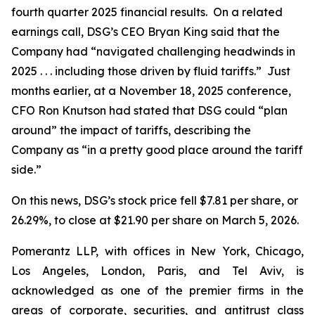
fourth quarter 2025 financial results. On a related
earnings call, DSG’s CEO Bryan King said that the
Company had “navigated challenging headwinds in
2025 . . . including those driven by fluid tariffs.” Just
months earlier, at a November 18, 2025 conference,
CFO Ron Knutson had stated that DSG could “plan
around” the impact of tariffs, describing the
Company as “in a pretty good place around the tariff
side.”
On this news, DSG’s stock price fell $7.81 per share, or
26.29%, to close at $21.90 per share on March 5, 2026.
Pomerantz LLP, with offices in New York, Chicago,
Los Angeles, London, Paris, and Tel Aviv, is
acknowledged as one of the premier firms in the
areas of corporate, securities, and antitrust class