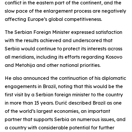
conflict in the eastern part of the continent, and the
slow pace of the enlargement process are negatively
affecting Europe’s global competitiveness.
The Serbian Foreign Minister expressed satisfaction
with the results achieved and underscored that
Serbia would continue to protect its interests across
all meridians, including its efforts regarding Kosovo
and Metohija and other national priorities.
He also announced the continuation of his diplomatic
engagements in Brazil, noting that this would be the
first visit by a Serbian foreign minister to the country
in more than 15 years. Đurić described Brazil as one
of the world’s largest economies, an important
partner that supports Serbia on numerous issues, and
a country with considerable potential for further