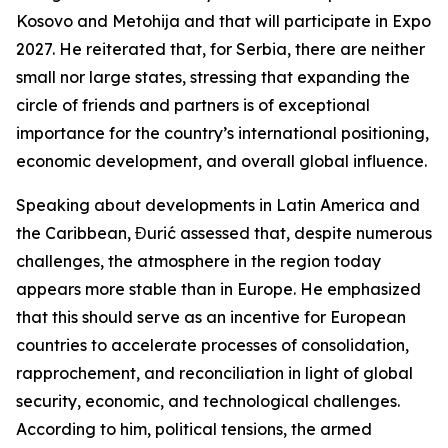
Kosovo and Metohija and that will participate in Expo
2027. He reiterated that, for Serbia, there are neither
small nor large states, stressing that expanding the
circle of friends and partners is of exceptional
importance for the country’s international positioning,
economic development, and overall global influence.
Speaking about developments in Latin America and
the Caribbean, Đurić assessed that, despite numerous
challenges, the atmosphere in the region today
appears more stable than in Europe. He emphasized
that this should serve as an incentive for European
countries to accelerate processes of consolidation,
rapprochement, and reconciliation in light of global
security, economic, and technological challenges.
According to him, political tensions, the armed