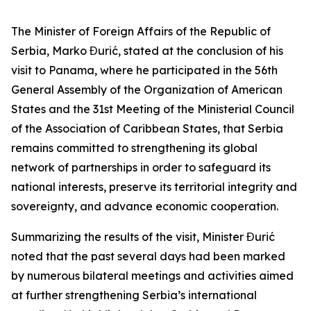
The Minister of Foreign Affairs of the Republic of
Serbia, Marko Đurić, stated at the conclusion of his
visit to Panama, where he participated in the 56th
General Assembly of the Organization of American
States and the 31st Meeting of the Ministerial Council
of the Association of Caribbean States, that Serbia
remains committed to strengthening its global
network of partnerships in order to safeguard its
national interests, preserve its territorial integrity and
sovereignty, and advance economic cooperation.
Summarizing the results of the visit, Minister Đurić
noted that the past several days had been marked
by numerous bilateral meetings and activities aimed
at further strengthening Serbia’s international