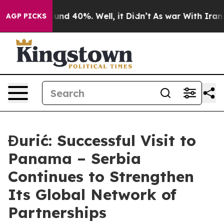
oor Around 40%. Well, it Didn’t
As war With Iran Dro
AGP PICKS
Đurić: Successful Visit to
Panama – Serbia
Continues to Strengthen
Its Global Network of
Partnerships