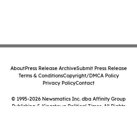
About
Press Release Archive
Submit Press Release
Terms & Conditions
Copyright/DMCA Policy
Privacy Policy
Contact
© 1995-2026 Newsmatics Inc. dba Affinity Group
Publishing & Kingstown Political Times. All Rights
Reserved.
Cookie Settings / Your Privacy Choices