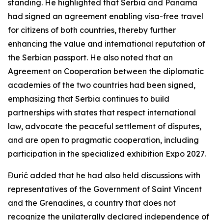
standing. He highlighted that Serbia and Panama
had signed an agreement enabling visa-free travel
for citizens of both countries, thereby further
enhancing the value and international reputation of
the Serbian passport. He also noted that an
Agreement on Cooperation between the diplomatic
academies of the two countries had been signed,
emphasizing that Serbia continues to build
partnerships with states that respect international
law, advocate the peaceful settlement of disputes,
and are open to pragmatic cooperation, including
participation in the specialized exhibition Expo 2027.
Đurić added that he had also held discussions with
representatives of the Government of Saint Vincent
and the Grenadines, a country that does not
recognize the unilaterally declared independence of