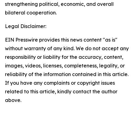
strengthening political, economic, and overall
bilateral cooperation.
Legal Disclaimer:
EIN Presswire provides this news content "as is"
without warranty of any kind. We do not accept any
responsibility or liability for the accuracy, content,
images, videos, licenses, completeness, legality, or
reliability of the information contained in this article.
If you have any complaints or copyright issues
related to this article, kindly contact the author
above.