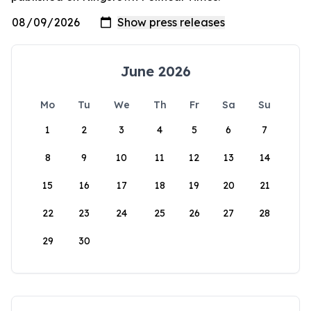
June 2026
Mo
Tu
We
Th
Fr
Sa
Su
1
2
3
4
5
6
7
8
9
10
11
12
13
14
15
16
17
18
19
20
21
22
23
24
25
26
27
28
29
30