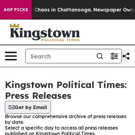
al Collapse
Chaos in Chattanooga. Newspaper Owner Ca
AGP PICKS
Kingstown Political Times:
Press Releases
Get by Email
Browse our comprehensive archive of press releases
by date.
Select a specific day to access all press releases
published on Kingstown Political Times.