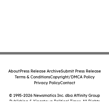
Action - PNR
About
Press Release Archive
Submit Press Release
Terms & Conditions
Copyright/DMCA Policy
Privacy Policy
Contact
© 1995-2026 Newsmatics Inc. dba Affinity Group
Publishing & Kingstown Political Times. All Rights
Reserved.