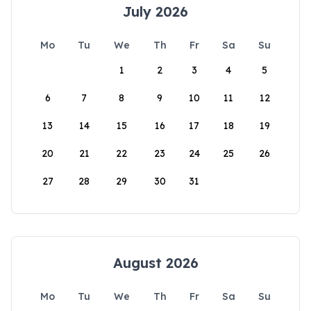
July 2026
Mo
Tu
We
Th
Fr
Sa
Su
1
2
3
4
5
6
7
8
9
10
11
12
13
14
15
16
17
18
19
20
21
22
23
24
25
26
27
28
29
30
31
August 2026
Mo
Tu
We
Th
Fr
Sa
Su