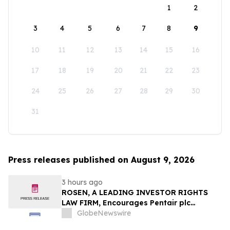
1
2
3
4
5
6
7
8
9
10
11
12
13
14
15
16
17
18
19
20
21
22
23
24
25
26
27
28
29
30
31
Press releases published on August 9, 2026
3 hours ago
ROSEN, A LEADING INVESTOR RIGHTS
LAW FIRM, Encourages Pentair plc
Investors to Secure Counsel Before
GlobeNewswire
Important Deadline in Securities Class